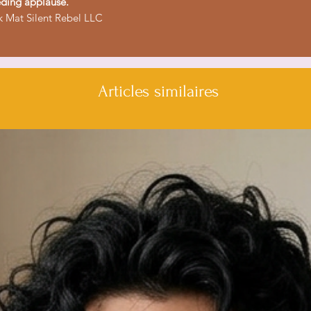
ding applause.
 Mat Silent Rebel LLC
Articles similaires