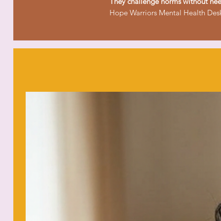
They challenge norms without nee
Hope Warriors Mental Health Desk