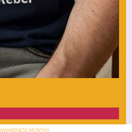
AWARENESS MONTHS