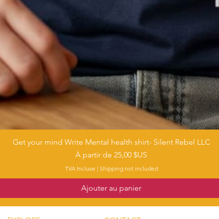
Get your mind Write Mental health shirt- Silent Rebel LLC
Aperçu rapide
Prix promotionnel
À partir de
25,00 $US
TVA Incluse
|
Shipping not included
Ajouter au panier