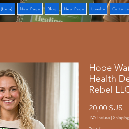
 (Item)
New Page
Blog
New Page
Loyalty
Carte c
Hope War
Health De
Rebel LL
Pr
20,00 $US
TVA Incluse
|
Shipping
Taille
*