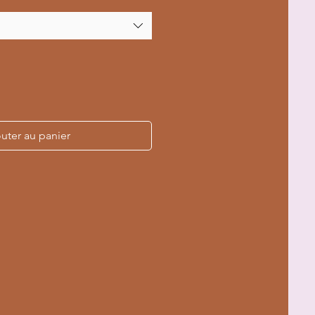
uter au panier