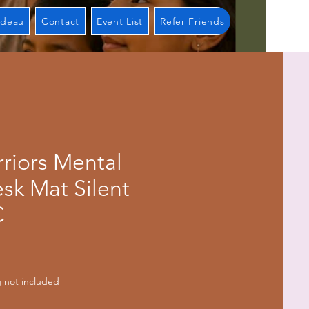
adeau
Contact
Event List
Refer Friends
riors Mental
sk Mat Silent
C
ix
 not included