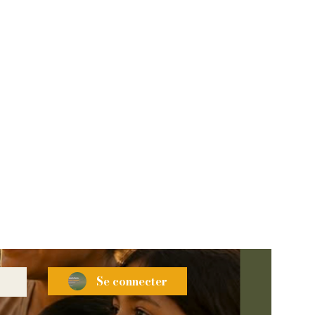
Se connecter