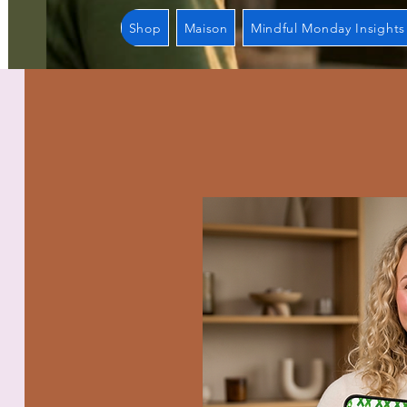
Shop
Maison
Mindful Monday Insights