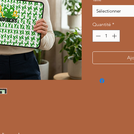
Sélectionner
Quantité
*
Ajo