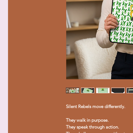
Silent Rebels move differently.
They walk in purpose.
They speak through action.