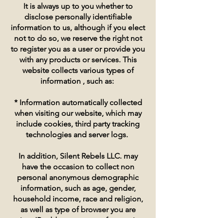
It is always up to you whether to
disclose personally identifiable
information to us, although if you elect
not to do so, we reserve the right not
to register you as a user or provide you
with any products or services. This
website collects various types of
information , such as:
* Information automatically collected
when visiting our website, which may
include cookies, third party tracking
technologies and server logs.
In addition, Silent Rebels LLC. may
have the occasion to collect non
personal anonymous demographic
information, such as age, gender,
household income, race and religion,
as well as type of browser you are