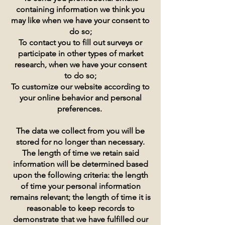
containing information we think you
may like when we have your consent to
do so;
To contact you to fill out surveys or
participate in other types of market
research, when we have your consent
to do so;
To customize our website according to
your online behavior and personal
preferences.
The data we collect from you will be
stored for no longer than necessary.
The length of time we retain said
information will be determined based
upon the following criteria: the length
of time your personal information
remains relevant; the length of time it is
reasonable to keep records to
demonstrate that we have fulfilled our