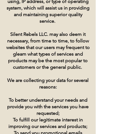
using, IP address, or type of operating
system, which will assist us in providing
and maintaining superior quality
service.
Silent Rebels LLC. may also deem it
necessary, from time to time, to follow
websites that our users may frequent to
gleam what types of services and
products may be the most popular to
customers or the general public.
We are collecting your data for several
reasons:
To better understand your needs and
provide you with the services you have
requested;
To fulfill our legitimate interest in
improving our services and products;
To send you promotional emails