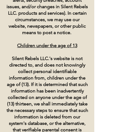
alerts, security breaches, account
issues, and/or changes in Silent Rebels
LLC. products and services). In certain
circumstances, we may use our
website, newspapers, or other public
means to post a notice.
Children under the age of 13
Silent Rebels LLC.'s website is not
directed to, and does not knowingly
collect personal identifiable
information from, children under the
age of (13). If it is determined that such
information has been inadvertently
collected on anyone under the age of
(13) thirteen, we shall immediately take
the necessary steps to ensure that such
information is deleted from our
system's database, or the alternative,
that verifiable parental consent is