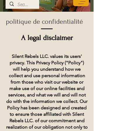
politique de confidentialité
A legal disclaimer
Silent Rebels LLC. values its users'
privacy. This Privacy Policy ("Policy")
will help you understand how we
collect and use personal information
from those who visit our website or
make use of our online facilities and
services, and what we will and will not
do with the information we collect. Our
Policy has been designed and created
to ensure those affiliated with Silent
Rebels LLC. of our commitment and
realization of our obligation not only to