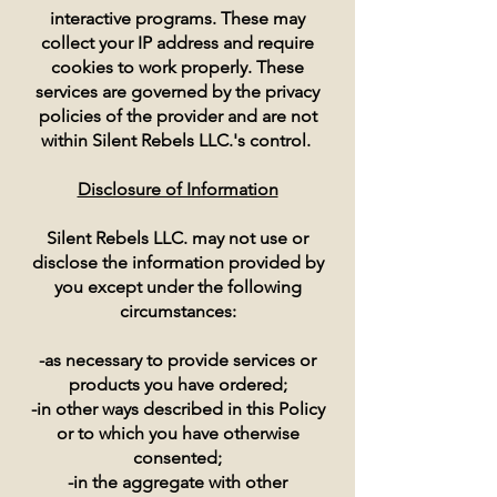
interactive programs. These may
collect your IP address and require
cookies to work properly. These
services are governed by the privacy
policies of the provider and are not
within Silent Rebels LLC.'s control.
Disclosure of Information
Silent Rebels LLC. may not use or
disclose the information provided by
you except under the following
circumstances:
-as necessary to provide services or
products you have ordered;
-in other ways described in this Policy
or to which you have otherwise
consented;
-in the aggregate with other