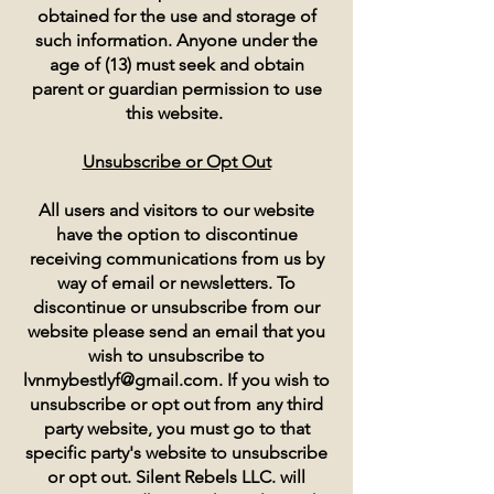
obtained for the use and storage of
such information. Anyone under the
age of (13) must seek and obtain
parent or guardian permission to use
this website.
Unsubscribe or Opt Out
All users and visitors to our website
have the option to discontinue
receiving communications from us by
way of email or newsletters. To
discontinue or unsubscribe from our
website please send an email that you
wish to unsubscribe to
lvnmybestlyf@gmail.com
. If you wish to
unsubscribe or opt out from any third
party website, you must go to that
specific party's website to unsubscribe
or opt out. Silent Rebels LLC. will