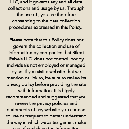
LLC, and it governs any and all data
collections and usage by us. Through
the use of , you are therefore
consenting to the data collection
procedures expressed in this Policy.
Please note that this Policy does not
govern the collection and use of
information by companies that Silent
Rebels LLC. does not control, nor by
individuals not employed or managed
by us. If you visit a website that we
mention or link to, be sure to review its
privacy policy before providing the site
with information. It is highly
recommended and suggested that you
review the privacy policies and
statements of any website you choose
to use or frequent to better understand
the way in which websites garner, make
use of and share the information