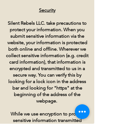
Security
Silent Rebels LLC. take precautions to
protect your information. When you
submit sensitive information via the
website, your information is protected
both online and offline. Wherever we
collect sensitive information (e.g. credit
card information), that information is
encrypted and transmitted to us in a
secure way. You can verify this by
looking for a lock icon in the address
bar and looking for "https" at the
beginning of the address of the
webpage.
While we use encryption to protect
sensitive information transmitted
online, we also protect your