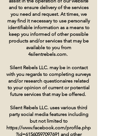
assist in the operation of our website
and to ensure delivery of the services
you need and request. At times, we
may find it necessary to use personally
identifiable information as a means to
keep you informed of other possible
products and/or services that may be
available to you from
4silentrebels.com.
Silent Rebels LLC. may be in contact
with you regards to completing surveys
and/or research questionaires related
to your opinion of current or potential
future services that may be offered.
Silent Rebels LLC. uses various third
party social media features including
but not limited to
https://www.facebook.com/profile.php
?id=61560597097691
and other