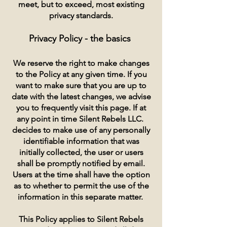
meet, but to exceed, most existing
privacy standards.
Privacy Policy - the basics
We reserve the right to make changes
to the Policy at any given time. If you
want to make sure that you are up to
date with the latest changes, we advise
you to frequently visit this page. If at
any point in time Silent Rebels LLC.
decides to make use of any personally
identifiable information that was
initially collected, the user or users
shall be promptly notified by email.
Users at the time shall have the option
as to whether to permit the use of the
information in this separate matter.
This Policy applies to Silent Rebels