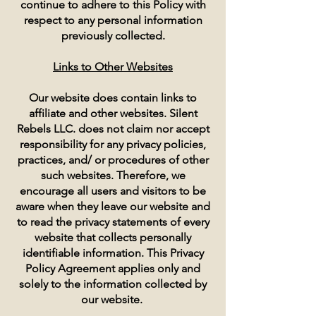
continue to adhere to this Policy with
respect to any personal information
previously collected.
Links to Other Websites
Our website does contain links to
affiliate and other websites. Silent
Rebels LLC. does not claim nor accept
responsibility for any privacy policies,
practices, and/ or procedures of other
such websites. Therefore, we
encourage all users and visitors to be
aware when they leave our website and
to read the privacy statements of every
website that collects personally
identifiable information. This Privacy
Policy Agreement applies only and
solely to the information collected by
our website.