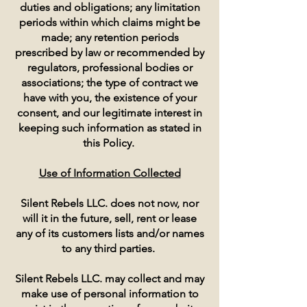
duties and obligations; any limitation
periods within which claims might be
made; any retention periods
prescribed by law or recommended by
regulators, professional bodies or
associations; the type of contract we
have with you, the existence of your
consent, and our legitimate interest in
keeping such information as stated in
this Policy.
Use of Information Collected
Silent Rebels LLC. does not now, nor
will it in the future, sell, rent or lease
any of its customers lists and/or names
to any third parties.
Silent Rebels LLC. may collect and may
make use of personal information to