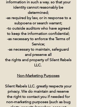
information in such a way. so that your
identity cannot reasonably be
determined;
-as required by law, or in response to a
subpoena or search warrant;
-to outside auditors who have agreed
to keep the information confidential;
-as necessary to enforce the Terms of
Service;
-as necessary to maintain, safeguard
and preserve all
the rights and property of Silent Rebels
LLC.
Non-Marketing Purposes
Silent Rebels LLC. greatly respects your
privacy. We do maintain and reserve
the right to contact you if needed for
non-marketing purposes (such as bug