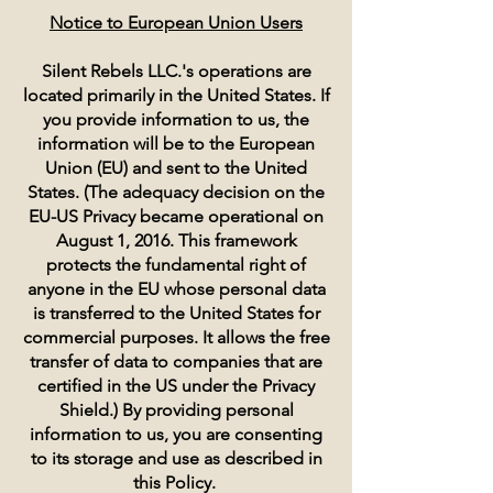
Notice to European Union Users
Silent Rebels LLC.'s operations are
located primarily in the United States. If
you provide information to us, the
information will be to the European
Union (EU) and sent to the United
States. (The adequacy decision on the
EU-US Privacy became operational on
August 1, 2016. This framework
protects the fundamental right of
anyone in the EU whose personal data
is transferred to the United States for
commercial purposes. It allows the free
transfer of data to companies that are
certified in the US under the Privacy
Shield.) By providing personal
information to us, you are consenting
to its storage and use as described in
this Policy.