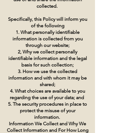
collected.
Specifically, this Policy will inform you
of the following
1. What personally identifiable
information is collected from you
through our website;
2, Why we collect personally
identifiable information and the legal
basis for such collection;
3. How we use the collected
information and with whom it may be
shared;
4. What choices are available to you
regarding the use of your data; and
5. The security procedures in place to
protect the misuse of your
information.
Information We Collect and Why We
Collect Information and For How Long