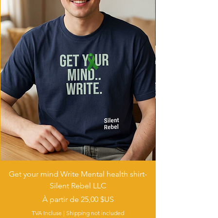
Get your mind Write Mental health shirt-
Silent Rebel LLC
Prix promotionnel
À partir de
25,00 $US
TVA Incluse
|
Shipping not included