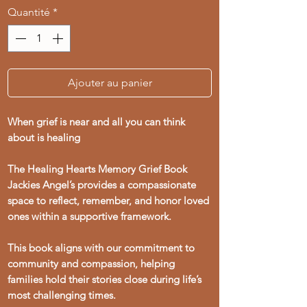
Quantité
*
Ajouter au panier
When grief is near and all you can think
about is healing
The Healing Hearts Memory Grief Book
Jackies Angel’s provides a compassionate
space to reflect, remember, and honor loved
ones within a supportive framework.
This book aligns with our commitment to
community and compassion, helping
families hold their stories close during life’s
most challenging times.