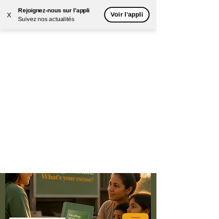
Rejoignez-nous sur l'appli
Voir l'appli
X
Suivez nos actualités