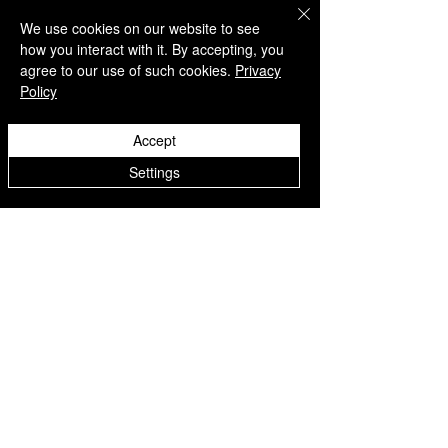
Listen on
Spotify
We use cookies on our website to see
how you interact with it. By accepting, you
Take a listen
agree to our use of such cookies.
Privacy
Policy
AWARENESS MONTHS
Mental Health Awareness — May 1 – May
Accept
31
Men's Mental Health Awareness — June 1
Settings
– June 30
Disclaimer: Links to external websites are
provided for informational purposes only
and do not imply endorsement.
™ SILENT REBEL LLC
A Mental Health Awareness Support
Group and Mindfulness Brand.
Faith-filled.
Joyful.
Unshaken.