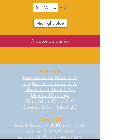
S
M.
L
+ 3
Midnight Blue
Ajouter au panier
EXPLORE
Explore Silent Rebel LLC
Insights-Silent Rebel LLC
Shop Silent Rebel LLC
Mindful Mondays
Blog-Silent Rebel LLC
Contact-Silent Rebel LLC
CONTACT
Email:
lvnmybestlyf@gmail.com
Text us: (510) 992‑3934
Facebook: @4SilentRebels25