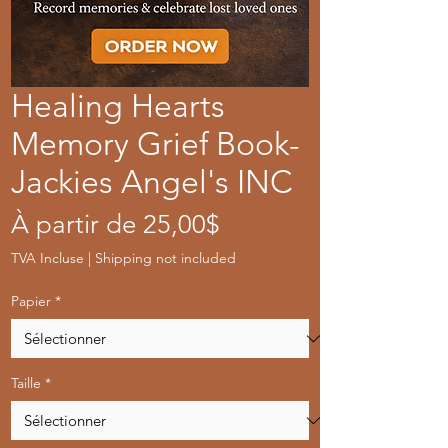
Healing Hearts
Memory Grief Book-
Jackies Angel's INC
Prix
À partir de
25,00$
promotionnel
TVA Incluse
|
Shipping not included
Papier
*
Taille
*