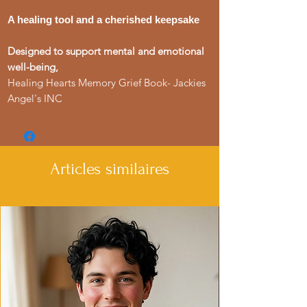
A healing tool and a cherished keepsake
Designed to support mental and emotional
well-being,
Healing Hearts Memory Grief Book- Jackies
Angel's INC
Articles similaires