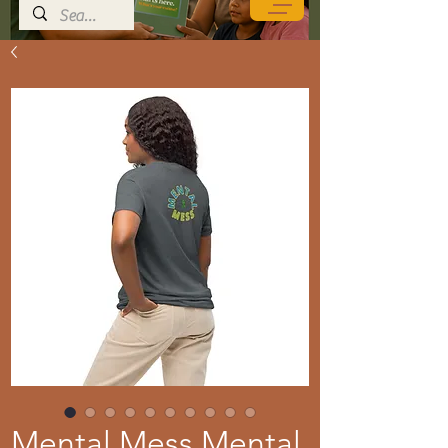
Mental Mess Mental