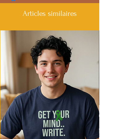
Articles similaires