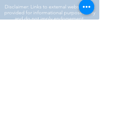
Disclaimer: Links to external websites are
provided for informational purposes only
and do not imply endorsement.
™ SILENT REBEL LLC
A Mental Health Awareness Support
Group and Mindfulness Brand.
Faith-filled.
Joyful.
Unshaken.