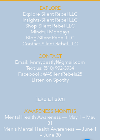
EXPLORE
Explore Silent Rebel LLC
Insights-Silent Rebel LLC
Shop Silent Rebel LLC
Mindful Mondays
Blog-Silent Rebel LLC
Contact-Silent Rebel LLC
CONTACT
Email:
lvnmybestlyf@gmail.com
Text us: (510) 992‑3934
Facebook: @4SilentRebels25
Listen on
Spotify
Take a listen
AWARENESS MONTHS
Mental Health Awareness — May 1 – May
31
Men's Mental Health Awareness — June 1
– June 30