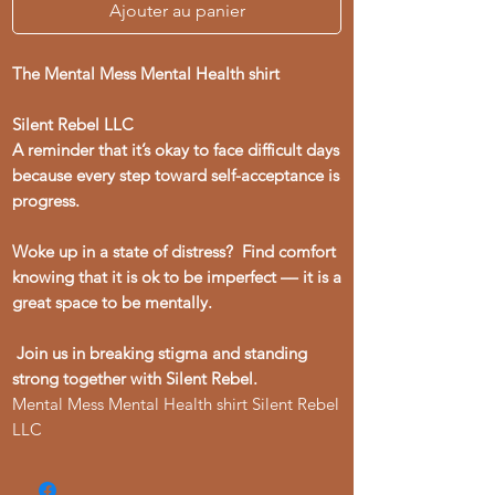
Ajouter au panier
The Mental Mess Mental Health shirt
Silent Rebel LLC
A reminder that it’s okay to face difficult days
because every step toward self-acceptance is
progress.
Woke up in a state of distress? Find comfort
knowing that it is ok to be imperfect –– it is a
great space to be mentally.
Join us in breaking stigma and standing
strong together with Silent Rebel.
Mental Mess Mental Health shirt Silent Rebel
LLC