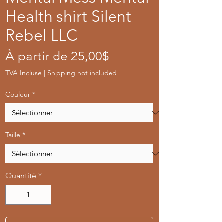
Health shirt Silent
Rebel LLC
Prix
À partir de
25,00$
promotionnel
TVA Incluse
|
Shipping not included
Couleur
*
Taille
*
Quantité
*