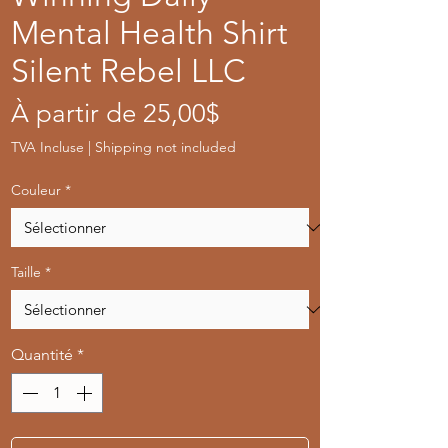
Mental Health Shirt
Silent Rebel LLC
Prix
À partir de
25,00$
promotionnel
TVA Incluse
|
Shipping not included
Couleur
*
Taille
*
Quantité
*