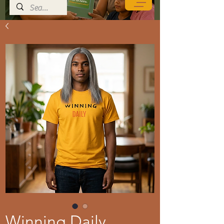
Winning Daily