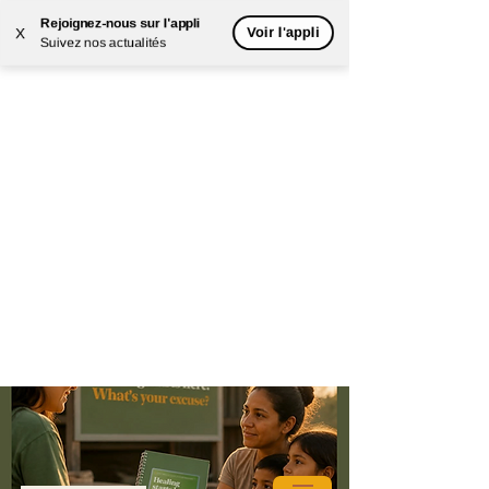
Rejoignez-nous sur l'appli
Voir l'appli
X
Suivez nos actualités