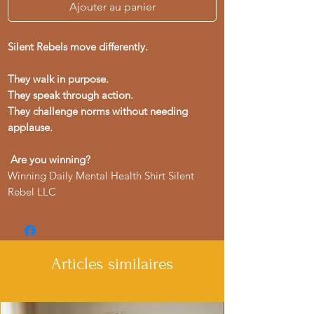
Ajouter au panier
Silent Rebels move differently.
They walk in purpose.
They speak through action.
They challenge norms without needing
applause.
Are you winning?
Winning Daily Mental Health Shirt Silent
Rebel LLC
Articles similaires