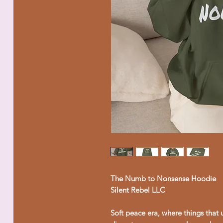
The Numb to Nonsense Hoodie
Silent Rebel LLC
Soft peace era, where things that 