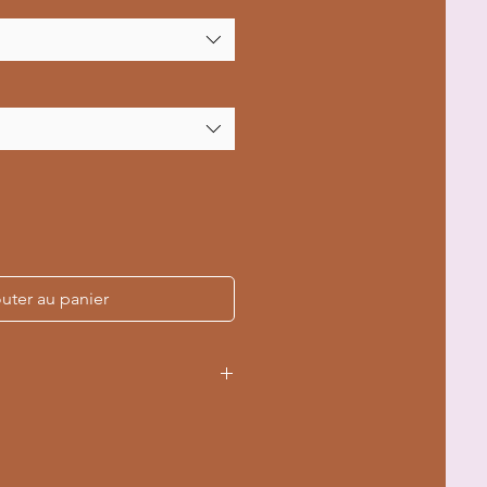
uter au panier
ouch pocket for hand comfort
ring hood for a customized fit
lar knit reduces fabric waste