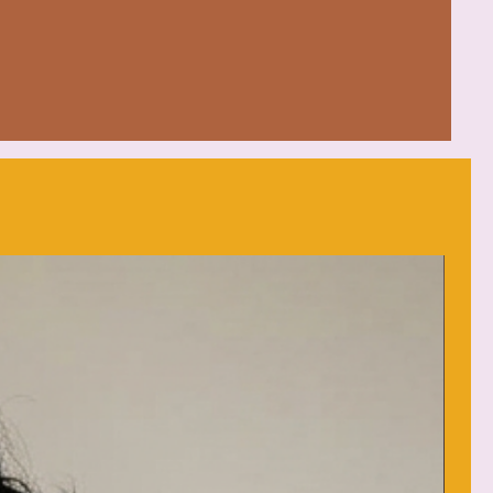
on, 50% polyester blend
ched drawcord for added flair
ium
: low heat
d (max 30C or 90F)
each as needed