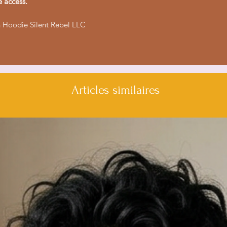
e access.
- Durable 50% cott
- Stylish color-mat
 Hoodie Silent Rebel LLC
Care instructions
- Tumble dry: med
- Iron, steam or dry
- Do not dryclean
Articles similaires
- Machine wash: col
- Non-chlorine: bl