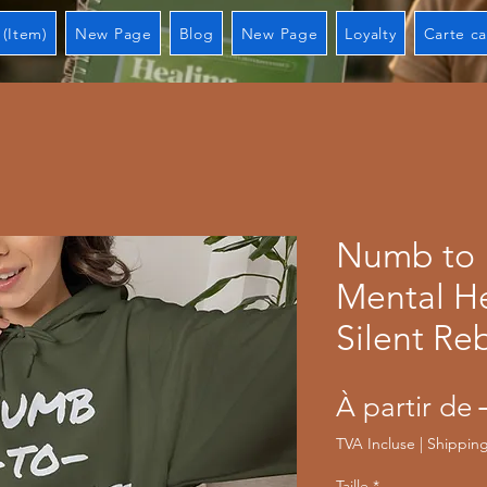
 (Item)
New Page
Blog
New Page
Loyalty
Carte c
Numb to
Mental H
Silent Re
À partir de
TVA Incluse
|
Shipping
Taille
*