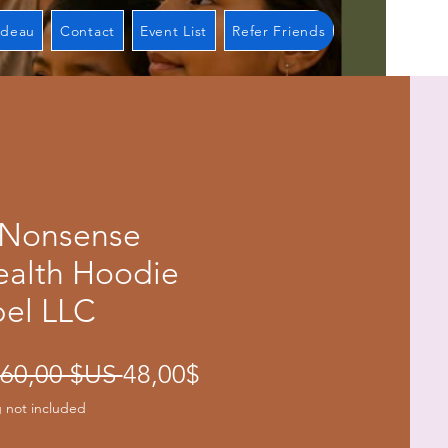
adeau
Contact
Event List
Refer Friends
 Nonsense
ealth Hoodie
bel LLC
Prix
Prix
 60,00 $US 
48,00$
original
promotionnel
 not included