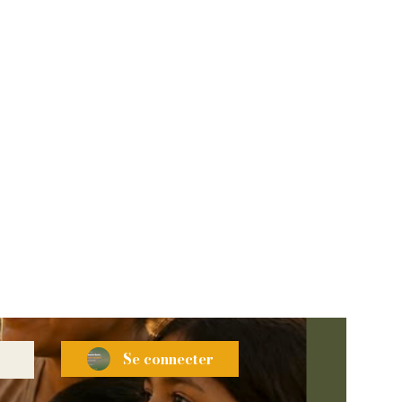
Se connecter