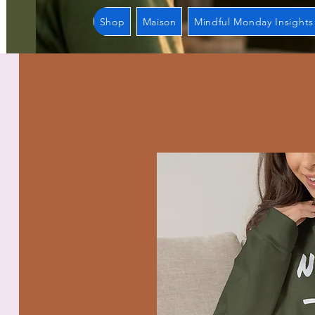
Shop
Maison
Mindful Monday Insights