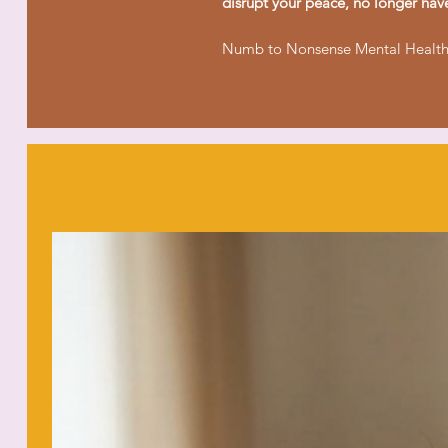
disrupt your peace, no longer hav
Numb to Nonsense Mental Health