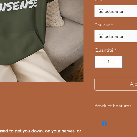
Sélectionner
Couleur
*
Sélectionner
Quantité
*
Ajo
Product Features
- Warm kangaroo p
- Adjustable drawst
used to get you down, on your nerves, or
- Eco-friendly, tubu