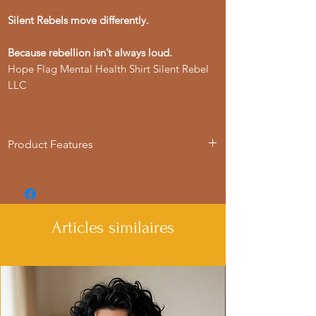
Silent Rebels move differently.
Because rebellion isn’t always loud.
Hope Flag Mental Health Shirt Silent Rebel
LLC
Product Features
- Available in multiple sizes from S to 4XL
- Double-needle stitching for durability
- Made with garment-dyed fabric for a
soft texture
Articles similaires
- Relaxed fit for comfort in various
settings
- Ethically made in Honduras with 100%
US cotton