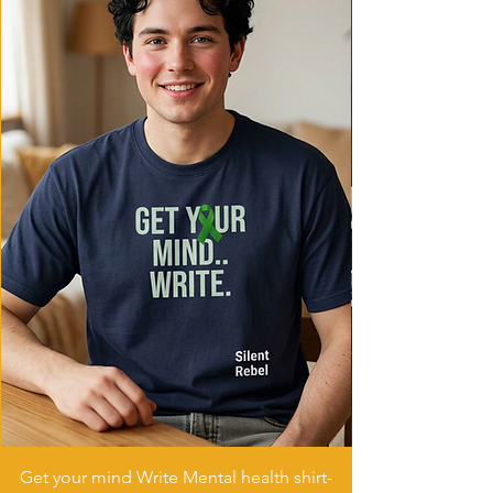
Care instructions
- Machine wash: cold (max 30C or 90F)
- Do not bleach
- Tumble dry: low heat
- Iron, steam or dry: low heat
- Do not dryclean
Get your mind Write Mental health shirt-