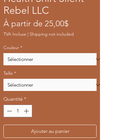
Rebel LLC
Prix
À partir de
25,00$
promotionnel
TVA Incluse
|
Shipping not included
Couleur
*
Taille
*
Quantité
*
Ajouter au panier