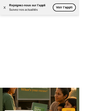
Rejoignez-nous sur l'appli
Voir l'appli
X
Suivez nos actualités