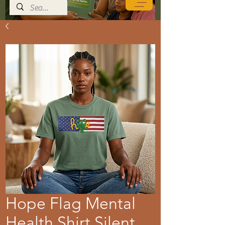
Hope Flag Mental
Health Shirt Silent