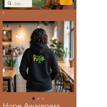
Hope Awareness