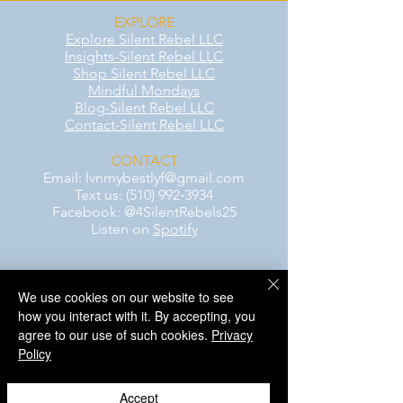
EXPLORE
Explore Silent Rebel LLC
Insights-Silent Rebel LLC
Shop Silent Rebel LLC
Mindful Mondays
Blog-Silent Rebel LLC
Contact-Silent Rebel LLC
CONTACT
Email:
lvnmybestlyf@gmail.com
Text us: (510) 992‑3934
Facebook: @4SilentRebels25
Listen on
Spotify
Take a listen
We use cookies on our website to see
how you interact with it. By accepting, you
AWARENESS MONTHS
agree to our use of such cookies.
Privacy
Mental Health Awareness — May 1 – May
Policy
31
Men's Mental Health Awareness — June 1
– June 30
Accept