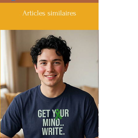
- Spacious kangaroo pouch pocket
- Variety of fiber compositions available
Articles similaires
- Suitable for all ages
Care instructions
- Machine wash: cold (max 30C or 90F)
- Do not bleach
- Tumble dry: low heat
- Iron, steam or dry: low heat
- Do not dryclean