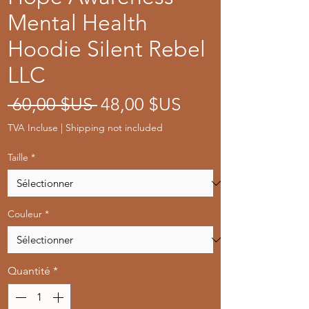
Mental Health
Hoodie Silent Rebel
LLC
Prix
Prix
 60,00 $US 
48,00 $US
original
promotionnel
TVA Incluse
|
Shipping not included
Taille
*
Couleur
*
Quantité
*