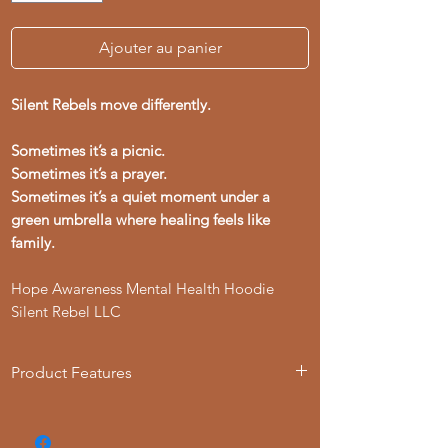
Ajouter au panier
Silent Rebels move differently.
Sometimes it’s a picnic.
Sometimes it’s a prayer.
Sometimes it’s a quiet moment under a
green umbrella where healing feels like
family.
Hope Awareness Mental Health Hoodie
Silent Rebel LLC
Product Features
- Loose fit for comfort
- Adjustable hood with drawstring