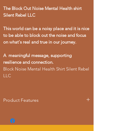
The Block Out Noise Mental Health shirt
Silent Rebel LLC
This world can be a noisy place and it is nice
to be able to block out the noise and focus
on what's real and true in our journey.
A meaningful message, supporting
resilience and connection.
Block Noise Mental Health Shirt Silent Rebel
LLC
Product Features
• 100% soft ring-spun cotton
• Fabric weight: 6.1 oz./yd.² (206.8 g/m²)
• Relaxed fit