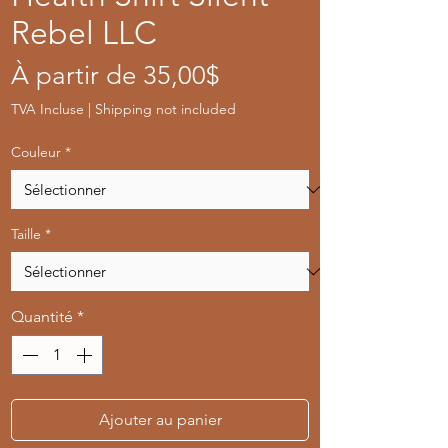
Rebel LLC
Prix
À partir de
35,00$
promotionnel
TVA Incluse
|
Shipping not included
Couleur
*
Taille
*
Quantité
*
Ajouter au panier