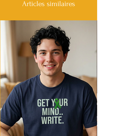
• Garment-dyed, pre-shrunk fabric
Articles similaires
• Topstitched, classic width collar
• Twill-taped neck and shoulders for
comfort and durability
• Rib cuffs
• Shoulder-to-shoulder twill tape
• Signature twill label
This product is made especially for you as
soon as you place an order, which is why
it takes us a bit longer to deliver it to you.
Making products on demand instead of
in bulk helps reduce overproduction, so
thank you for making thoughtful
purchasing decisions!