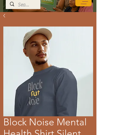
Block Noise Mental
Health Shirt Silent