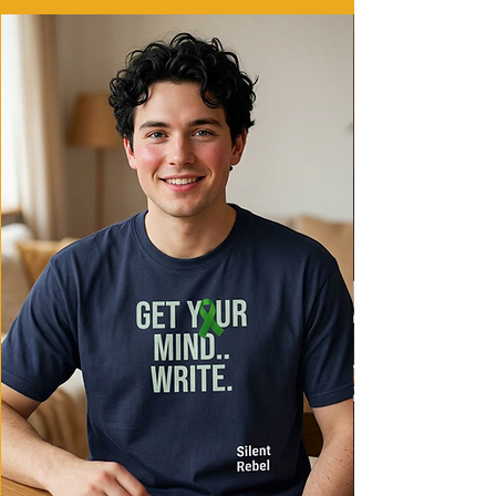
- Ethically made in Honduras with 100%
US cotton
Care instructions
- Machine wash: cold (max 30C or 90F)
- Do not bleach
- Tumble dry: low heat
- Iron, steam or dry: low heat
- Do not dryclean