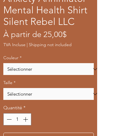
Mental Health Shirt
Silent Rebel LLC
Prix
À partir de
25,00$
promotionnel
TVA Incluse
|
Shipping not included
Couleur
*
Taille
*
Quantité
*