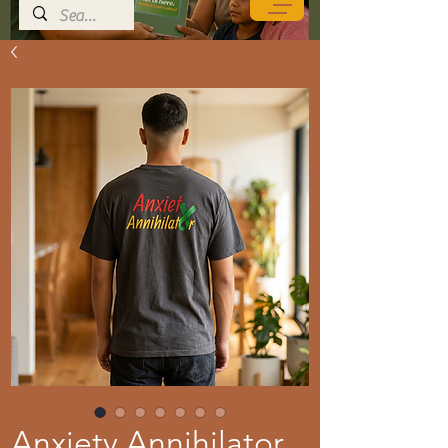
Anxiety Annihilator