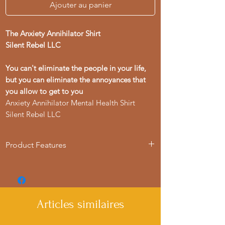
Ajouter au panier
The Anxiety Annihilator Shirt
Silent Rebel LLC
You can't eliminate the people in your life,
but you can eliminate the annoyances that
you allow to get to you
Anxiety Annihilator Mental Health Shirt
Silent Rebel LLC
Product Features
- Available in multiple sizes from S to 4XL
- Double-needle stitching for durability
- Made with garment-dyed fabric for a
soft texture
Articles similaires
- Relaxed fit for comfort in various
settings