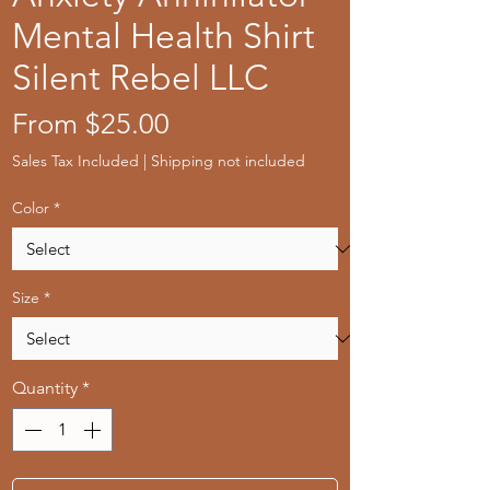
Mental Health Shirt
Silent Rebel LLC
Sale
From
$25.00
Price
Sales Tax Included
|
Shipping not included
Color
*
Size
*
Quantity
*