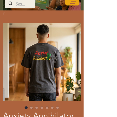
Anxiety Annihilator