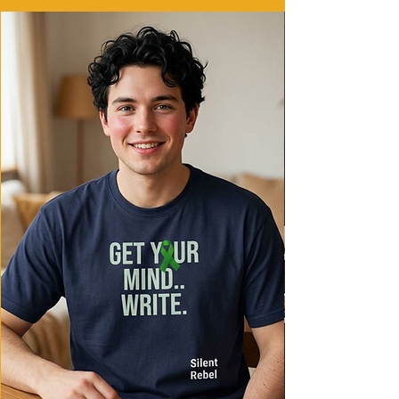
- Ethically made in Honduras with 100%
US cotton
Care instructions
- Machine wash: cold (max 30C or 90F)
- Do not bleach
- Tumble dry: low heat
- Iron, steam or dry: low heat
- Do not dryclean