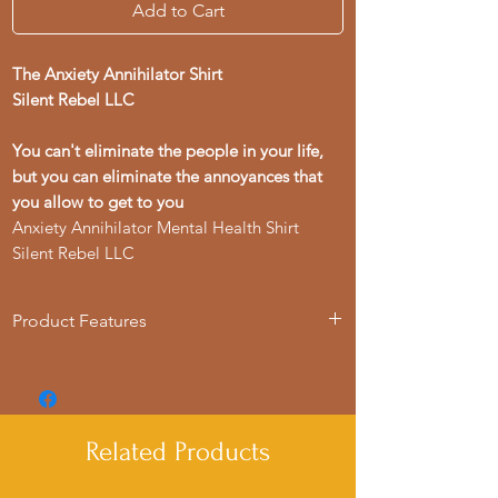
Add to Cart
The Anxiety Annihilator Shirt
Silent Rebel LLC
You can't eliminate the people in your life,
but you can eliminate the annoyances that
you allow to get to you
Anxiety Annihilator Mental Health Shirt
Silent Rebel LLC
Product Features
- Available in multiple sizes from S to 4XL
- Double-needle stitching for durability
- Made with garment-dyed fabric for a
soft texture
Related Products
- Relaxed fit for comfort in various
settings