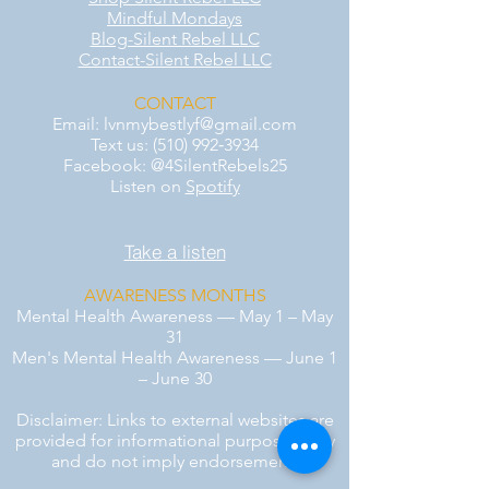
Mindful Mondays
Blog-Silent Rebel LLC
Contact-Silent Rebel LLC
CONTACT
Email:
lvnmybestlyf@gmail.com
Text us: (510) 992‑3934
Facebook: @4SilentRebels25
Listen on
Spotify
Take a listen
AWARENESS MONTHS
Mental Health Awareness — May 1 – May
31
Men's Mental Health Awareness — June 1
– June 30
Disclaimer: Links to external websites are
provided for informational purposes only
and do not imply endorsement.