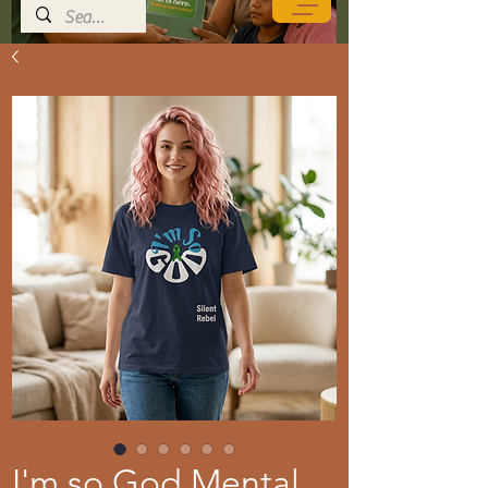
I'm so God Mental