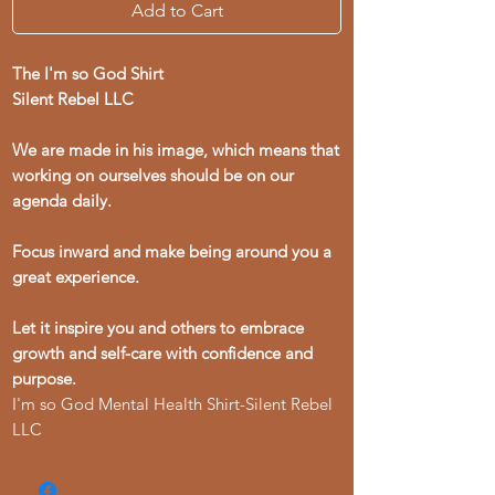
Add to Cart
The I'm so God Shirt
Silent Rebel LLC
We are made in his image, which means that
working on ourselves should be on our
agenda daily.
Focus inward and make being around you a
great experience.
Let it inspire you and others to embrace
growth and self-care with confidence and
purpose.
I'm so God Mental Health Shirt-Silent Rebel
LLC