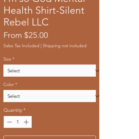
Health Shirt-Silent
Rebel LLC
Sale
From
$25.00
Price
Sales Tax Included
|
Shipping not included
Size
*
Color
*
Quantity
*