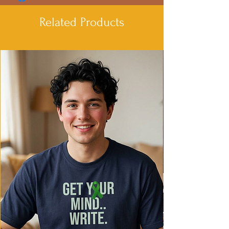
Related Products