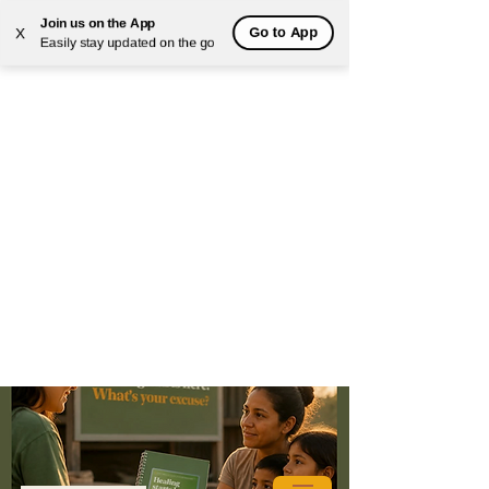
Join us on the App
Go to App
X
Easily stay updated on the go