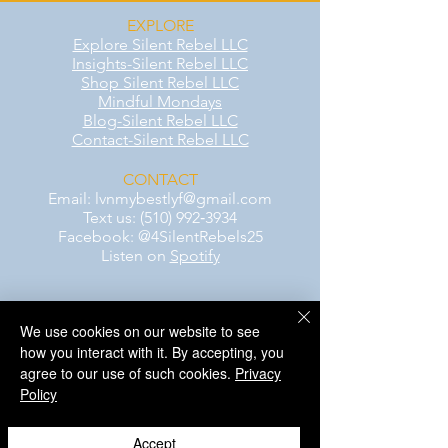
EXPLORE
Explore Silent Rebel LLC
Insights-Silent Rebel LLC
Shop Silent Rebel LLC
Mindful Mondays
Blog-Silent Rebel LLC
Contact-Silent Rebel LLC
CONTACT
Email:
lvnmybestlyf@gmail.com
Text us: (510) 992‑3934
Facebook: @4SilentRebels25
Listen on
Spotify
Take a listen
We use cookies on our website to see
how you interact with it. By accepting, you
AWARENESS MONTHS
agree to our use of such cookies.
Privacy
Mental Health Awareness — May 1 – May
Policy
31
Men's Mental Health Awareness — June 1
– June 30
Accept