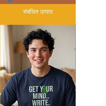
- Made with garment-dyed fabric for a
soft texture
संबंधित उत्पाद
- Relaxed fit for comfort in various
settings
- Ethically made in Honduras with 100%
US cotton
Care instructions
- Machine wash: cold (max 30C or 90F)
- Do not bleach
- Tumble dry: low heat
- Iron, steam or dry: low heat
- Do not dryclean