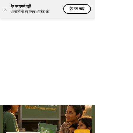
ऐप पर हमसे जुड़ें
ऐप पर जाएं
X
आसानी से हर समय अपडेट रहें