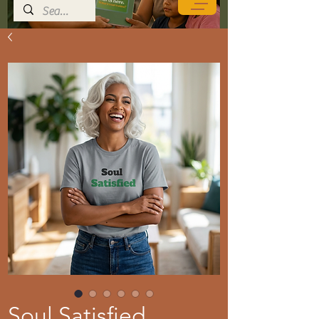
Soul Satisfied