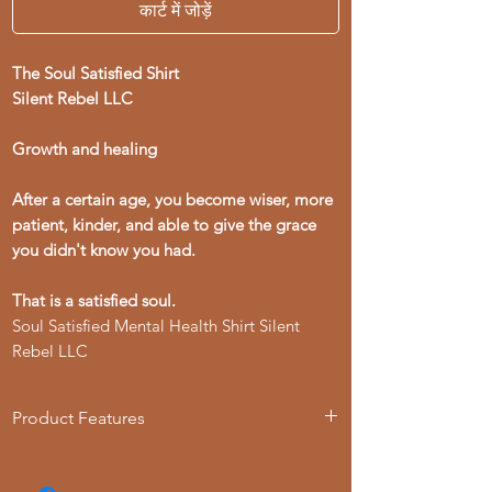
कार्ट में जोड़ें
The Soul Satisfied Shirt
Silent Rebel LLC
Growth and healing
After a certain age, you become wiser, more
patient, kinder, and able to give the grace
you didn't know you had.
That is a satisfied soul.
Soul Satisfied Mental Health Shirt Silent
Rebel LLC
Product Features
- Available in multiple sizes from S to 4XL
- Double-needle stitching for durability