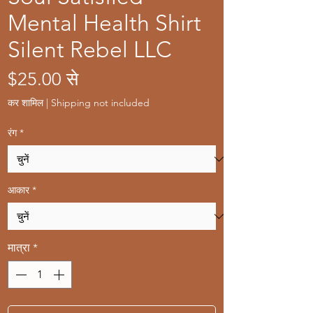
Mental Health Shirt
Silent Rebel LLC
बिक्री
$25.00
से
मूल्य
कर शामिल
|
Shipping not included
रंग
*
आकार
*
मात्रा
*