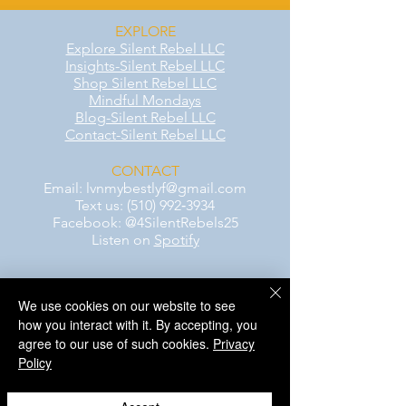
EXPLORE
Explore Silent Rebel LLC
Insights-Silent Rebel LLC
Shop Silent Rebel LLC
Mindful Mondays
Blog-Silent Rebel LLC
Contact-Silent Rebel LLC
CONTACT
Email:
lvnmybestlyf@gmail.com
Text us: (510) 992‑3934
Facebook: @4SilentRebels25
Listen on
Spotify
Take a listen
We use cookies on our website to see
how you interact with it. By accepting, you
AWARENESS MONTHS
agree to our use of such cookies.
Privacy
Mental Health Awareness — May 1 – May
Policy
31
Men's Mental Health Awareness — June 1
– June 30