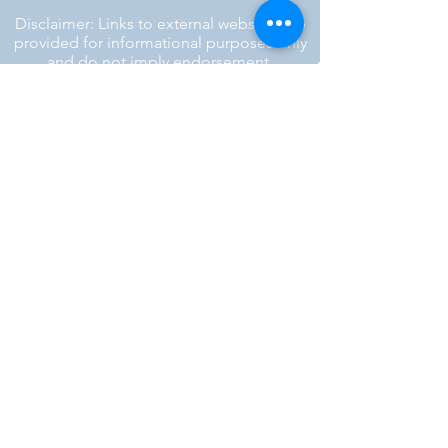
Disclaimer: Links to external websites are
provided for informational purposes only
and do not imply endorsement.
™ SILENT REBEL LLC
A Mental Health Awareness Support
Group and Mindfulness Brand.
Faith-filled.
Joyful.
Unshaken.