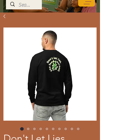
Don't Let Lies