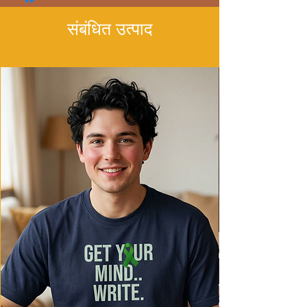
संबंधित उत्पाद