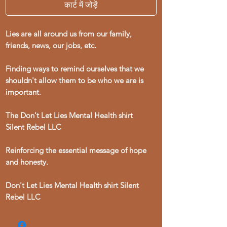
कार्ट में जोड़ें
Lies are all around us from our family,
friends, news, our jobs, etc.
Finding ways to remind ourselves that we
shouldn't allow them to be who we are is
important.
The Don't Let Lies Mental Health shirt
Silent Rebel LLC
Reinforcing the essential message of hope
and honesty.
Don't Let Lies Mental Health shirt Silent
Rebel LLC