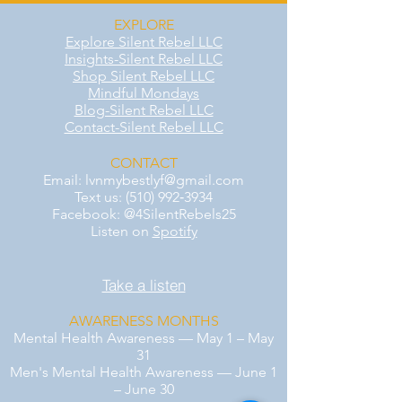
EXPLORE
Explore Silent Rebel LLC
Insights-Silent Rebel LLC
Shop Silent Rebel LLC
Mindful Mondays
Blog-Silent Rebel LLC
Contact-Silent Rebel LLC
CONTACT
Email:
lvnmybestlyf@gmail.com
Text us: (510) 992‑3934
Facebook: @4SilentRebels25
Listen on
Spotify
Take a listen
AWARENESS MONTHS
Mental Health Awareness — May 1 – May
31
Men's Mental Health Awareness — June 1
– June 30