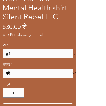
Mental Health shirt
Silent Rebel LLC
बिक्री
$30.00
से
मूल्य
कर शामिल
|
Shipping not included
रंग
*
आकार
*
मात्रा
*