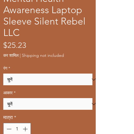
Awareness Laptop
Sleeve Silent Rebel
LLC
मूल्य
$25.23
कर शामिल
|
Shipping not included
रंग
*
आकार
*
मात्रा
*