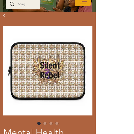
Mental Health