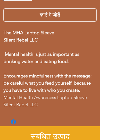
कार्ट में जोड़ें
The MHA Laptop Sleeve
Silent Rebel LLC
Mental health is just as important as
drinking water and eating food.
Encourages mindfulness with the message:
be careful what you feed yourself, because
you have to live with who you create.
Mental Health Awareness Laptop Sleeve
Silent Rebel LLC
संबंधित उत्पाद