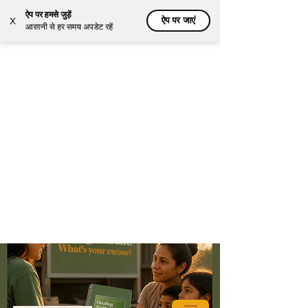
ऐप पर हमसे जुड़ें
ऐप पर जाएं
X
आसानी से हर समय अपडेट रहें