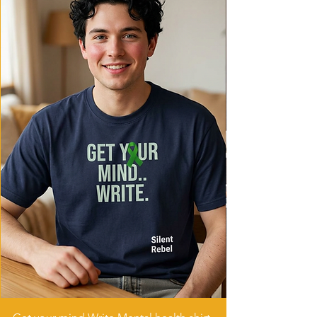
Care instructions
- Machine wash: cold (max 30C or 90F)
- Do not bleach
- Tumble dry: low heat
- Iron, steam or dry: low heat
- Do not dryclean