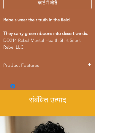
कार्ट में जोड़ें
Rebels wear their truth in the field.
They carry green ribbons into desert winds.
DD214 Rebel Mental Health Shirt Silent
Rebel LLC
Product Features
- Available in multiple sizes from S to 4XL
- Double-needle stitching for durability
- Made with garment-dyed fabric for a
soft texture
संबंधित उत्पाद
- Relaxed fit for comfort in various
settings
- Ethically made in Honduras with 100%
US cotton