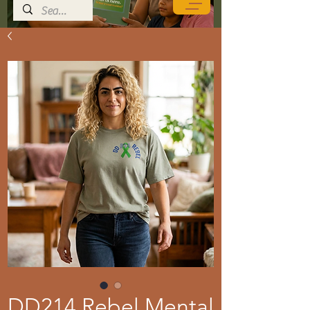
DD214 Rebel Mental