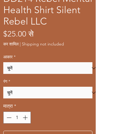
Health Shirt Silent
Rebel LLC
बिक्री
$25.00
से
मूल्य
कर शामिल
|
Shipping not included
आकार
*
रंग
*
मात्रा
*