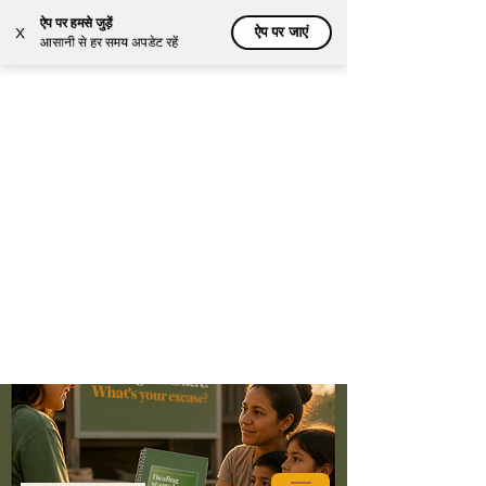
ऐप पर हमसे जुड़ें
ऐप पर जाएं
X
आसानी से हर समय अपडेट रहें