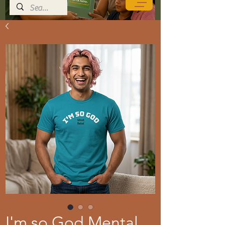
I'm so God Mental