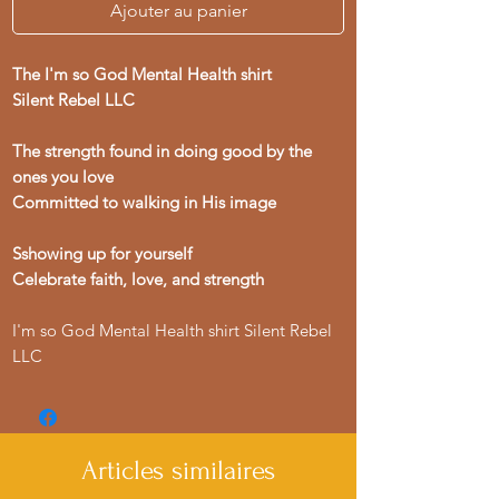
Ajouter au panier
The I'm so God Mental Health shirt
Silent Rebel LLC
The strength found in doing good by the
ones you love
Committed to walking in His image
Sshowing up for yourself
Celebrate faith, love, and strength
I'm so God Mental Health shirt Silent Rebel
LLC
Articles similaires