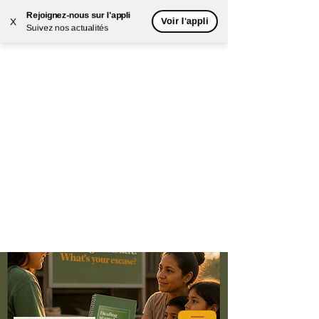
Rejoignez-nous sur l'appli
Voir l'appli
X
Suivez nos actualités