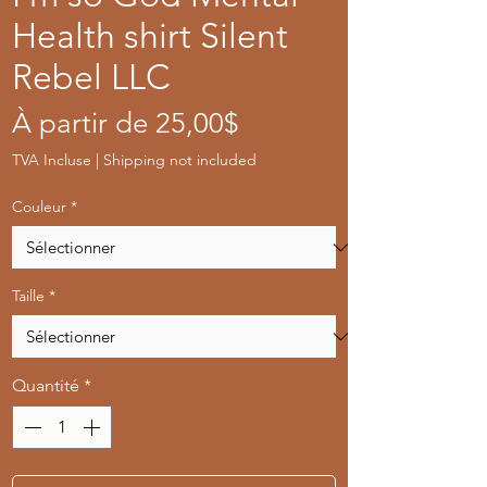
Health shirt Silent
Rebel LLC
Prix
À partir de
25,00$
promotionnel
TVA Incluse
|
Shipping not included
Couleur
*
Taille
*
Quantité
*