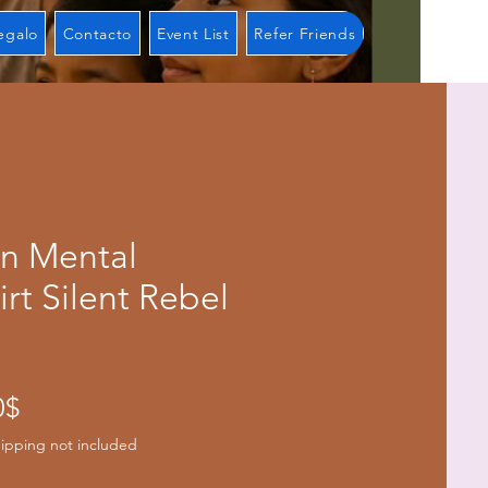
regalo
Contacto
Event List
Refer Friends
on Mental
irt Silent Rebel
Precio
0$
de
ipping not included
oferta