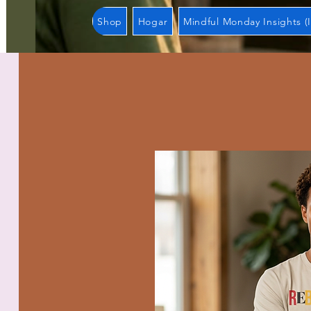
Shop
Hogar
Mindful Monday Insights (