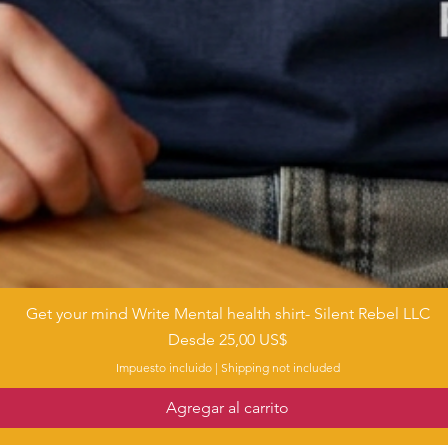
Get your mind Write Mental health shirt- Silent Rebel LLC
Vista rápida
Precio de oferta
Desde
25,00 US$
Impuesto incluido
|
Shipping not included
Agregar al carrito