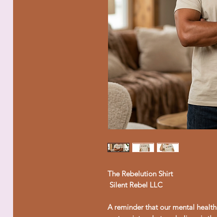
The Rebelution Shirt
Silent Rebel LLC
A reminder that our mental health 