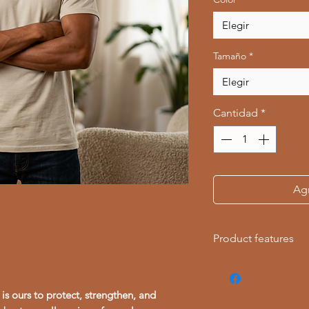
Elegir
Tamaño
*
Elegir
Cantidad
*
Agr
Product features
- Made from 100% r
comfort
is ours to protect, strengthen, and
- Ethically sourced