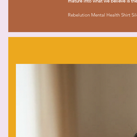
mature into what we believe is the 
Rebelution Mental Health Shirt Si