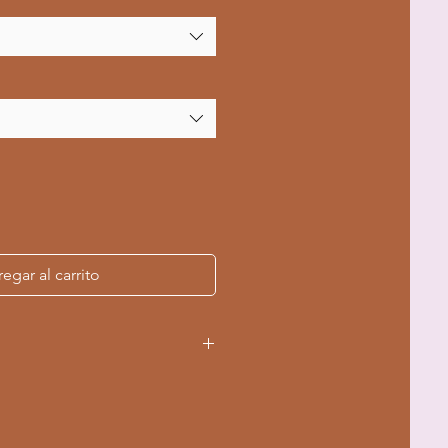
egar al carrito
ing-spun cotton for ultimate
 US cotton ensures