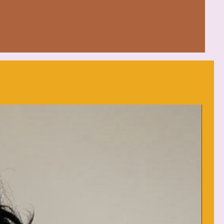
ew neckline perfect for any
(4.5 oz/yd²) feels blissful year-
way label for added wearing
eat
: low heat
d (max 30C or 90F), with