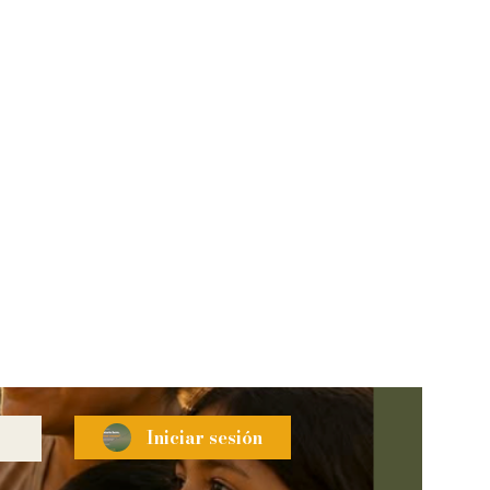
Iniciar sesión