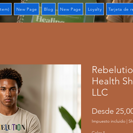
Item)
New Page
Blog
New Page
Loyalty
Tarjeta de 
Rebeluti
Health Sh
LLC
Desde
25,0
Impuesto incluido
|
Sh
Color
*