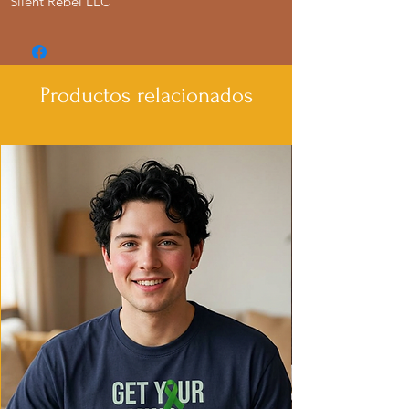
Silent Rebel LLC
Productos relacionados