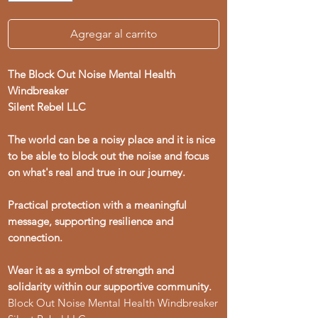
Agregar al carrito
The Block Out Noise Mental Health
Windbreaker
Silent Rebel LLC
The world can be a noisy place and it is nice
to be able to block out the noise and focus
on what's real and true in our journey.
Practical protection with a meaningful
message, supporting resilience and
connection.
Wear it as a symbol of strength and
solidarity within our supportive community.
Block Out Noise Mental Health Windbreaker