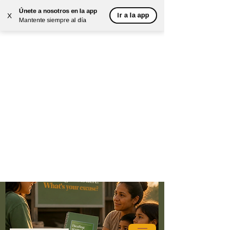
Únete a nosotros en la app
Ir a la app
X
Mantente siempre al día