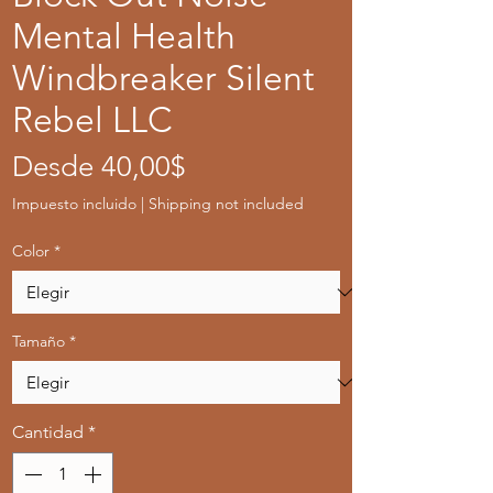
Mental Health
Windbreaker Silent
Rebel LLC
Precio
Desde
40,00$
de
Impuesto incluido
|
Shipping not included
oferta
Color
*
Tamaño
*
Cantidad
*