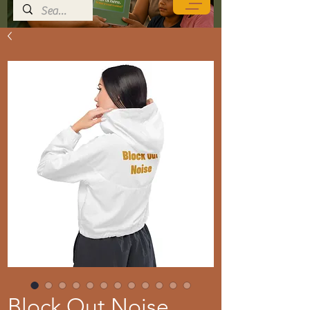
Block Out Noise