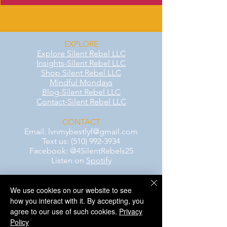
EXPLORE
Explore Silent Rebel LLC
Insights-Silent Rebel LLC
Shop Silent Rebel LLC
Mindful Mondays
Blog-Silent Rebel LLC
Contact-Silent Rebel LLC
CONTACT
Email:
lvnmybestlyf@gmail.com
Text us: (510) 992‑3934
Facebook: @4SilentRebels25
Listen on
Spotify
We use cookies on our website to see
Take a listen
how you interact with it. By accepting, you
agree to our use of such cookies.
AWARENESS MONTHS
Privacy
Mental Health Awareness — May 1 – May
Policy