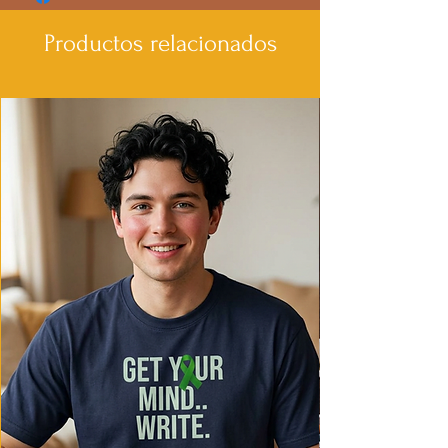
Productos relacionados