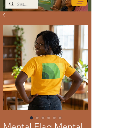
Mental Flag Mental