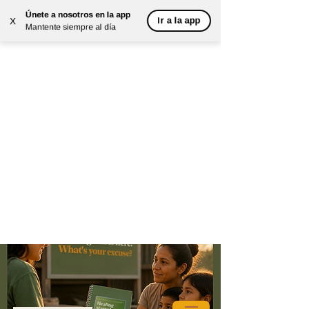
Únete a nosotros en la app
Ir a la app
X
Mantente siempre al día