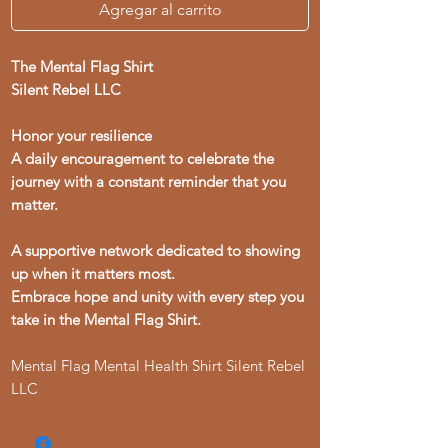
Agregar al carrito
The Mental Flag Shirt
Silent Rebel LLC
Honor your resilience
A daily encouragement to celebrate the
journey with a constant reminder that you
matter.
A supportive network dedicated to showing
up when it matters most.
Embrace hope and unity with every step you
take in the Mental Flag Shirt.
Mental Flag Mental Health Shirt Silent Rebel
LLC