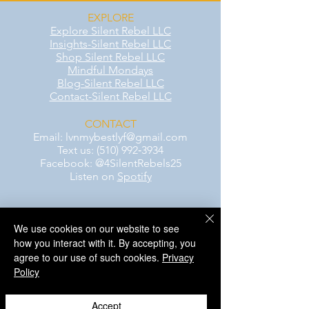
EXPLORE
Explore Silent Rebel LLC
Insights-Silent Rebel LLC
Shop Silent Rebel LLC
Mindful Mondays
Blog-Silent Rebel LLC
Contact-Silent Rebel LLC
CONTACT
Email:
lvnmybestlyf@gmail.com
Text us: (510) 992‑3934
Facebook: @4SilentRebels25
Listen on
Spotify
Take a listen
We use cookies on our website to see
how you interact with it. By accepting, you
AWARENESS MONTHS
agree to our use of such cookies.
Privacy
Mental Health Awareness — May 1 – May
Policy
31
Men's Mental Health Awareness — June 1
– June 30
Accept