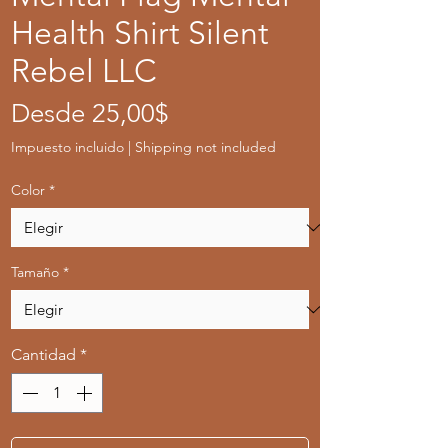
Health Shirt Silent
Rebel LLC
Precio
Desde
25,00$
de
Impuesto incluido
|
Shipping not included
oferta
Color
*
Tamaño
*
Cantidad
*