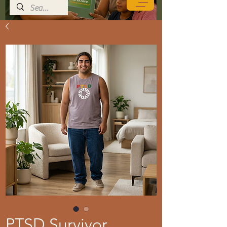
PTSD Survivor