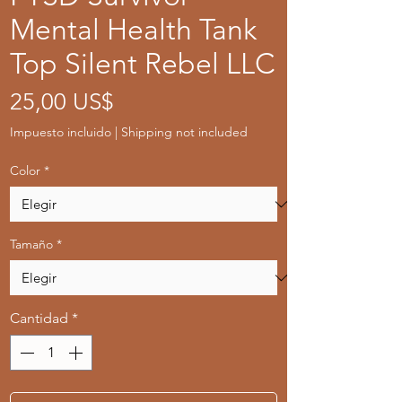
Mental Health Tank
Top Silent Rebel LLC
Precio
25,00 US$
Impuesto incluido
|
Shipping not included
Color
*
Tamaño
*
Cantidad
*