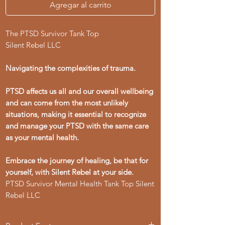
Agregar al carrito
The PTSD Survivor Tank Top
Silent Rebel LLC
Navigating the complexities of trauma.
PTSD affects us all and our overall wellbeing
and can come from the most unlikely
situations, making it essential to recognize
and manage your PTSD with the same care
as your mental health.
Embrace the journey of healing, be that for
yourself, with Silent Rebel at your side.
PTSD Survivor Mental Health Tank Top Silent
Rebel LLC