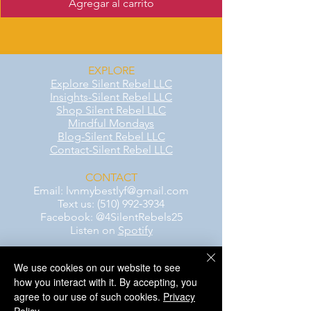
Agregar al carrito
EXPLORE
Explore Silent Rebel LLC
Insights-Silent Rebel LLC
Shop Silent Rebel LLC
Mindful Mondays
Blog-Silent Rebel LLC
Contact-Silent Rebel LLC
CONTACT
Email:
lvnmybestlyf@gmail.com
Text us: (510) 992‑3934
Facebook: @4SilentRebels25
Listen on
Spotify
We use cookies on our website to see
Take a listen
how you interact with it. By accepting, you
agree to our use of such cookies.
Privacy
AWARENESS MONTHS