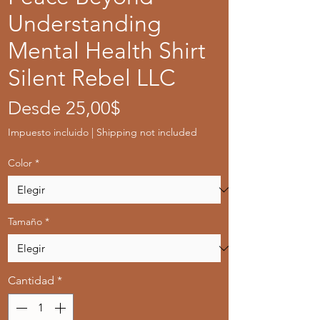
Understanding
Mental Health Shirt
Silent Rebel LLC
Precio
Desde
25,00$
de
Impuesto incluido
|
Shipping not included
oferta
Color
*
Tamaño
*
Cantidad
*