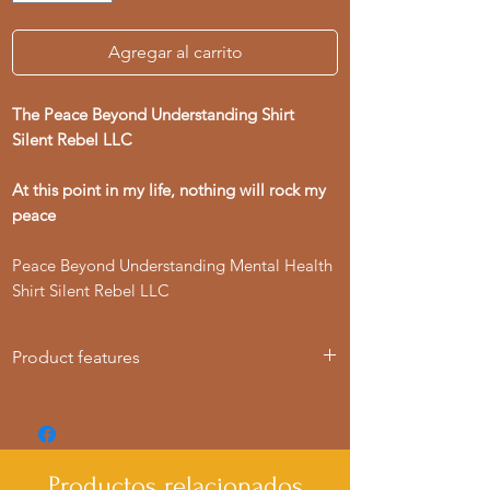
Agregar al carrito
The Peace Beyond Understanding Shirt
Silent Rebel LLC
At this point in my life, nothing will rock my
peace
Peace Beyond Understanding Mental Health
Shirt Silent Rebel LLC
Product features
- Knitted in one piece for a seamless
look, reducing fabric waste.
- Elastic ribbed collar retains shape for
lasting wear.
Productos relacionados