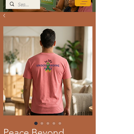
Peace Beyond