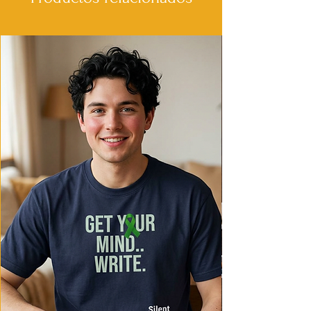
- Shoulder tape stabilizes seams and
prevents stretching.
- Made from environmentally-friendly
cotton blends for a vintage feel.
- Classic fit provides extra space, making
it comfortable for daily wear.
Care instructions
- Machine wash: cold (max 30C or 90F)
- Non-chlorine: bleach as needed
- Do not tumble dry
- Do not iron
- Do not dryclean