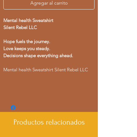
Agregar al carrito
Mental health Sweatshirt
Silent Rebel LLC
Hope fuels the journey.
Love keeps you steady.
Decisions shape everything ahead.
Mental health Sweatshirt Silent Rebel LLC
Productos relacionados