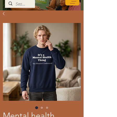
Mental health