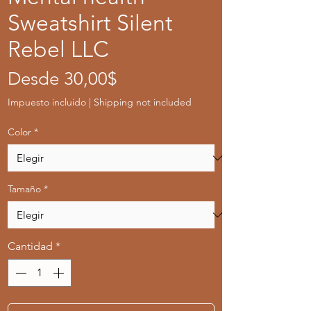
Sweatshirt Silent
Rebel LLC
Precio
Desde
30,00$
de
Impuesto incluido
|
Shipping not included
oferta
Color
*
Tamaño
*
Cantidad
*