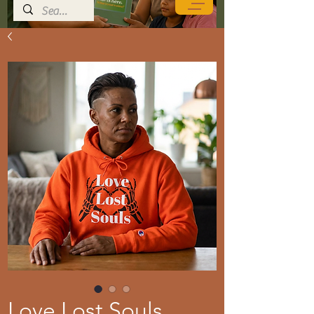
Love Lost Souls