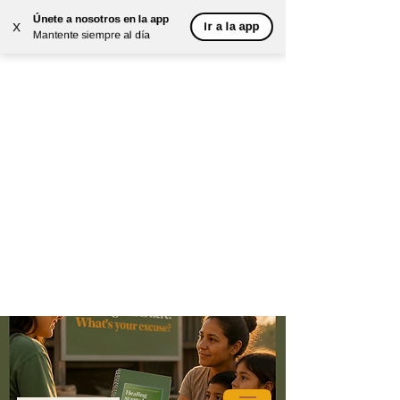
Únete a nosotros en la app
Ir a la app
X
Mantente siempre al día