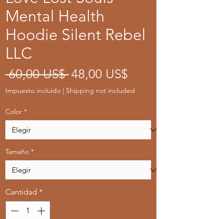
Mental Health
Hoodie Silent Rebel
LLC
Precio
Precio
 60,00 US$ 
48,00 US$
de
Impuesto incluido
|
Shipping not included
oferta
Color
*
Tamaño
*
Cantidad
*