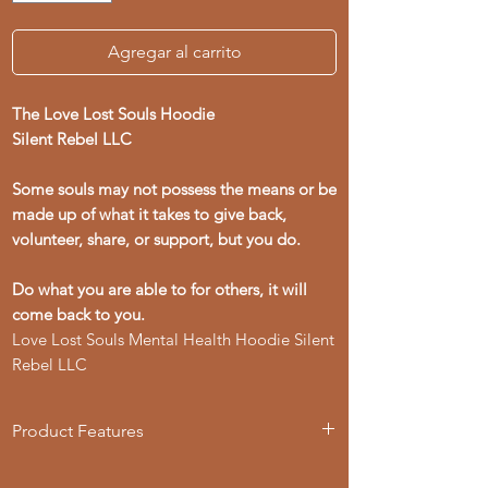
Agregar al carrito
The Love Lost Souls Hoodie
Silent Rebel LLC
Some souls may not possess the means or be
made up of what it takes to give back,
volunteer, share, or support, but you do.
Do what you are able to for others, it will
come back to you.
Love Lost Souls Mental Health Hoodie Silent
Rebel LLC
Product Features
- 50% cotton, 50% polyester blend for