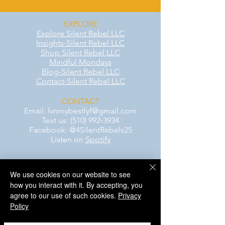
EXPLORE
Explore Silent Rebel LLC
Insights-Silent Rebel LLC
Shop Silent Rebel LLC
Mindful Mondays
Blog-Silent Rebel LLC
Contact-Silent Rebel LLC
CONTACT
Email:
lvnmybestlyf@gmail.com
Text us: (510) 992‑3934
Facebook: @4SilentRebels25
Listen on
Spotify
Take a listen
We use cookies on our website to see
how you interact with it. By accepting, you
AWARENESS MONTHS
agree to our use of such cookies.
Privacy
Mental Health Awareness — May 1 – May
Policy
31
Men's Mental Health Awareness — June 1