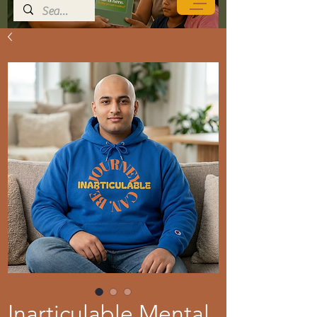
Inarticulable Mental