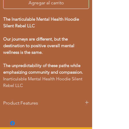
Agregar al carrito
The Inarticulable Mental Health Hoodie
Silent Rebel LLC
Our journeys are different, but the
destination to positive overall mental
wellness is the same.
The unpredictability of these paths while
emphasizing community and compassion.
Inarticulable Mental Health Hoodie Silent
Rebel LLC
Product Features
- 50% cotton, 50% polyester blend for
strength and smoothness
- Adjustable hood with drawstrings