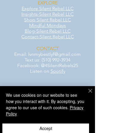
EXPLORE
Explore Silent Rebel LLC
Insights-Silent Rebel LLC
Shop Silent Rebel LLC
Mindful Mondays
Blog-Silent Rebel LLC
Contact-Silent Rebel LLC
CONTACT
Email:
lvnmybestlyf@gmail.com
Text us: (510) 992‑3934
Facebook: @4SilentRebels25
Listen on
Spotify
Take a listen
We use cookies on our website to see
AWARENESS MONTHS
how you interact with it. By accepting, you
Mental Health Awareness — May 1 – May
agree to our use of such cookies.
Privacy
31
Policy
Men's Mental Health Awareness — June 1
– June 30
Accept