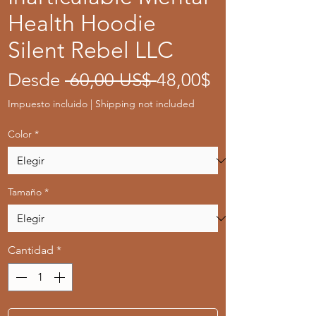
Health Hoodie
Silent Rebel LLC
Precio
Precio
Desde
 60,00 US$ 
48,00$
de
Impuesto incluido
|
Shipping not included
oferta
Color
*
Tamaño
*
Cantidad
*