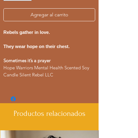
Agregar al carrito
Rebels gather in love.
They wear hope on their chest.
Sometimes it’s a prayer
Hope Warriors Mental Health Scented Soy
Candle Silent Rebel LLC
Productos relacionados