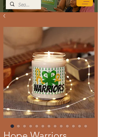
Hope Warriors