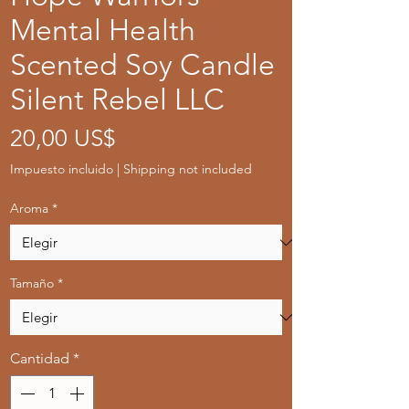
Mental Health
Scented Soy Candle
Silent Rebel LLC
Precio
20,00 US$
Impuesto incluido
|
Shipping not included
Aroma
*
Tamaño
*
Cantidad
*