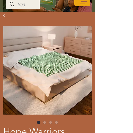
Hope Warriors