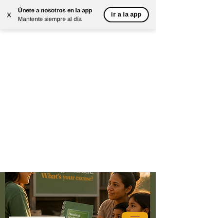
Únete a nosotros en la app
Ir a la app
X
Mantente siempre al día