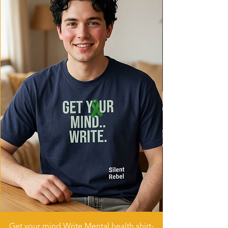
Get your mind Write Mental health shirt-