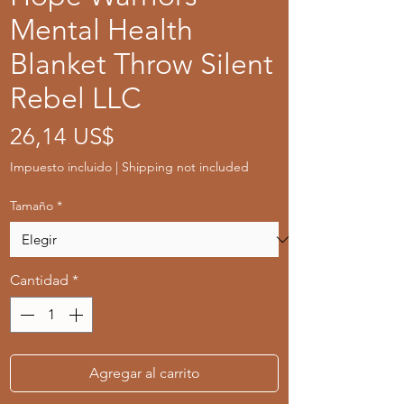
Mental Health
Blanket Throw Silent
Rebel LLC
Precio
26,14 US$
Impuesto incluido
|
Shipping not included
Tamaño
*
Cantidad
*
Agregar al carrito