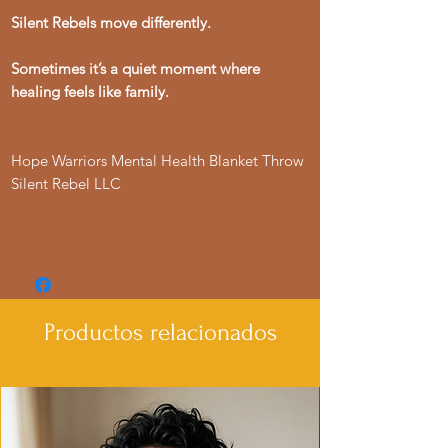
Silent Rebels move differently.
Sometimes it’s a quiet moment where
healing feels like family.
Hope Warriors Mental Health Blanket Throw
Silent Rebel LLC
Productos relacionados