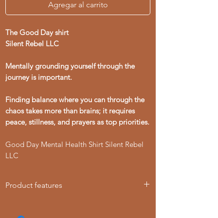
Agregar al carrito
The Good Day shirt
Silent Rebel LLC
Mentally grounding yourself through the
journey is important.
Finding balance where you can through the
chaos takes more than brains; it requires
peace, stillness, and prayers as top priorities.
Good Day Mental Health Shirt Silent Rebel
LLC
Product features
- Knitted in one piece for a seamless
look, reducing fabric waste.