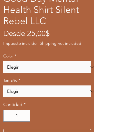
Health Shirt Silent
Rebel LLC
Precio
Desde
25,00$
de
Impuesto incluido
|
Shipping not included
oferta
Color
*
Tamaño
*
Cantidad
*