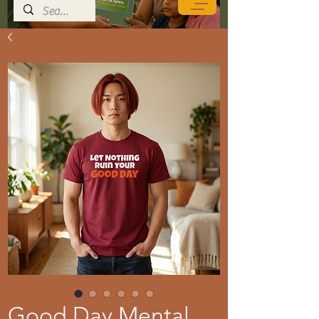
Good Day Mental