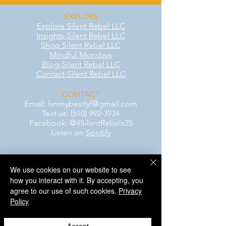
EXPLORE
Explore Silent Rebel LLC
Insights-Silent Rebel LLC
Shop Silent Rebel LLC
Mindful Mondays
Blog-Silent Rebel LLC
Contact-Silent Rebel LLC
CONTACT
Email:
lvnmybestlyf@gmail.com
Text us: (510) 992‑3934
Facebook: @4SilentRebels25
Listen on
Spotify
Take a listen
We use cookies on our website to see
how you interact with it. By accepting, you
AWARENESS MONTHS
agree to our use of such cookies.
Privacy
Mental Health Awareness — May 1 – May
Policy
31
Men's Mental Health Awareness — June 1
– June 30