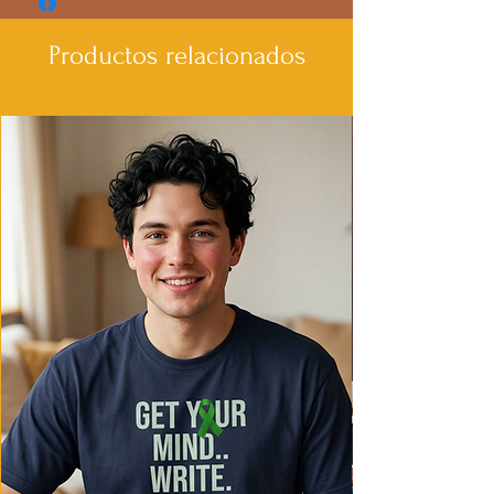
- Elastic ribbed collar retains shape for
lasting wear.
Productos relacionados
- Shoulder tape stabilizes seams and
prevents stretching.
- Made from environmentally-friendly
cotton blends for a vintage feel.
- Classic fit provides extra space, making
it comfortable for daily wear.
Care instructions
- Machine wash: cold (max 30C or 90F)
- Non-chlorine: bleach as needed
- Do not tumble dry
- Do not iron
- Do not dryclean