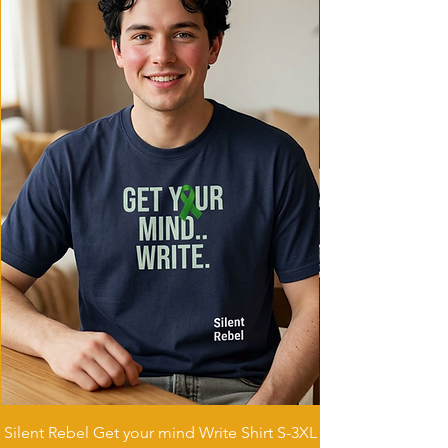
it comfortable for daily wear.
Care instructions
- Machine wash: cold (max 30C or 90F)
- Non-chlorine: bleach as needed
- Do not tumble dry
- Do not iron
- Do not dryclean
Silent Rebel Get your mind Write Shirt S-3XL