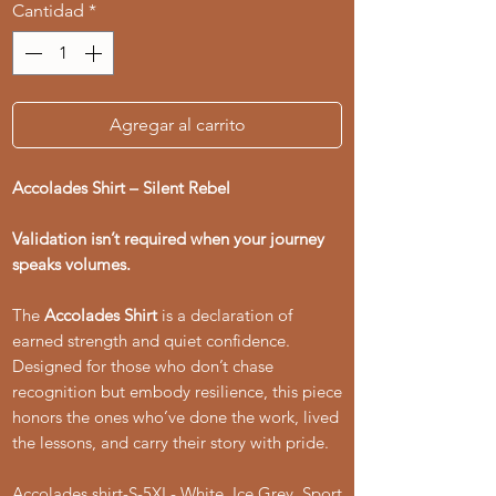
Cantidad
*
Agregar al carrito
Accolades Shirt – Silent Rebel
Validation isn’t required when your journey
speaks volumes.
The
Accolades Shirt
is a declaration of
earned strength and quiet confidence.
Designed for those who don’t chase
recognition but embody resilience, this piece
honors the ones who’ve done the work, lived
the lessons, and carry their story with pride.
Accolades shirt-S-5XL- White, Ice Grey, Sport