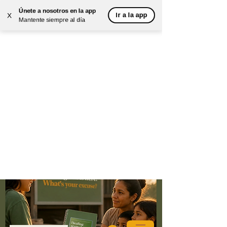
Únete a nosotros en la app
Ir a la app
X
Mantente siempre al día