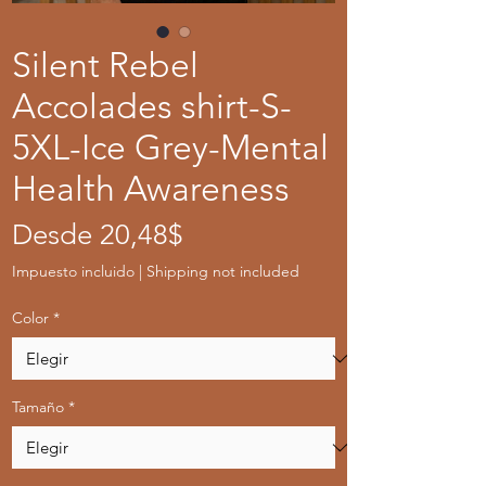
Silent Rebel
Accolades shirt-S-
5XL-Ice Grey-Mental
Health Awareness
Precio
Desde
20,48$
de
Impuesto incluido
|
Shipping not included
oferta
Color
*
Tamaño
*