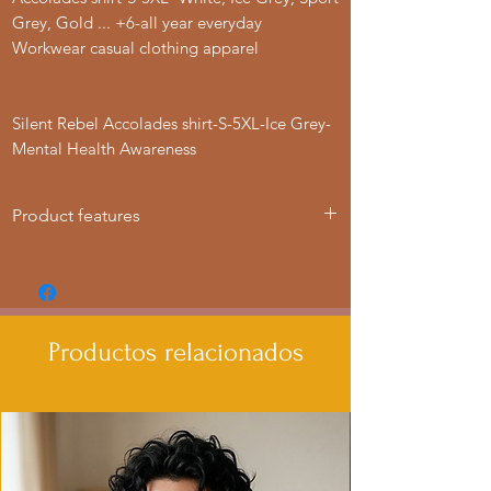
Grey, Gold ... +6-all year everyday
Workwear casual clothing apparel
Silent Rebel Accolades shirt-S-5XL-Ice Grey-
Mental Health Awareness
Product features
- Knitted in one piece for a seamless
look, reducing fabric waste.
- Elastic ribbed collar retains shape for
lasting wear.
Productos relacionados
- Shoulder tape stabilizes seams and
prevents stretching.
- Made from environmentally-friendly
cotton blends for a vintage feel.
- Classic fit provides extra space, making