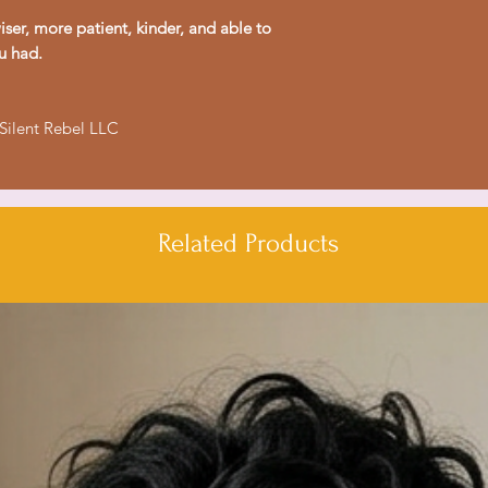
- Relaxed fit for co
ser, more patient, kinder, and able to
- Ethically made in
u had.
Care instructions
- Machine wash: col
 Silent Rebel LLC
- Do not bleach
- Tumble dry: low h
- Iron, steam or dry
- Do not dryclean
Related Products