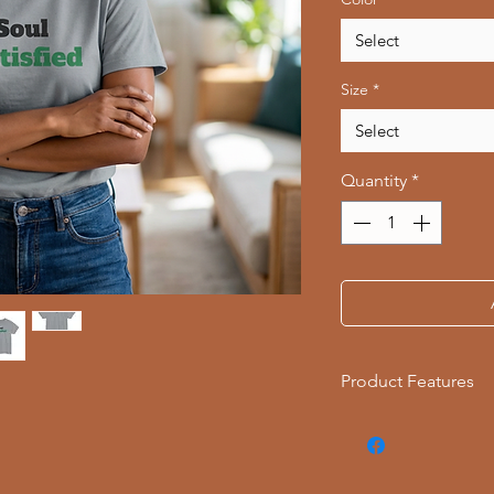
Select
Size
*
Select
Quantity
*
Product Features
- Available in multi
- Double-needle stit
- Made with garment