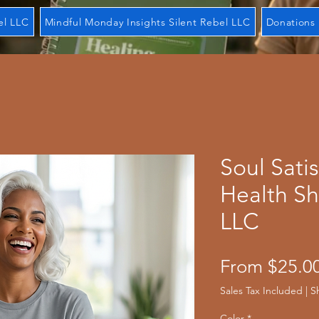
el LLC
Mindful Monday Insights Silent Rebel LLC
Donations 
Soul Sati
Health Sh
LLC
From
$25.0
Sales Tax Included
|
S
Color
*