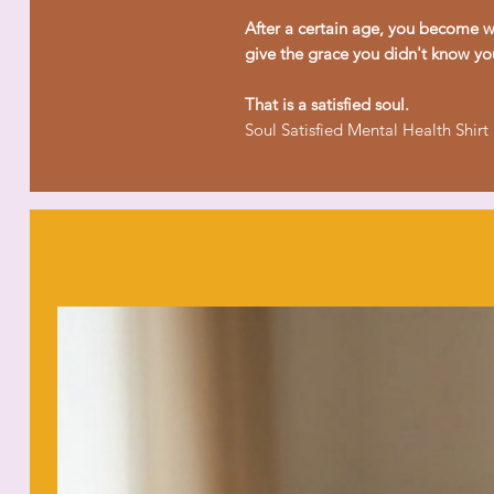
After a certain age, you become wi
give the grace you didn't know yo
That is a satisfied soul.
Soul Satisfied Mental Health Shirt