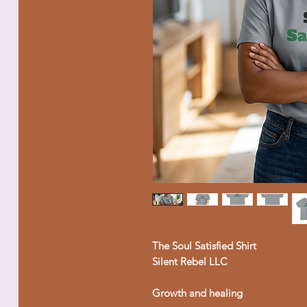
The Soul Satisfied Shirt
Silent Rebel LLC
Growth and healing