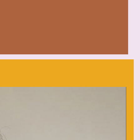
mfort in various settings
 Honduras with 100% US cotton
d (max 30C or 90F)
eat
: low heat