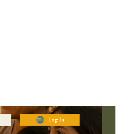
Log In