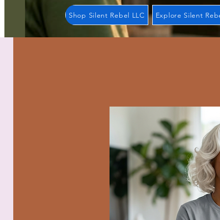
Shop Silent Rebel LLC
Explore Silent Reb