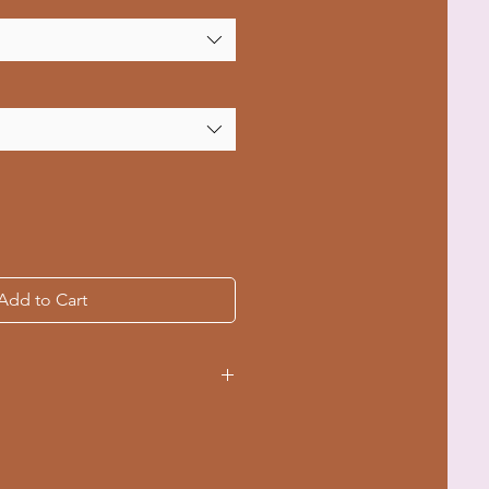
Add to Cart
ple sizes from S to 4XL
ching for durability
-dyed fabric for a soft texture