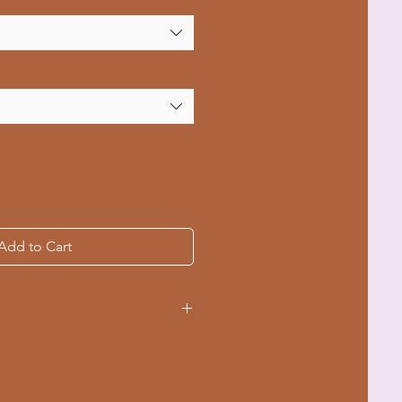
Add to Cart
ple sizes from S to 4XL
ching for durability
-dyed fabric for a soft texture