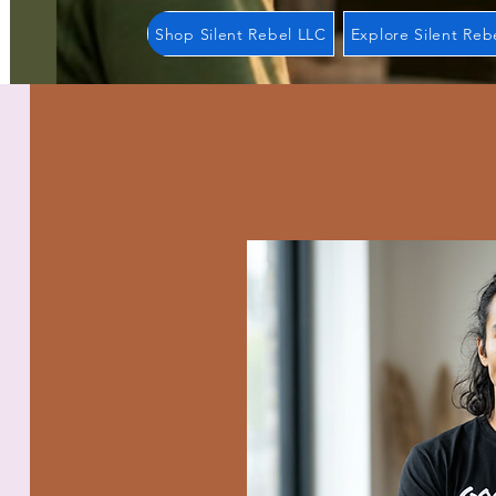
Shop Silent Rebel LLC
Explore Silent Reb