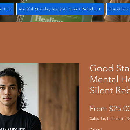
el LLC
Mindful Monday Insights Silent Rebel LLC
Donations 
Good Star
Mental He
Silent Re
From
$25.0
Sales Tax Included
|
S
Color
*