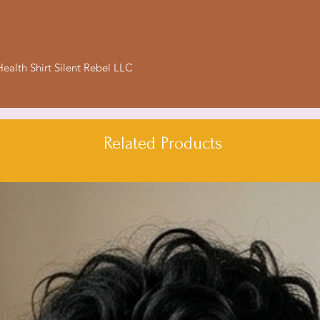
- Relaxed fit for co
- Ethically made in
Care instructions
ealth Shirt Silent Rebel LLC
- Machine wash: col
- Do not bleach
- Tumble dry: low h
- Iron, steam or dry
Related Products
- Do not dryclean