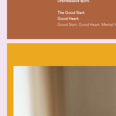
Unbreakable spirit.
The Good Start.
Good Heart.
Good Start. Good Heart. Mental H