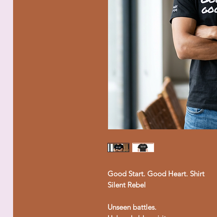
Good Start. Good Heart. Shirt
Silent Rebel
Unseen battles.