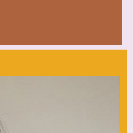
mfort in various settings
 Honduras with 100% US cotton
d (max 30C or 90F)
eat
: low heat