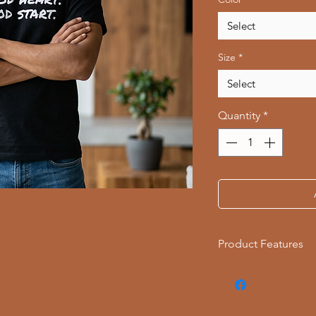
Select
Size
*
Select
Quantity
*
Product Features
- Available in multi
- Double-needle stit
- Made with garment