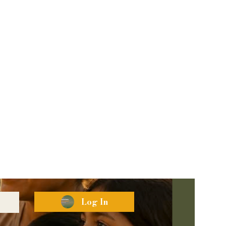
Log In