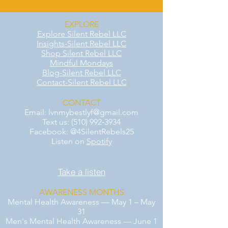
EXPLORE
Explore Silent Rebel LLC
Insights-Silent Rebel LLC
Shop Silent Rebel LLC
Mindful Mondays
Blog-Silent Rebel LLC
Contact-Silent Rebel LLC
CONTACT
Email:
lvnmybestlyf@gmail.com
Text us: (510) 992‑3934
Facebook: @4SilentRebels25
Listen on
Spotify
Take a listen
AWARENESS MONTHS
Mental Health Awareness — May 1 – May
31
Men's Mental Health Awareness — June 1