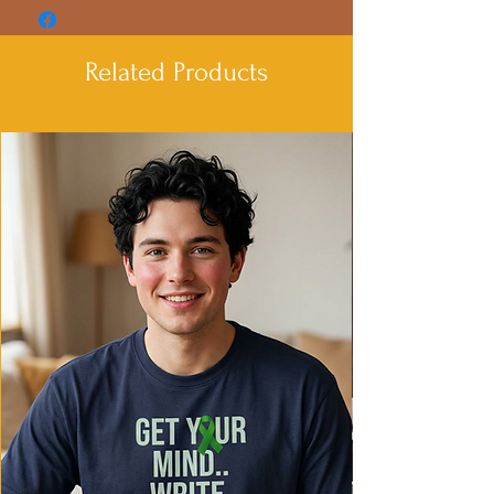
strength and smoothness
- Adjustable hood with drawstrings
- Spacious Kangaroo pouch pocket for
Related Products
added convenience
- Medium heavy fabric for warmth and
coziness
- Iconic 'C' logo on left sleeve
Care instructions
- Machine wash: cold (max 30C or 90F)
- Do not bleach
- Do not tumble dry
- Iron, steam or dry: low heat
- Do not dryclean