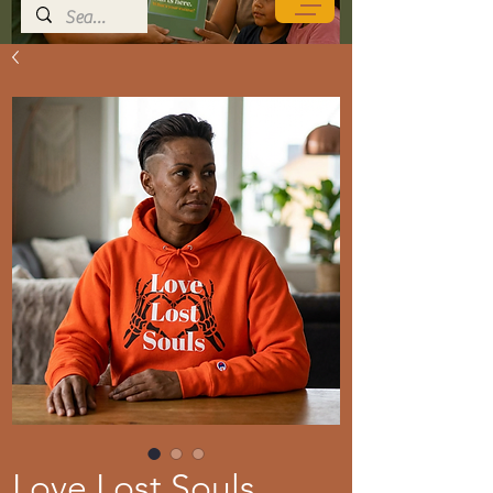
Love Lost Souls