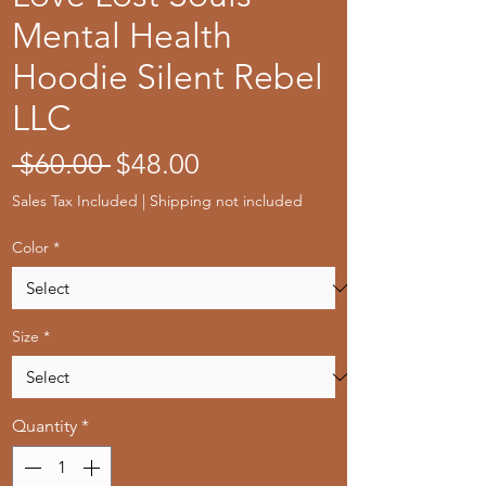
Mental Health
Hoodie Silent Rebel
LLC
Regular
Sale
 $60.00 
$48.00
Price
Price
Sales Tax Included
|
Shipping not included
Color
*
Size
*
Quantity
*