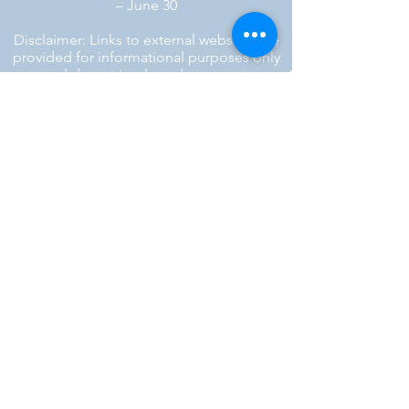
– June 30
Disclaimer: Links to external websites are
provided for informational purposes only
and do not imply endorsement.
™ SILENT REBEL LLC
A Mental Health Awareness Support
Group and Mindfulness Brand.
Faith-filled.
Joyful.
Unshaken.