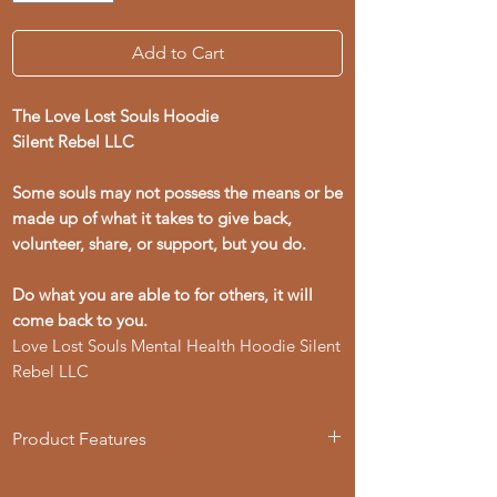
Add to Cart
The Love Lost Souls Hoodie
Silent Rebel LLC
Some souls may not possess the means or be
made up of what it takes to give back,
volunteer, share, or support, but you do.
Do what you are able to for others, it will
come back to you.
Love Lost Souls Mental Health Hoodie Silent
Rebel LLC
Product Features
- 50% cotton, 50% polyester blend for