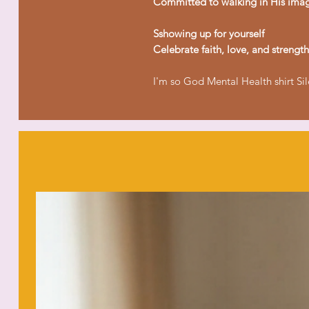
Committed to walking in His ima
Sshowing up for yourself
Celebrate faith, love, and strength
I'm so God Mental Health shirt Si