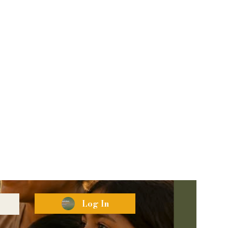
Log In