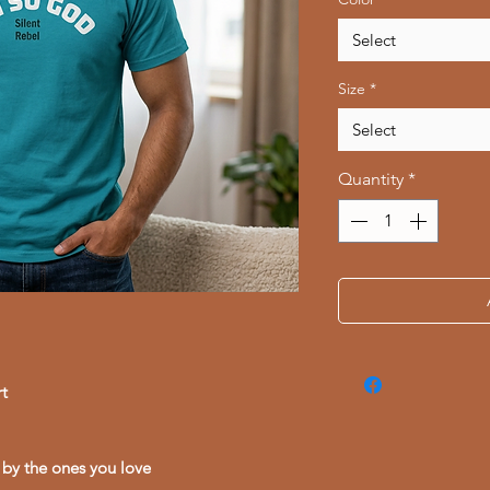
Select
Size
*
Select
Quantity
*
t
 by the ones you love