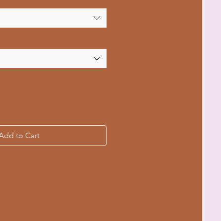
Add to Cart