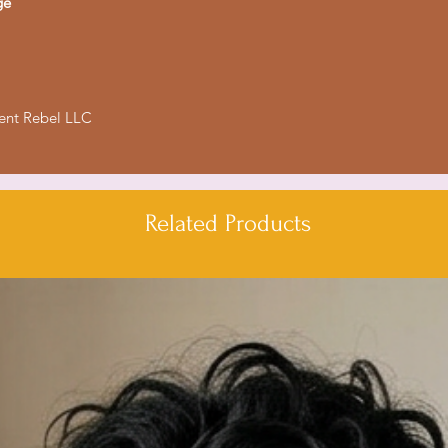
ge
lent Rebel LLC
Related Products