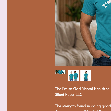
The I'm so God Mental Health shir
Silent Rebel LLC
The strength found in doing good