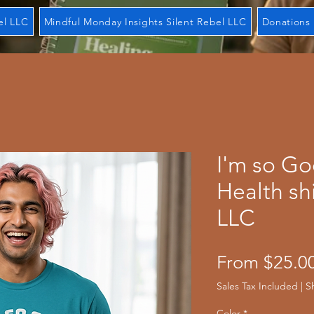
el LLC
Mindful Monday Insights Silent Rebel LLC
Donations 
I'm so G
Health shi
LLC
From
$25.0
Sales Tax Included
|
S
Color
*