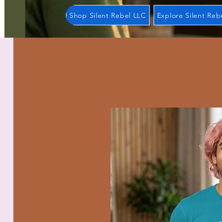
Shop Silent Rebel LLC
Explore Silent Reb