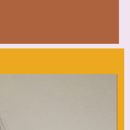
bilizes seams and prevents
mentally-friendly cotton
 feel.
es extra space, making it
ly wear.
d (max 30C or 90F)
each as needed
y