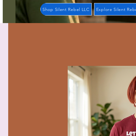
Shop Silent Rebel LLC
Explore Silent Reb