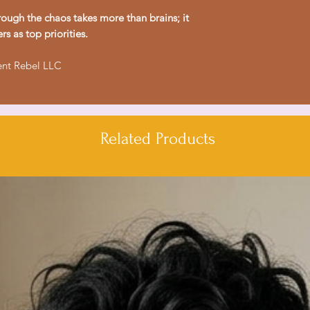
wear.
ough the chaos takes more than brains; it
- Shoulder tape sta
rs as top priorities.
stretching.
- Made from environ
ent Rebel LLC
blends for a vintage
- Classic fit provid
comfortable for dai
Related Products
Care instructions
- Machine wash: col
- Non-chlorine: bl
- Do not tumble dr
- Do not iron
- Do not dryclean