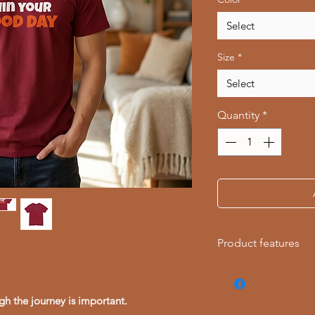
Select
Size
*
Select
Quantity
*
Product features
- Knitted in one pie
reducing fabric was
gh the journey is important.
- Elastic ribbed coll