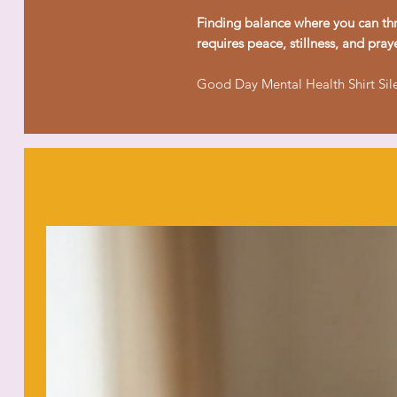
Finding balance where you can thr
requires peace, stillness, and praye
Good Day Mental Health Shirt Sil