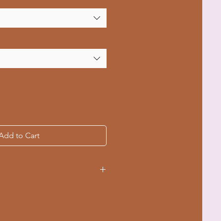
Add to Cart
ce for a seamless look,
te.
ar retains shape for lasting