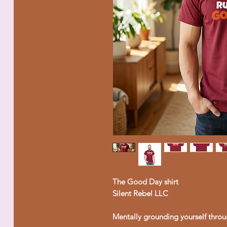
The Good Day shirt
Silent Rebel LLC
Mentally grounding yourself throu