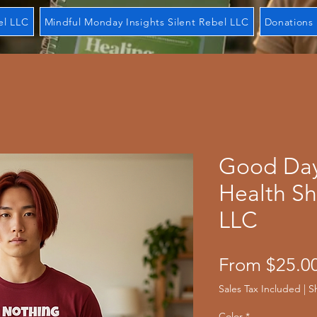
el LLC
Mindful Monday Insights Silent Rebel LLC
Donations 
Good Day
Health Sh
LLC
From
$25.0
Sales Tax Included
|
S
Color
*