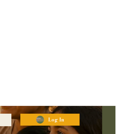
Log In