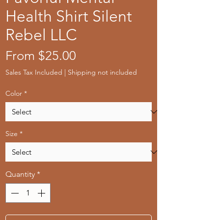
Health Shirt Silent
Rebel LLC
Sale
From
$25.00
Price
Sales Tax Included
|
Shipping not included
Color
*
Size
*
Quantity
*