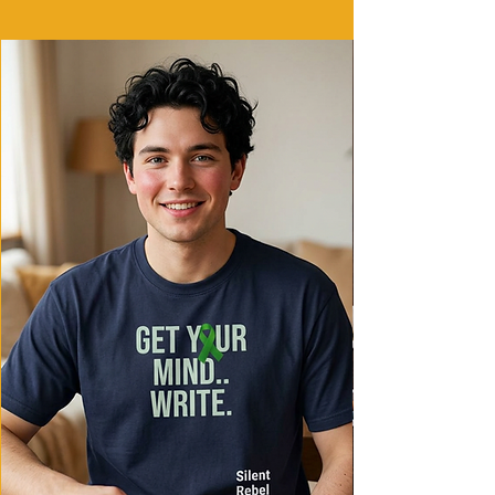
Care instructions
- Machine wash: cold (max 30C or 90F)
- Do not bleach
- Tumble dry: low heat
- Iron, steam or dry: low heat
- Do not dryclean