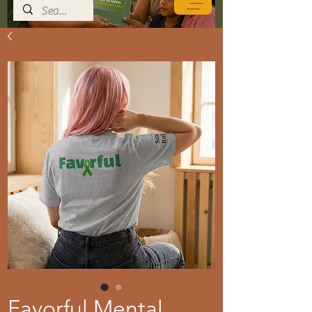
Favorful Mental