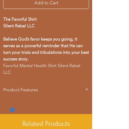
Add to Cart
The Favorful Shirt
Silent Rebel LLC
Believe God’s favor keeps you going, it
serves as a powerful reminder that He can
turn your trials and tribulations into your best
success story.
Favorful Mental Health Shirt Silent Rebel
LLC
Product Features
- Available in sizes S to 4XL
- Double-needle stitching for durability
- Garment-dyed fabric for soft color
- Made with 100% US cotton for comfort
Related Products
- Suitable for adults