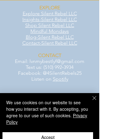
EXPLORE
Explore Silent Rebel LLC
Insights-Silent Rebel LLC
Shop Silent Rebel LLC
Mindful Mondays
Blog-Silent Rebel LLC
Contact-Silent Rebel LLC
CONTACT
Email:
lvnmybestlyf@gmail.com
Text us: (510) 992‑3934
Facebook: @4SilentRebels25
Listen on
Spotify
Take a listen
We use cookies on our website to see
how you interact with it. By accepting, you
AWARENESS MONTHS
agree to our use of such cookies.
Privacy
Mental Health Awareness — May 1 – May
Policy
31
Men's Mental Health Awareness — June 1
– June 30
Accept