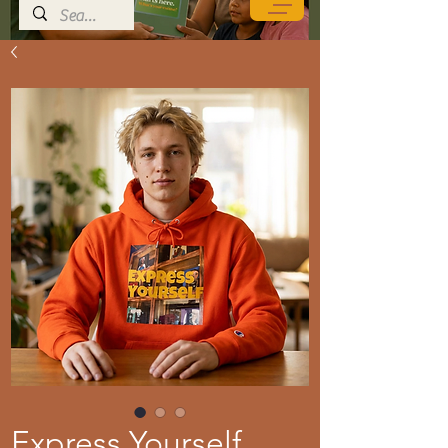
Express Yourself