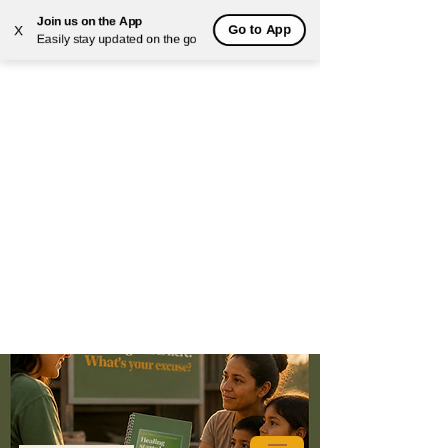
Join us on the App
Go to App
X
Easily stay updated on the go