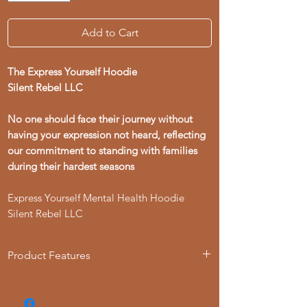
Add to Cart
The Express Yourself Hoodie
Silent Rebel LLC
No one should face their journey without
having your expression not heard, reflecting
our commitment to standing with families
during their hardest seasons
Express Yourself Mental Health Hoodie
Silent Rebel LLC
Product Features
- 50% cotton, 50% polyester blend for
strength and smoothness