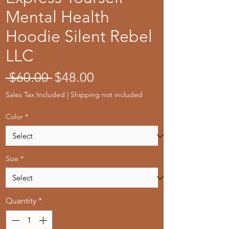
Mental Health
Hoodie Silent Rebel
LLC
Regular
Sale
 $60.00 
$48.00
Price
Price
Sales Tax Included
|
Shipping not included
Color
*
Size
*
Quantity
*