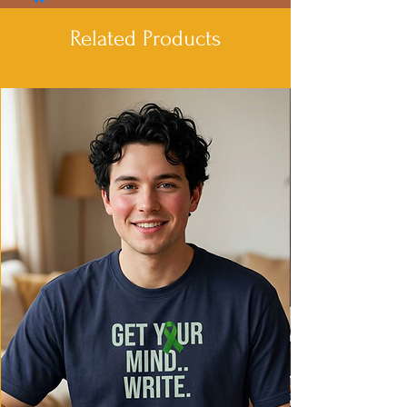
- Adjustable hood with drawstrings
- Spacious Kangaroo pouch pocket for
Related Products
added convenience
- Medium heavy fabric for warmth and
coziness
- Iconic 'C' logo on left sleeve
Care instructions
- Machine wash: cold (max 30C or 90F)
- Do not bleach
- Do not tumble dry
- Iron, steam or dry: low heat
- Do not dryclean