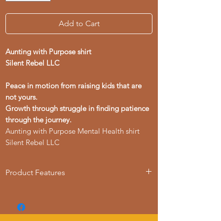
Add to Cart
Aunting with Purpose shirt
Silent Rebel LLC
Peace in motion from raising kids that are
not yours.
Growth through struggle in finding patience
through the journey.
Aunting with Purpose Mental Health shirt
Silent Rebel LLC
Product Features
- Available in multiple sizes from S to 4XL
- Double-needle stitching for durability
- Made with garment-dyed fabric for a