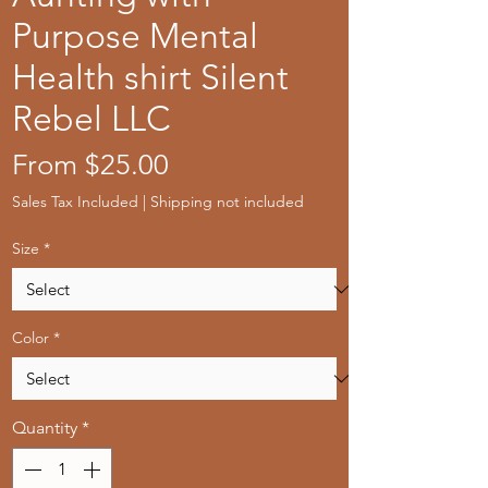
Purpose Mental
Health shirt Silent
Rebel LLC
Sale
From
$25.00
Price
Sales Tax Included
|
Shipping not included
Size
*
Color
*
Quantity
*