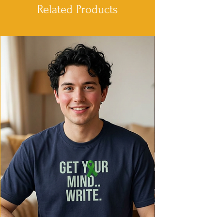
soft texture
Related Products
- Relaxed fit for comfort in various
settings
- Ethically made in Honduras with 100%
US cotton
Care instructions
- Machine wash: cold (max 30C or 90F)
- Do not bleach
- Tumble dry: low heat
- Iron, steam or dry: low heat
- Do not dryclean