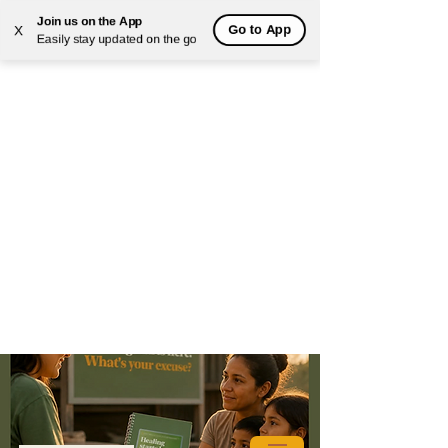
Join us on the App
Go to App
X
Easily stay updated on the go