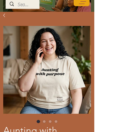
Aunting with