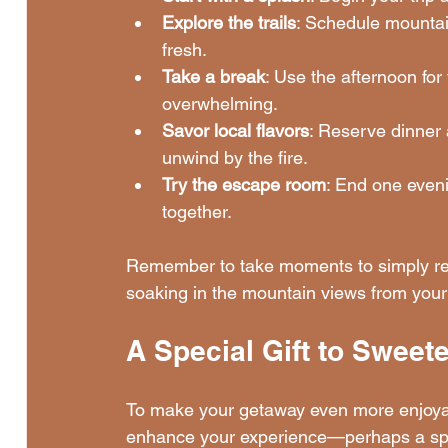
Explore the trails
: Schedule mountain
fresh.
Take a break
: Use the afternoon for 
overwhelming.
Savor local flavors
: Reserve dinner 
unwind by the fire.
Try the escape room
: End one eveni
together.
Remember to take moments to simply rela
soaking in the mountain views from you
A Special Gift to Sweet
To make your getaway even more enjoyable
enhance your experience—perhaps a spa t