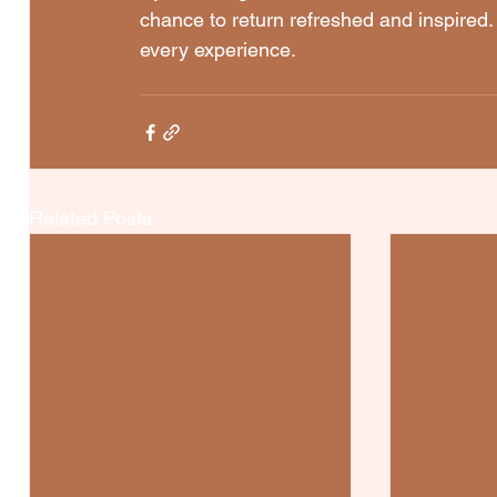
chance to return refreshed and inspired. 
every experience.
Related Posts