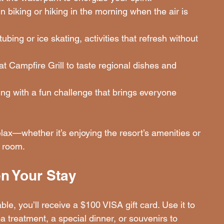
 biking or hiking in the morning when the air is 
tubing or ice skating, activities that refresh without 
at Campfire Grill to taste regional dishes and 
ng with a fun challenge that brings everyone 
x—whether it’s enjoying the resort’s amenities or 
r room.
en Your Stay
, you’ll receive a $100 VISA gift card. Use it to 
reatment, a special dinner, or souvenirs to 