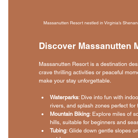
Massanutten Resort nestled in Virginia’s Shenand
Discover Massanutten 
Massanutten Resort is a destination desi
crave thrilling activities or peaceful mome
make your stay unforgettable.
Waterparks
: Dive into fun with indo
rivers, and splash zones perfect for 
Mountain Biking
: Explore miles of sc
hills, suitable for beginners and sea
Tubing
: Glide down gentle slopes on 