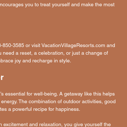
 encourages you to treat yourself and make the most 
88-850-3585 or visit VacationVillageResorts.com and 
ed a reset, a celebration, or just a change of 
embrace joy and recharge in style.
r
’s essential for well-being. A getaway like this helps 
energy. The combination of outdoor activities, good 
tes a powerful recipe for happiness.
h excitement and relaxation, you give yourself the 