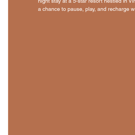
night stay at a 5-star resort nestled in V
a chance to pause, play, and recharge with 
Memorial Day| Silent Rebel LLC