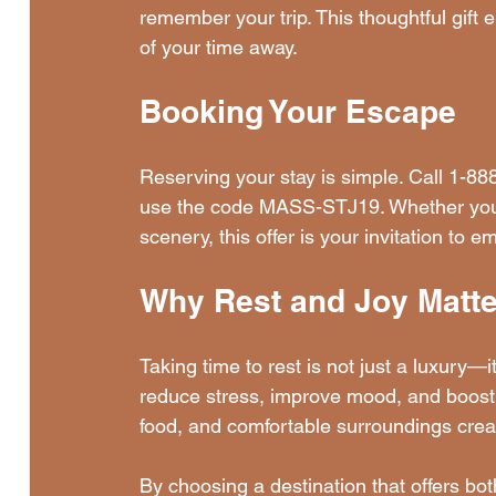
remember your trip. This thoughtful gift
of your time away.
Booking Your Escape
Reserving your stay is simple. Call 1-8
use the code MASS-STJ19. Whether you ne
scenery, this offer is your invitation to 
Why Rest and Joy Matte
Taking time to rest is not just a luxury—it
reduce stress, improve mood, and boost 
food, and comfortable surroundings crea
By choosing a destination that offers bot