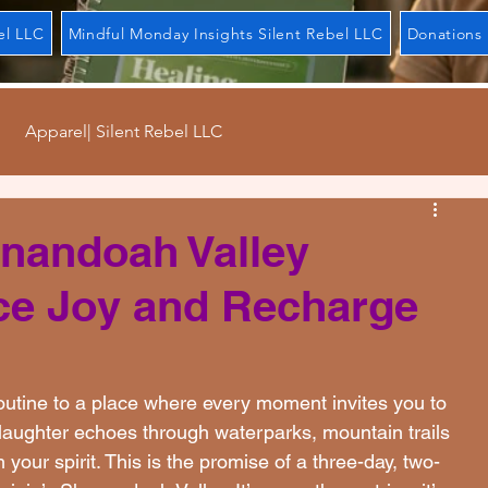
el LLC
Mindful Monday Insights Silent Rebel LLC
Donations 
Apparel| Silent Rebel LLC
ndays| Silent Rebel LLC
Mental Movement| Silent Rebel L
enandoah Valley
e Joy and Recharge
el LLC
Forgiveness| Silent Rebel LLC
l LLC
Regulation| Silent Rebel LLC
outine to a place where every moment invites you to 
 laughter echoes through waterparks, mountain trails 
ur spirit. This is the promise of a three-day, two-
bel LLC
Journal| Silent Rebel LLC
Patience| Silent Reb