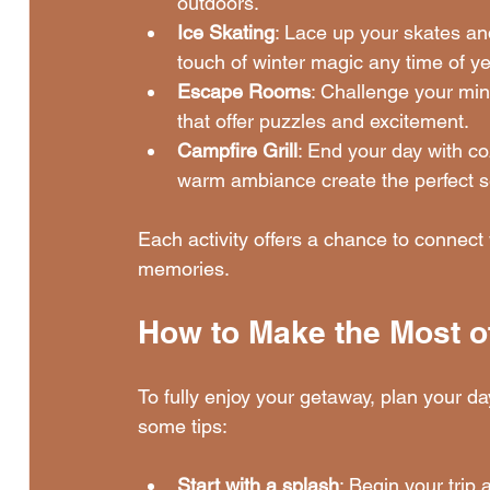
outdoors.
Ice Skating
: Lace up your skates and
touch of winter magic any time of ye
Escape Rooms
: Challenge your mi
that offer puzzles and excitement.
Campfire Grill
: End your day with co
warm ambiance create the perfect se
Each activity offers a chance to connect w
memories.
How to Make the Most o
To fully enjoy your getaway, plan your d
some tips:
Start with a splash
: Begin your trip 