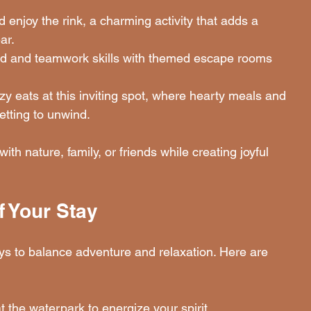
 enjoy the rink, a charming activity that adds a 
ar.
nd and teamwork skills with themed escape rooms 
zy eats at this inviting spot, where hearty meals and 
tting to unwind.
ith nature, family, or friends while creating joyful 
f Your Stay
ays to balance adventure and relaxation. Here are 
at the waterpark to energize your spirit.