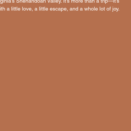
irginia’s Shenandoah Valley. It’s more than a trip—it’s 
a little love, a little escape, and a whole lot of joy.