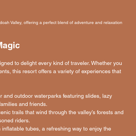
oah Valley, offering a perfect blend of adventure and relaxation
Magic
gned to delight every kind of traveler. Whether you 
nts, this resort offers a variety of experiences that 
or and outdoor waterparks featuring slides, lazy 
families and friends.
enic trails that wind through the valley’s forests and 
soned riders.
inflatable tubes, a refreshing way to enjoy the 