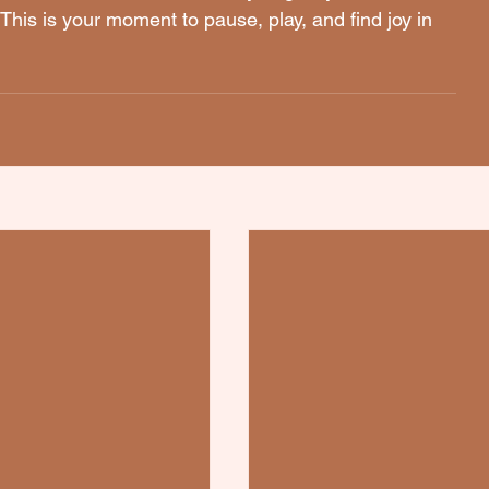
This is your moment to pause, play, and find joy in 