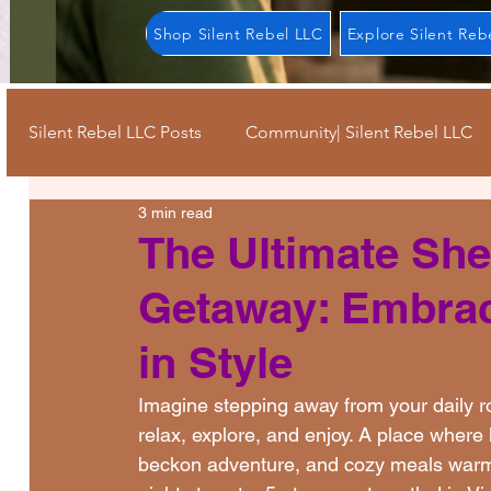
Shop Silent Rebel LLC
Explore Silent Reb
Silent Rebel LLC Posts
Community| Silent Rebel LLC
3 min read
Keep Going Strong| Silent Rebel LLC
Mindful Mo
The Ultimate Sh
Getaway: Embrac
Self Care| Silent Rebel LLC
Resources| Silent Reb
in Style
Advocacy| Silent Rebel LLC
Journey| Silent Rebe
Imagine stepping away from your daily r
relax, explore, and enjoy. A place where
beckon adventure, and cozy meals warm yo
Pride Month| Silent Rebel LLC
Stigma| Silent Re