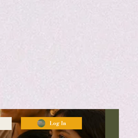
Log In