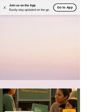
Join us on the App
Go to App
X
Easily stay updated on the go