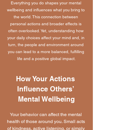
Everything you do shapes your mental 
wellbeing and influences what you bring to 
the world. This connection between 
personal actions and broader effects is 
often overlooked. Yet, understanding how 
your daily choices affect your mind and, in 
turn, the people and environment around 
you can lead to a more balanced, fulfilling 
life and a positive global impact.
How Your Actions 
Influence Others’ 
Mental Wellbeing
Your behavior can affect the mental 
health of those around you. Small acts 
of kindness, active listening, or simply 