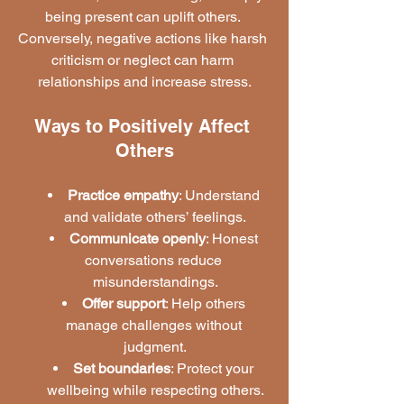
being present can uplift others. 
Conversely, negative actions like harsh 
criticism or neglect can harm 
relationships and increase stress.
Ways to Positively Affect 
Others
Practice empathy
: Understand 
and validate others’ feelings.
Communicate openly
: Honest 
conversations reduce 
misunderstandings.
Offer support
: Help others 
manage challenges without 
judgment.
Set boundaries
: Protect your 
wellbeing while respecting others.