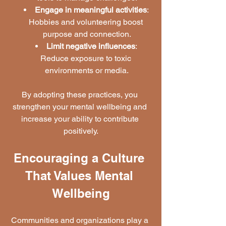
Engage in meaningful activities
: 
Hobbies and volunteering boost 
purpose and connection.
Limit negative influences
: 
Reduce exposure to toxic 
environments or media.
By adopting these practices, you 
strengthen your mental wellbeing and 
increase your ability to contribute 
positively.
Encouraging a Culture 
That Values Mental 
Wellbeing
Communities and organizations play a 