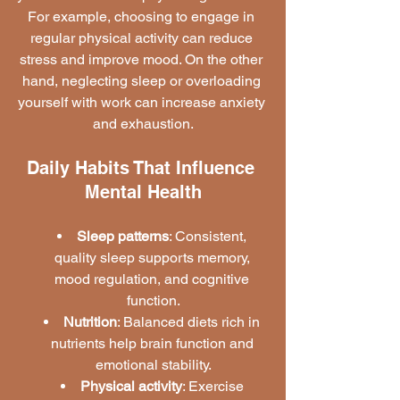
For example, choosing to engage in 
regular physical activity can reduce 
stress and improve mood. On the other 
hand, neglecting sleep or overloading 
yourself with work can increase anxiety 
and exhaustion.
Daily Habits That Influence 
Mental Health
Sleep patterns
: Consistent, 
quality sleep supports memory, 
mood regulation, and cognitive 
function.
Nutrition
: Balanced diets rich in 
nutrients help brain function and 
emotional stability.
Physical activity
: Exercise 