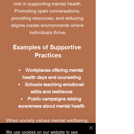
role in supporting mental health. 
Promoting open conversations, 
providing resources, and reducing 
stigma create environments where 
individuals thrive.
Examples of Supportive 
Practices
Workplaces offering mental 
health days and counseling
Schools teaching emotional 
skills and resilience
Public campaigns raising 
awareness about mental health
When society values mental wellbeing, 
the ripple effect grows stronger, 
We use cookies on our website to see