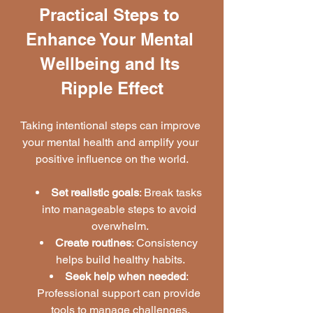
Practical Steps to 
Enhance Your Mental 
Wellbeing and Its 
Ripple Effect
Taking intentional steps can improve 
your mental health and amplify your 
positive influence on the world.
Set realistic goals
: Break tasks 
into manageable steps to avoid 
overwhelm.
Create routines
: Consistency 
helps build healthy habits.
Seek help when needed
: 
Professional support can provide 
tools to manage challenges.