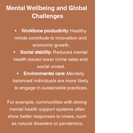
Mental Wellbeing and Global 
Challenges
Workforce productivity
: Healthy 
minds contribute to innovation and 
economic growth.
Social stability
: Reduced mental 
health issues lower crime rates and 
social unrest.
Environmental care
: Mentally 
balanced individuals are more likely 
to engage in sustainable practices.
For example, communities with strong 
mental health support systems often 
show better responses to crises, such 
as natural disasters or pandemics.