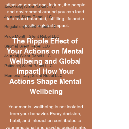
affect your mind and, in turn, the people 
Advocacy| Silent Rebel LLC
and environment around you can lead 
Journey| Silent Rebel LLC
to a more balanced, fulfilling life and a 
positive global impact.
Regulation| Silent Rebel LLC
Pride Month| Silent Rebel LLC
The Ripple Effect of 
Stigma| Silent Rebel LLC
Your Actions on Mental 
Journal| Silent Rebel LLC
Wellbeing and Global 
Patience| Silent Rebel LLC
Impact| How Your 
Memorial Day| Silent Rebel LLC
Actions Shape Mental 
Wellbeing
Your mental wellbeing is not isolated 
from your behavior. Every decision, 
habit, and interaction contributes to 
your emotional and psychological state. 