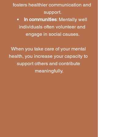
fosters healthier communication and 
support.
In communities
: Mentally well 
individuals often volunteer and 
engage in social causes.
When you take care of your mental 
health, you increase your capacity to 
support others and contribute 
meaningfully.