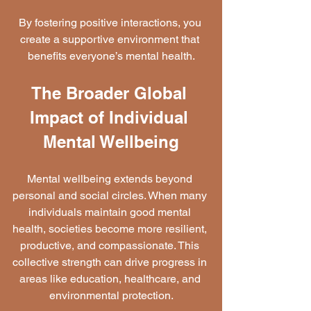
By fostering positive interactions, you 
create a supportive environment that 
benefits everyone’s mental health.
The Broader Global 
Impact of Individual 
Mental Wellbeing
Mental wellbeing extends beyond 
personal and social circles. When many 
individuals maintain good mental 
health, societies become more resilient, 
productive, and compassionate. This 
collective strength can drive progress in 
areas like education, healthcare, and 
environmental protection.