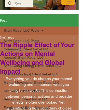
Post
Silent Rebel LLC Posts
3 min read
Silent Rebel LLC Posts
The Ripple Effect of Your
Community| Silent Rebel LLC
Actions on Mental
Apparel| Silent Rebel LLC
Wellbeing and Global
Keep Going Strong| Silent Rebel LLC
Impact
Mindful Mondays| Silent Rebel LLC
Everything you do shapes your mental 
Mental Movement| Silent Rebel LLC
wellbeing and influences what you 
bring to the world. This connection 
Self Care| Silent Rebel LLC
between personal actions and broader 
Resources| Silent Rebel LLC
effects is often overlooked. Yet, 
Forgiveness| Silent Rebel LLC
understanding how your daily choices 