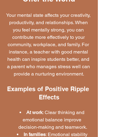
Your mental state affects your creativity, 
productivity, and relationships. When 
you feel mentally strong, you can 
contribute more effectively to your 
community, workplace, and family. For 
instance, a teacher with good mental 
health can inspire students better, and 
a parent who manages stress well can 
provide a nurturing environment.
Examples of Positive Ripple 
Effects
At work
: Clear thinking and 
emotional balance improve 
decision-making and teamwork.
In families
: Emotional stability 