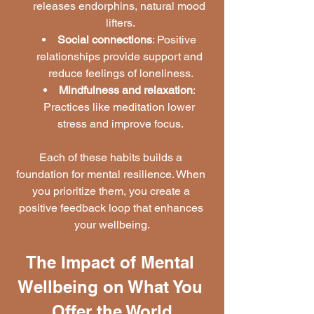
releases endorphins, natural mood 
lifters.
Social connections
: Positive 
relationships provide support and 
reduce feelings of loneliness.
Mindfulness and relaxation
: 
Practices like meditation lower 
stress and improve focus.
Each of these habits builds a 
foundation for mental resilience. When 
you prioritize them, you create a 
positive feedback loop that enhances 
your wellbeing.
The Impact of Mental 
Wellbeing on What You 
Offer the World