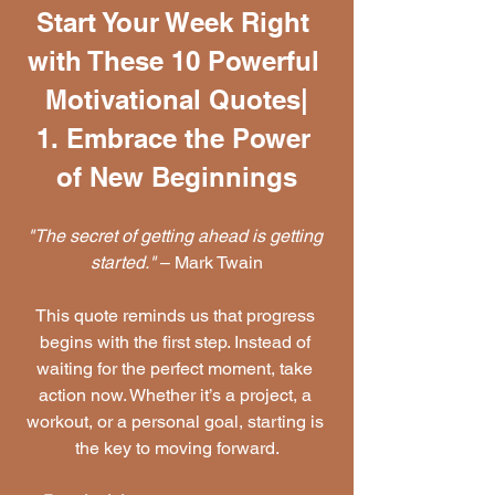
Start Your Week Right 
with These 10 Powerful 
Motivational Quotes|
1. Embrace the Power 
of New Beginnings
"The secret of getting ahead is getting 
started."
 – Mark Twain
This quote reminds us that progress 
begins with the first step. Instead of 
waiting for the perfect moment, take 
action now. Whether it’s a project, a 
workout, or a personal goal, starting is 
the key to moving forward.