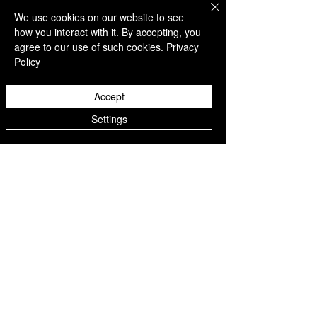
https://www.4silentrebels.c
We use cookies on our website to see
how you interact with it. By accepting, you
om/discover-healing-
agree to our use of such cookies.
Privacy
hearts-memory-book-by-
Policy
jackies-angels-at-silent-
rebels-today
Accept
Settings
See All
Related Posts