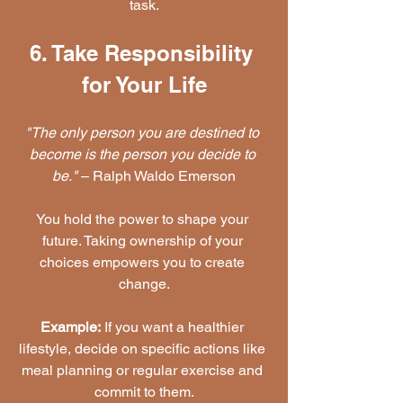
task.
6. Take Responsibility 
for Your Life
"The only person you are destined to 
become is the person you decide to 
be."
 – Ralph Waldo Emerson
You hold the power to shape your 
future. Taking ownership of your 
choices empowers you to create 
change.
Example:
 If you want a healthier 
lifestyle, decide on specific actions like 
meal planning or regular exercise and 
commit to them.