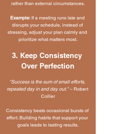
rather than external circumstances.
Example:
 If a meeting runs late and 
disrupts your schedule, instead of 
stressing, adjust your plan calmly and 
prioritize what matters most.
3. Keep Consistency 
Over Perfection
"Success is the sum of small efforts, 
repeated day in and day out."
 – Robert 
Collier
Consistency beats occasional bursts of 
effort. Building habits that support your 
goals leads to lasting results.