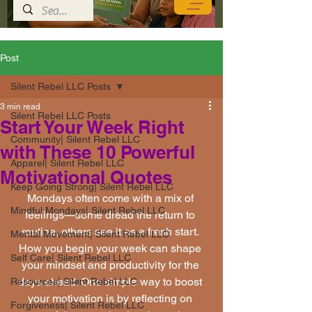
Post
Silent Rebel LLC Posts
3 min read
Silent Rebel LLC Posts
Start Your Week Right
Community| Silent Rebel LLC
with These 10 Powerful
Apparel| Silent Rebel LLC
Motivational Quotes
Keep Going Strong| Silent Rebel LLC
Mondays often come with a mix of 
Mindful Mondays| Silent Rebel LLC
feelings—some dread the return to 
routine, others see it as a fresh start. 
Mental Movement| Silent Rebel LLC
How you begin your week can shape 
Self Care| Silent Rebel LLC
your mindset and productivity for the 
days ahead. One simple way to boost 
Resources| Silent Rebel LLC
your motivation is by reflecting on 
Forgiveness| Silent Rebel LLC