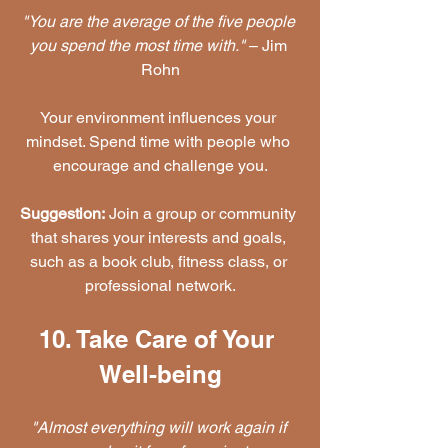
"You are the average of the five people 
you spend the most time with."
 – Jim 
Rohn
Your environment influences your 
mindset. Spend time with people who 
encourage and challenge you.
Suggestion:
 Join a group or community 
that shares your interests and goals, 
such as a book club, fitness class, or 
professional network.
10. Take Care of Your 
Well-being
"Almost everything will work again if 