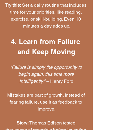
Try this:
 Set a daily routine that includes 
time for your priorities, like reading, 
exercise, or skill-building. Even 10 
minutes a day adds up.
4. Learn from Failure 
and Keep Moving
"Failure is simply the opportunity to 
begin again, this time more 
intelligently."
 – Henry Ford
Mistakes are part of growth. Instead of 
fearing failure, use it as feedback to 
improve.
Story:
 Thomas Edison tested 
thousands of materials before inventing 