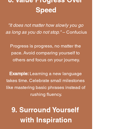
Speed
"It does not matter how slowly you go 
as long as you do not stop."
 – Confucius
Progress is progress, no matter the 
pace. Avoid comparing yourself to 
others and focus on your journey.
Example:
 Learning a new language 
takes time. Celebrate small milestones 
like mastering basic phrases instead of 
rushing fluency.
9. Surround Yourself 
with Inspiration