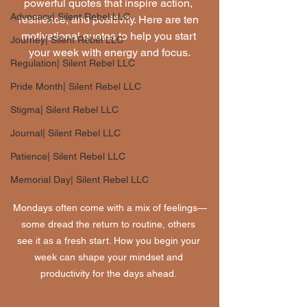
powerful quotes that inspire action, 
Advocacy| Silent Rebel LLC
resilience, and positivity. Here are ten 
motivational quotes to help you start 
Journey| Silent Rebel LLC
your week with energy and focus.
Regulation| Silent Rebel LLC
Pride Month| Silent Rebel LLC
Stigma| Silent Rebel LLC
Journal| Silent Rebel LLC
Patience| Silent Rebel LLC
Memorial Day| Silent Rebel LLC
Mondays often come with a mix of feelings—
some dread the return to routine, others 
see it as a fresh start. How you begin your 
week can shape your mindset and 
productivity for the days ahead. 