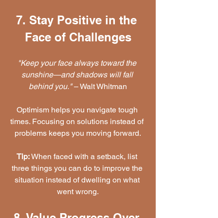
7. Stay Positive in the 
Face of Challenges
"Keep your face always toward the 
sunshine—and shadows will fall 
behind you."
 – Walt Whitman
Optimism helps you navigate tough 
times. Focusing on solutions instead of 
problems keeps you moving forward.
Tip:
 When faced with a setback, list 
three things you can do to improve the 
situation instead of dwelling on what 
went wrong.
8. Value Progress Over 