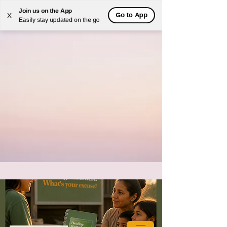
Join us on the App
Go to App
X
Easily stay updated on the go