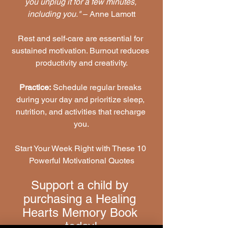
you unplug it for a few minutes, 
including you."
 – Anne Lamott
Rest and self-care are essential for 
sustained motivation. Burnout reduces 
productivity and creativity.
Practice:
 Schedule regular breaks 
during your day and prioritize sleep, 
nutrition, and activities that recharge 
you.
Start Your Week Right with These 10 
Powerful Motivational Quotes
Support a child by 
purchasing a Healing 
Hearts Memory Book 
today!