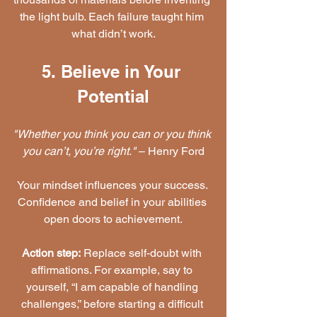
the light bulb. Each failure taught him 
what didn’t work.
5. Believe in Your 
Potential
"Whether you think you can or you think 
you can’t, you’re right."
 – Henry Ford
Your mindset influences your success. 
Confidence and belief in your abilities 
open doors to achievement.
Action step:
 Replace self-doubt with 
affirmations. For example, say to 
yourself, “I am capable of handling 
challenges,” before starting a difficult 