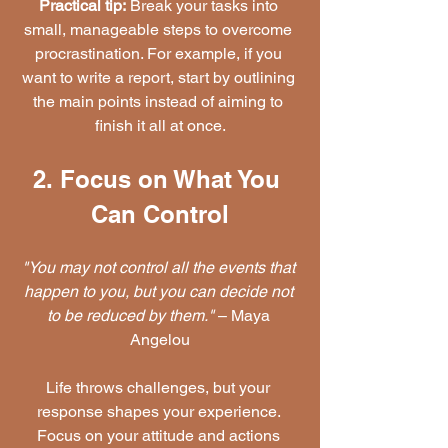
Practical tip:
 Break your tasks into 
small, manageable steps to overcome 
procrastination. For example, if you 
want to write a report, start by outlining 
the main points instead of aiming to 
finish it all at once.
2. Focus on What You 
Can Control
"You may not control all the events that 
happen to you, but you can decide not 
to be reduced by them."
 – Maya 
Angelou
Life throws challenges, but your 
response shapes your experience. 
Focus on your attitude and actions 