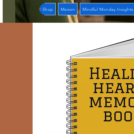
Shop
Maison
Mindful Monday Insights