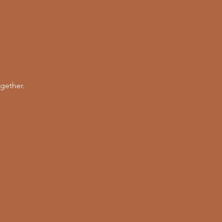
gether. 