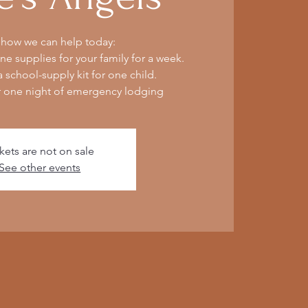
 how we can help today:
e supplies for your family for a week.
 school-supply kit for one child.
r one night of emergency lodging
kets are not on sale
See other events