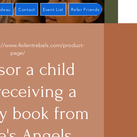
adeau
Contact
Event List
Refer Friends
://www.4silentrebels.com/product-
page/
or a child
receiving a
 book from
e's Angels