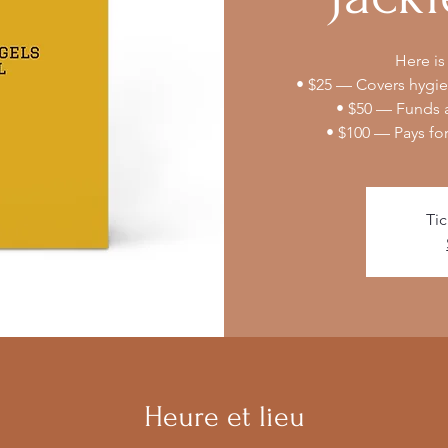
Here is
• $25 — Covers hygien
• $50 — Funds a
• $100 — Pays fo
Tic
Heure et lieu