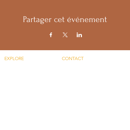
Partager cet événement
EXPLORE
CONTACT
Mental He
re Silent Rebel LLC
Email:
Men's Men
hts-Silent Rebel LLC
lvnmybestlyf@gmail.com
 Silent Rebel LLC
Text us: (510) 992‑3934
indful Mondays
Facebook:
Disclaime
g-Silent Rebel LLC
@4SilentRebels25
provided
ct-Silent Rebel LLC
Listen on
Spotify
and
Take a listen