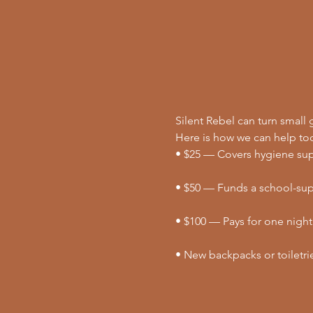
Silent Rebel can turn small g
Here is how we can help to
• $25 — Covers hygiene supp
• $50 — Funds a school-supp
• $100 — Pays for one night
• New backpacks or toiletri