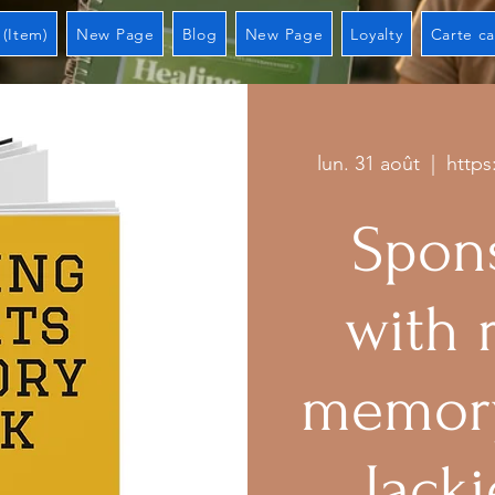
 (Item)
New Page
Blog
New Page
Loyalty
Carte c
lun. 31 août
  |  
https
Spons
with 
memory
Jacki