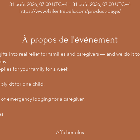
31 août 2026, 07:00 UTC−4 – 31 août 2036, 07:00 UTC−4
https://www.4silentrebels.com/product-page/
À propos de l'événement
ifts into real relief for families and caregivers — and we do it to
day:
lies for your family for a week.
ly kit for one child.
 of emergency lodging for a caregiver.
es
Afficher plus