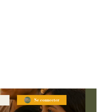
Se connecter