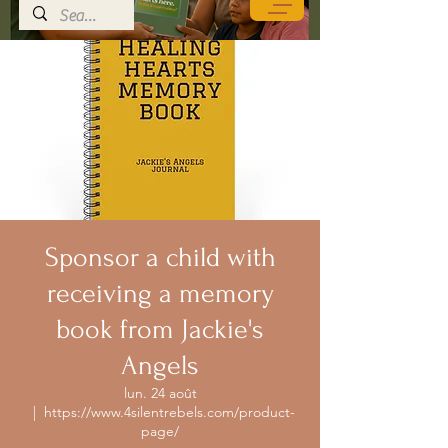
Sponsor a child with
receiving a memory
book from Jackie's
Angels
lun. 24 août
  |  
https://www.4silentrebels.com/product-
page/