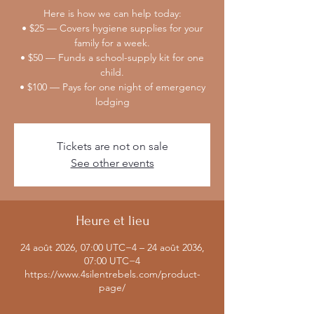
Here is how we can help today:
• $25 — Covers hygiene supplies for your
family for a week.
• $50 — Funds a school-supply kit for one
child.
• $100 — Pays for one night of emergency
lodging
Tickets are not on sale
See other events
Heure et lieu
24 août 2026, 07:00 UTC−4 – 24 août 2036,
07:00 UTC−4
https://www.4silentrebels.com/product-
page/