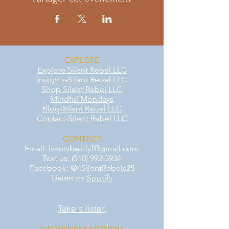
EXPLORE
Explore Silent Rebel LLC
Insights-Silent Rebel LLC
Shop Silent Rebel LLC
Mindful Mondays
Blog-Silent Rebel LLC
Contact-Silent Rebel LLC
CONTACT
Email:
lvnmybestlyf@gmail.com
Text us: (510) 992‑3934
Facebook: @4SilentRebels25
Listen on
Spotify
Take a listen
AWARENESS MONTHS