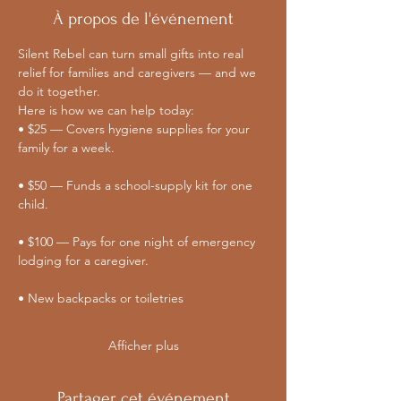
À propos de l'événement
Silent Rebel can turn small gifts into real 
relief for families and caregivers — and we 
do it together. 
Here is how we can help today:
• $25 — Covers hygiene supplies for your 
family for a week.
• $50 — Funds a school-supply kit for one 
child.
• $100 — Pays for one night of emergency 
lodging for a caregiver.
• New backpacks or toiletries
Afficher plus
Partager cet événement