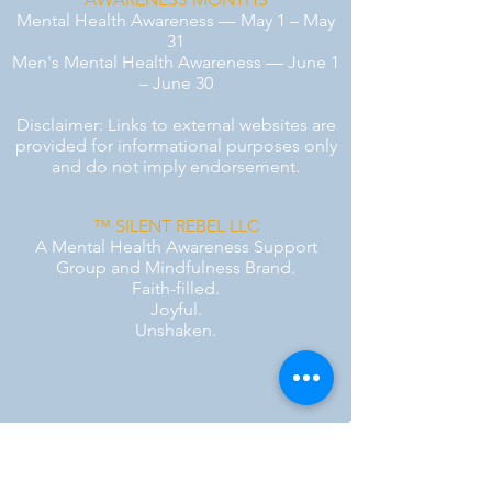
Mental Health Awareness — May 1 – May
31
Men's Mental Health Awareness — June 1
– June 30
Disclaimer: Links to external websites are
provided for informational purposes only
and do not imply endorsement.
™ SILENT REBEL LLC
A Mental Health Awareness Support
Group and Mindfulness Brand.
Faith-filled.
Joyful.
Unshaken.