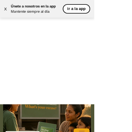
Únete a nosotros en la app
Ir a la app
X
Mantente siempre al día