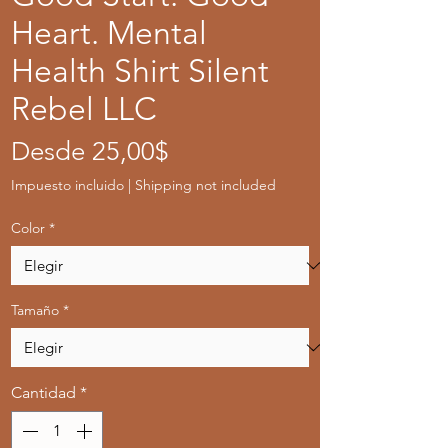
Heart. Mental
Health Shirt Silent
Rebel LLC
Precio
Desde
25,00$
de
Impuesto incluido
|
Shipping not included
oferta
Color
*
Tamaño
*
Cantidad
*