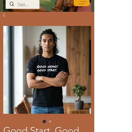
Good Start. Good