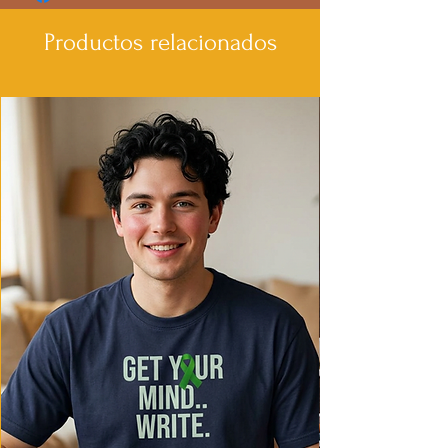
- Made with garment-dyed fabric for a
soft texture
Productos relacionados
- Relaxed fit for comfort in various
settings
- Ethically made in Honduras with 100%
US cotton
Care instructions
- Machine wash: cold (max 30C or 90F)
- Do not bleach
- Tumble dry: low heat
- Iron, steam or dry: low heat
- Do not dryclean