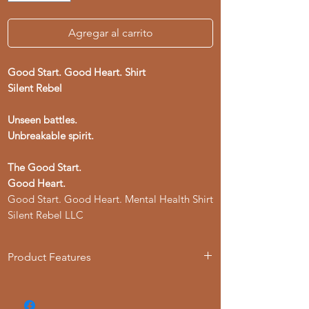
Agregar al carrito
Good Start. Good Heart. Shirt
Silent Rebel
Unseen battles.
Unbreakable spirit.
The Good Start.
Good Heart.
Good Start. Good Heart. Mental Health Shirt
Silent Rebel LLC
Product Features
- Available in multiple sizes from S to 4XL
- Double-needle stitching for durability