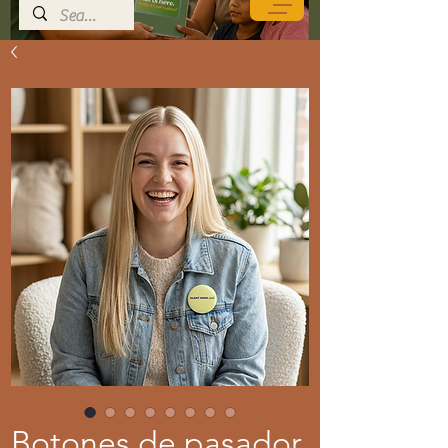
Botones de pasador