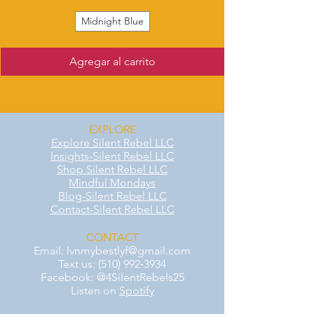
Midnight Blue
Agregar al carrito
EXPLORE
Explore Silent Rebel LLC
Insights-Silent Rebel LLC
Shop Silent Rebel LLC
Mindful Mondays
Blog-Silent Rebel LLC
Contact-Silent Rebel LLC
CONTACT
Email:
lvnmybestlyf@gmail.com
Text us: (510) 992‑3934
Facebook: @4SilentRebels25
Listen on
Spotify