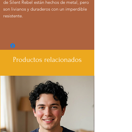
de Silent Rebel están hechos de metal, pero
son livianos y duraderos con un imperdible
resistente.
Productos relacionados