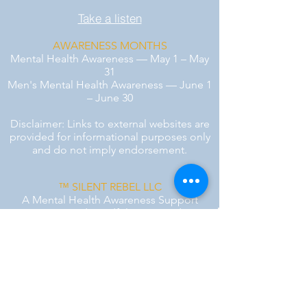
Take a listen
AWARENESS MONTHS
Mental Health Awareness — May 1 – May
31
Men's Mental Health Awareness — June 1
– June 30
Disclaimer: Links to external websites are
provided for informational purposes only
and do not imply endorsement.
™ SILENT REBEL LLC
A Mental Health Awareness Support
Group and Mindfulness Brand.
Faith-filled.
Joyful.
Unshaken.