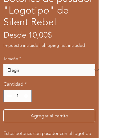
"Logotipo" de
Silent Rebel
Precio
Desde
10,00$
de
Impuesto incluido
|
Shipping not included
oferta
Tamaño
*
Cantidad
*
Agregar al carrito
Estos botones con pasador con el logotipo