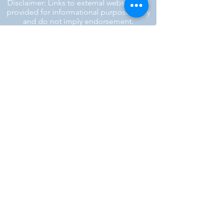
Disclaimer: Links to external websites are
provided for informational purposes only
and do not imply endorsement.
™ SILENT REBEL LLC
A Mental Health Awareness Support
Group and Mindfulness Brand.
Faith-filled.
Joyful.
Unshaken.