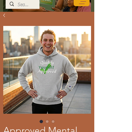
Approved Mental