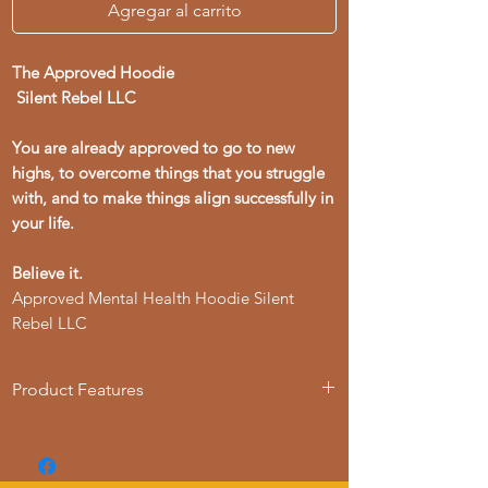
Agregar al carrito
The Approved Hoodie
Silent Rebel LLC
You are already approved to go to new
highs, to overcome things that you struggle
with, and to make things align successfully in
your life.
Believe it.
Approved Mental Health Hoodie Silent
Rebel LLC
Product Features
- 50% cotton, 50% polyester blend for
strength and smoothness
- Adjustable hood with drawstrings