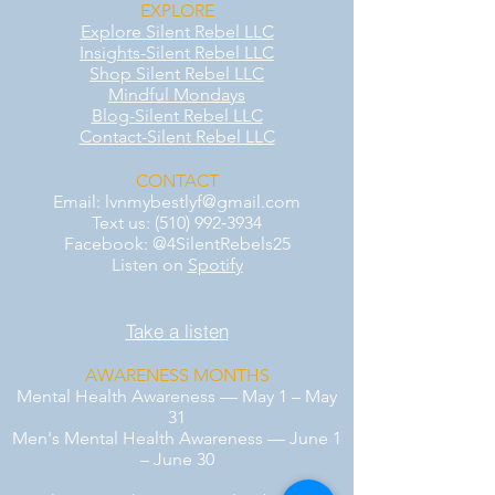
EXPLORE
Explore Silent Rebel LLC
Insights-Silent Rebel LLC
Shop Silent Rebel LLC
Mindful Mondays
Blog-Silent Rebel LLC
Contact-Silent Rebel LLC
CONTACT
Email:
lvnmybestlyf@gmail.com
Text us: (510) 992‑3934
Facebook: @4SilentRebels25
Listen on
Spotify
Take a listen
AWARENESS MONTHS
Mental Health Awareness — May 1 – May
31
Men's Mental Health Awareness — June 1
– June 30