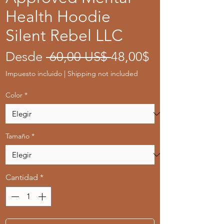
Health Hoodie
Silent Rebel LLC
Precio
Precio
Desde
 60,00 US$ 
48,00$
de
Impuesto incluido
|
Shipping not included
oferta
Color
*
Tamaño
*
Cantidad
*