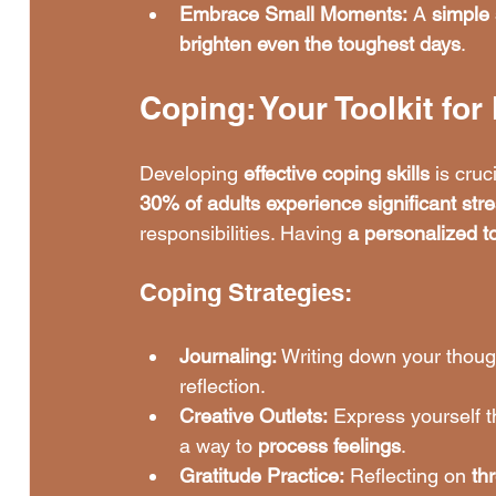
Embrace Small Moments:
 A 
simple 
brighten even the toughest days
.
Coping: Your Toolkit fo
Developing 
effective coping skills
 is cru
30% of adults experience significant str
responsibilities. Having 
a personalized to
Coping Strategies:
Journaling:
 Writing down your thoug
reflection.
Creative Outlets:
 Express yourself 
a way to 
process feelings
.
Gratitude Practice:
 Reflecting on 
th