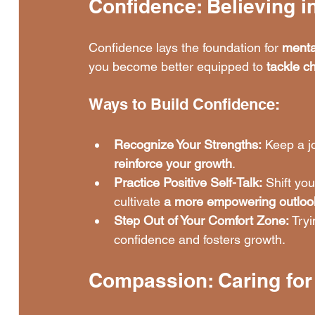
Confidence: Believing in
Confidence lays the foundation for 
menta
you become better equipped to 
tackle c
Ways to Build Confidence:
Recognize Your Strengths:
 Keep a j
reinforce your growth
.
Practice Positive Self-Talk:
 Shift you
cultivate 
a more empowering outloo
Step Out of Your Comfort Zone:
 Tryi
confidence and fosters growth.
Compassion: Caring for