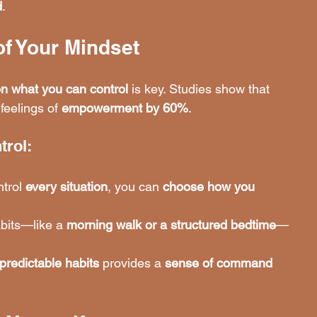
d
.
of Your Mindset
on what you can control
 is key. Studies show that 
feelings of 
empowerment by 60%
.
trol:
trol 
every situation
, you can 
choose how you 
bits—like a 
morning walk or a structured bedtime
—
 predictable habits
 provides a 
sense of command 