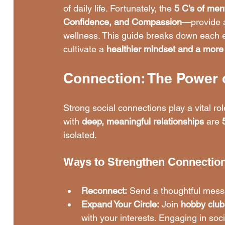
of daily life. Fortunately, the 
5 C’s of men
Confidence, and Compassion
—provide a
wellness. This guide breaks down each e
cultivate a 
healthier mindset and a more fu
Connection: The Power 
Strong social connections play a vital rol
with 
deep, meaningful relationships
 are 
isolated.
Ways to Strengthen Connectio
Reconnect:
 Send a thoughtful mess
Expand Your Circle:
 Join 
hobby club
with your interests. Engaging in socia