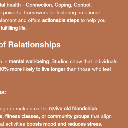
tal health
—
Connection, Coping, Control, 
 powerful framework for fostering emotional 
lement and offers 
actionable steps
 to help you 
lfilling life
.
of Relationships
e in 
mental well-being
. Studies show that individuals 
50% more likely to live longer
 than those who feel 
ns:
age or make a call to 
revive old friendships
.
s, fitness classes, or community groups
 that align 
l activities 
boosts mood and reduces stress
.