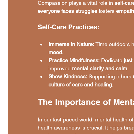
Compassion plays a vital role in 
self-car
everyone faces struggles
 fosters 
empath
Self-Care Practices:
Immerse in Nature:
 Time outdoors 
mood
.
Practice Mindfulness:
 Dedicate 
just
improved 
mental clarity and calm
.
Show Kindness:
 Supporting others 
culture of care and healing
.
The Importance of Ment
In our fast-paced world, mental health of
health awareness is crucial. It helps br