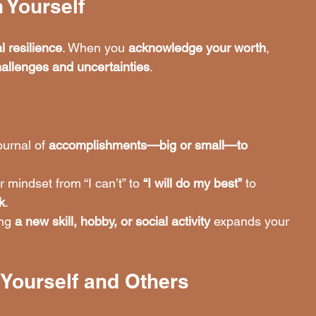
 Yourself
l resilience
. When you 
acknowledge your worth
, 
hallenges and uncertainties
.
ournal of 
accomplishments—big or small—to 
r mindset from “I can’t” to 
“I will do my best”
 to 
k
.
ng 
a new skill, hobby, or social activity
 expands your 
 Yourself and Others