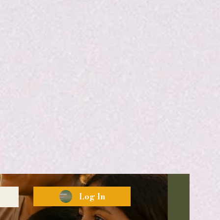
Log In