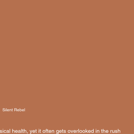
Silent Rebel 
ical health, yet it often gets overlooked in the rush 