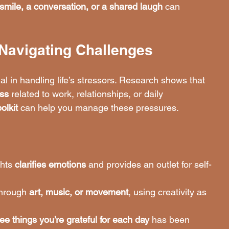
smile, a conversation, or a shared laugh
 can 
r Navigating Challenges
cial in handling life’s stressors. Research shows that 
ess
 related to work, relationships, or daily 
olkit
 can help you manage these pressures.
hts 
clarifies emotions
 and provides an outlet for self-
through 
art, music, or movement
, using creativity as 
ree things you’re grateful for each day
 has been 