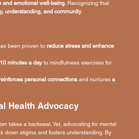
e and emotional well-being
. Recognizing that 
y, understanding, and community
.
has been proven to 
reduce stress and enhance 
 10 minutes a day
 to mindfulness exercises for 
reinforces personal connections
 and nurtures 
a 
al Health Advocacy
ten takes a backseat. Yet, advocating for mental 
eak down stigma and fosters understanding. By 