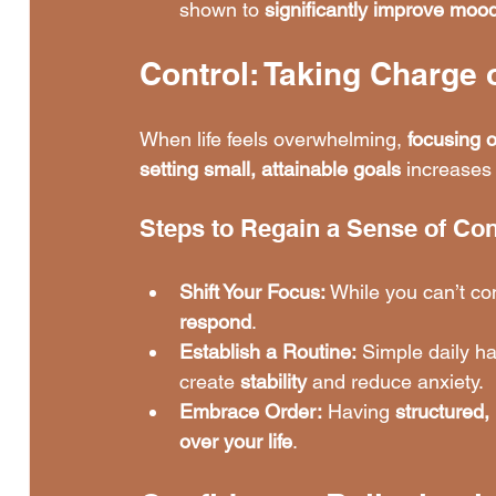
shown to 
significantly improve moo
Control: Taking Charge 
When life feels overwhelming, 
focusing 
setting small, attainable goals
 increases 
Steps to Regain a Sense of Con
Shift Your Focus:
 While you can’t con
respond
.
Establish a Routine:
 Simple daily ha
create 
stability
 and reduce anxiety.
Embrace Order:
 Having 
structured,
over your life
.