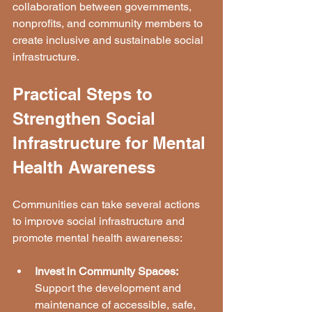
collaboration between governments, 
nonprofits, and community members to 
create inclusive and sustainable social 
infrastructure.
Practical Steps to 
Strengthen Social 
Infrastructure for Mental 
Health Awareness
Communities can take several actions 
to improve social infrastructure and 
promote mental health awareness:
Invest in Community Spaces:
Support the development and 
maintenance of accessible, safe, 