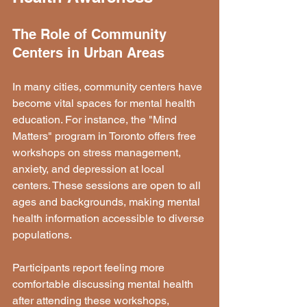
The Role of Community 
Centers in Urban Areas
In many cities, community centers have 
become vital spaces for mental health 
education. For instance, the "Mind 
Matters" program in Toronto offers free 
workshops on stress management, 
anxiety, and depression at local 
centers. These sessions are open to all 
ages and backgrounds, making mental 
health information accessible to diverse 
populations.
Participants report feeling more 
comfortable discussing mental health 
after attending these workshops, 