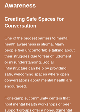
Awareness
Creating Safe Spaces for 
Conversation
One of the biggest barriers to mental 
health awareness is stigma. Many 
people feel uncomfortable talking about 
their struggles due to fear of judgment 
or misunderstanding. Social 
infrastructure can help by providing 
safe, welcoming spaces where open 
conversations about mental health are 
encouraged.
For example, community centers that 
host mental health workshops or peer 
support groups offer a non-judgmental 