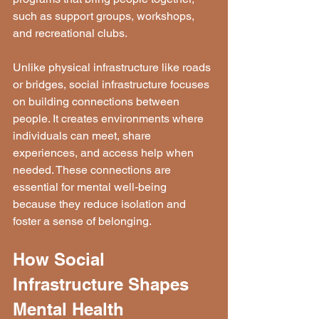
such as support groups, workshops, 
and recreational clubs.
Unlike physical infrastructure like roads 
or bridges, social infrastructure focuses 
on building connections between 
people. It creates environments where 
individuals can meet, share 
experiences, and access help when 
needed. These connections are 
essential for mental well-being 
because they reduce isolation and 
foster a sense of belonging.
How Social 
Infrastructure Shapes 
Mental Health 