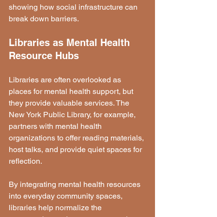
showing how social infrastructure can 
break down barriers.
Libraries as Mental Health 
Resource Hubs
Libraries are often overlooked as 
places for mental health support, but 
they provide valuable services. The 
New York Public Library, for example, 
partners with mental health 
organizations to offer reading materials, 
host talks, and provide quiet spaces for 
reflection.
By integrating mental health resources 
into everyday community spaces, 
libraries help normalize the 