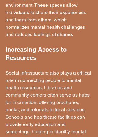
environment. These spaces allow 
individuals to share their experiences 
and learn from others, which 
normalizes mental health challenges 
and reduces feelings of shame.
Increasing Access to 
Resources
Social infrastructure also plays a critical 
role in connecting people to mental 
health resources. Libraries and 
community centers often serve as hubs 
for information, offering brochures, 
books, and referrals to local services. 
Schools and healthcare facilities can 
provide early education and 
screenings, helping to identify mental 