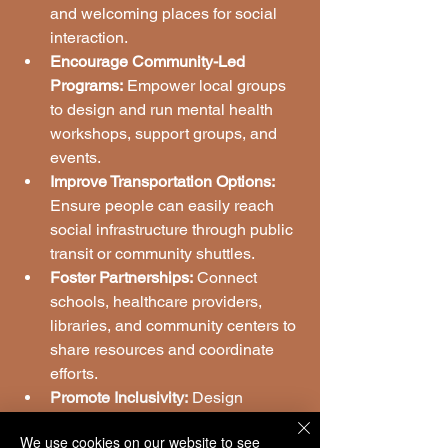
and welcoming places for social 
interaction.
Encourage Community-Led 
Programs:
 Empower local groups 
to design and run mental health 
workshops, support groups, and 
events.
Improve Transportation Options:
Ensure people can easily reach 
social infrastructure through public 
transit or community shuttles.
Foster Partnerships:
 Connect 
schools, healthcare providers, 
libraries, and community centers to 
share resources and coordinate 
efforts.
Promote Inclusivity:
 Design 
programs that respect cultural 
We use cookies on our website to see
diversity and address the specific 