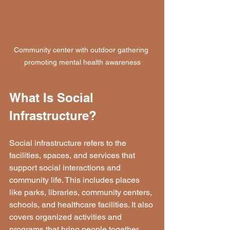
Community center with outdoor gathering 
promoting mental health awareness
What Is Social 
Infrastructure?
Social infrastructure refers to the 
facilities, spaces, and services that 
support social interactions and 
community life. This includes places 
like parks, libraries, community centers, 
schools, and healthcare facilities. It also 
covers organized activities and 
programs that bring people together, 