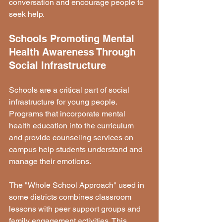
conversation and encourage people to 
seek help.
Schools Promoting Mental 
Health Awareness Through 
Social Infrastructure
Schools are a critical part of social 
infrastructure for young people. 
Programs that incorporate mental 
health education into the curriculum 
and provide counseling services on 
campus help students understand and 
manage their emotions.
The "Whole School Approach" used in 
some districts combines classroom 
lessons with peer support groups and 
family engagement activities. This 