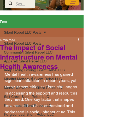
Post
Silent Rebel LLC Posts
4 min read
Silent Rebel LLC Posts
The Impact of Social
Community| Silent Rebel LLC
Infrastructure on Mental
Apparel| Silent Rebel LLC
Health Awareness
Keep Going Strong| Silent Rebel LLC
Mental health awareness has gained 
Mindful Mondays| Silent Rebel LLC
significant attention in recent years, yet 
many communities still face challenges 
Mental Movement| Silent Rebel LLC
in accessing the support and resources 
Self Care| Silent Rebel LLC
they need. One key factor that shapes 
how mental health is understood and 
Resources| Silent Rebel LLC
addressed is social infrastructure. This 
Forgiveness| Silent Rebel LLC