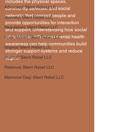
includes the physical spaces, 
Advocacy| Silent Rebel LLC
community services, and social 
networks that connect people and 
Journey| Silent Rebel LLC
provide opportunities for interaction 
Regulation| Silent Rebel LLC
and support. Understanding how social 
infrastructure influences mental health 
Pride Month| Silent Rebel LLC
awareness can help communities build 
Stigma| Silent Rebel LLC
stronger support systems and reduce 
Journal| Silent Rebel LLC
stigma.
Patience| Silent Rebel LLC
Memorial Day| Silent Rebel LLC