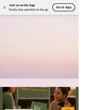
Join us on the App
Go to App
X
Easily stay updated on the go