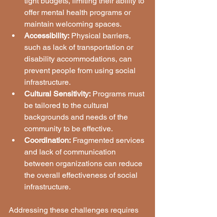
tight budgets, limiting their ability to 
offer mental health programs or 
maintain welcoming spaces.
Accessibility:
 Physical barriers, 
such as lack of transportation or 
disability accommodations, can 
prevent people from using social 
infrastructure.
Cultural Sensitivity:
 Programs must 
be tailored to the cultural 
backgrounds and needs of the 
community to be effective.
Coordination:
 Fragmented services 
and lack of communication 
between organizations can reduce 
the overall effectiveness of social 
infrastructure.
Addressing these challenges requires 