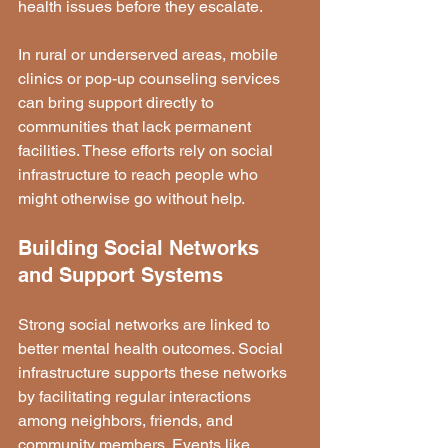
health issues before they escalate.
In rural or underserved areas, mobile 
clinics or pop-up counseling services 
can bring support directly to 
communities that lack permanent 
facilities. These efforts rely on social 
infrastructure to reach people who 
might otherwise go without help.
Building Social Networks 
and Support Systems
Strong social networks are linked to 
better mental health outcomes. Social 
infrastructure supports these networks 
by facilitating regular interactions 
among neighbors, friends, and 
community members. Events like 