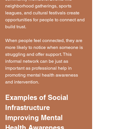
neighborhood gatherings, sports 
leagues, and cultural festivals create 
opportunities for people to connect and 
build trust.
When people feel connected, they are 
more likely to notice when someone is 
struggling and offer support. This 
informal network can be just as 
important as professional help in 
promoting mental health awareness 
and intervention.
Examples of Social 
Infrastructure 
Improving Mental 
Health Awareness