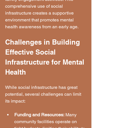
comprehensive use of social 
infrastructure creates a supportive 
environment that promotes mental 
health awareness from an early age.
Challenges in Building 
Effective Social 
Infrastructure for Mental 
Health
While social infrastructure has great 
potential, several challenges can limit 
its impact:
Funding and Resources:
 Many 
community facilities operate on 