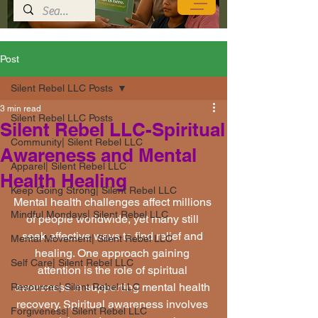
Post
Silent Rebel LLC Posts
3 min read
Silent Rebel LLC Posts
Silent Rebel LLC-Spiritual
Community| Silent Rebel LLC
Awareness and Mental
Apparel| Silent Rebel LLC
Health Healing
Keep Going Strong| Silent Rebel LLC
Mental health challenges affect millions 
Mindful Mondays| Silent Rebel LLC
of people worldwide, yet many still 
seek effective ways to find relief and 
Mental Movement| Silent Rebel LLC
healing. One approach gaining 
Self Care| Silent Rebel LLC
attention is the role of spiritual 
awareness in supporting mental health 
Resources| Silent Rebel LLC
recovery. Spiritual awareness involves 
Forgiveness| Silent Rebel LLC