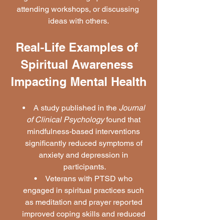
attending workshops, or discussing 
ideas with others.
Real-Life Examples of 
Spiritual Awareness 
Impacting Mental Health
A study published in the 
Journal 
of Clinical Psychology
 found that 
mindfulness-based interventions 
significantly reduced symptoms of 
anxiety and depression in 
participants.
Veterans with PTSD who 
engaged in spiritual practices such 
as meditation and prayer reported 
improved coping skills and reduced 