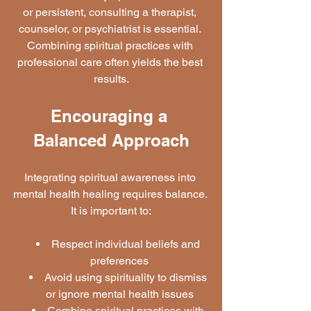
or persistent, consulting a therapist, 
counselor, or psychiatrist is essential. 
Combining spiritual practices with 
professional care often yields the best 
results.
Encouraging a 
Balanced Approach
Integrating spiritual awareness into 
mental health healing requires balance. 
It is important to:
Respect individual beliefs and 
preferences
Avoid using spirituality to dismiss 
or ignore mental health issues
Combine spiritual practices with 