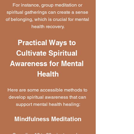
For instance, group meditation or 
spiritual gatherings can create a sense 
of belonging, which is crucial for mental 
health recovery.
Practical Ways to 
Cultivate Spiritual 
Awareness for Mental 
Health
Here are some accessible methods to 
develop spiritual awareness that can 
support mental health healing:
Mindfulness Meditation