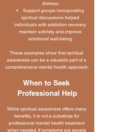
distress.
Support groups incorporating 
spiritual discussions helped 
individuals with addiction recovery 
maintain sobriety and improve 
emotional well-being.
These examples show that spiritual 
awareness can be a valuable part of a 
comprehensive mental health approach.
When to Seek 
Professional Help
While spiritual awareness offers many 
benefits, it is not a substitute for 
professional mental health treatment 
when needed. If symptoms are severe 