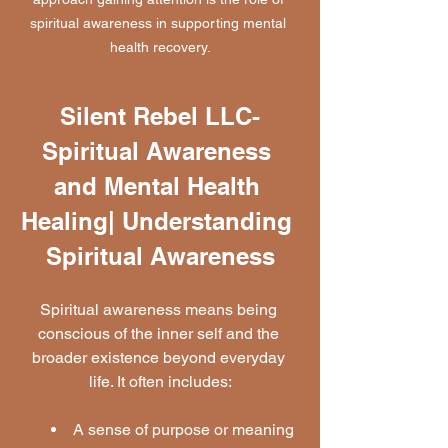
spiritual awareness in supporting mental 
health recovery.
Silent Rebel LLC-
Spiritual Awareness 
and Mental Health 
Healing| Understanding 
Spiritual Awareness
Spiritual awareness means being 
conscious of the inner self and the 
broader existence beyond everyday 
life. It often includes:
A sense of purpose or meaning