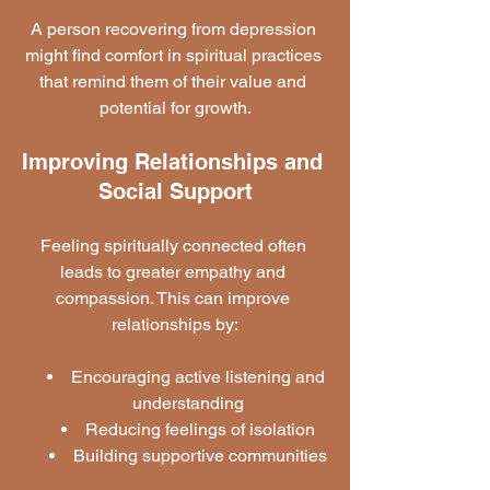
A person recovering from depression 
might find comfort in spiritual practices 
that remind them of their value and 
potential for growth.
Improving Relationships and 
Social Support
Feeling spiritually connected often 
leads to greater empathy and 
compassion. This can improve 
relationships by:
Encouraging active listening and 
understanding
Reducing feelings of isolation
Building supportive communities