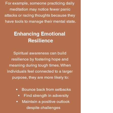
For example, someone practicing daily 
meditation may notice fewer panic 
attacks or racing thoughts because they 
have tools to manage their mental state.
Enhancing Emotional 
Resilience
Spiritual awareness can build 
resilience by fostering hope and 
meaning during tough times. When 
individuals feel connected to a larger 
purpose, they are more likely to:
Bounce back from setbacks
Find strength in adversity
Maintain a positive outlook 
despite challenges