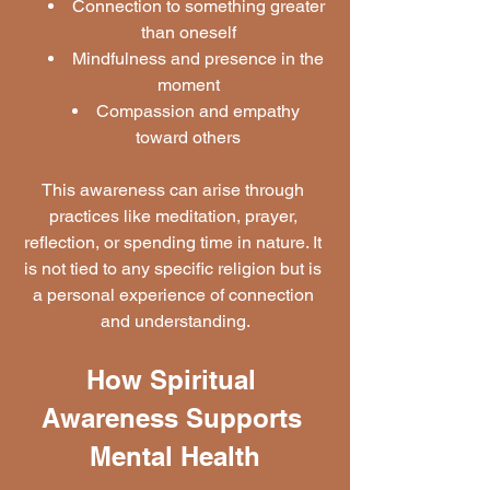
Connection to something greater 
than oneself
Mindfulness and presence in the 
moment
Compassion and empathy 
toward others
This awareness can arise through 
practices like meditation, prayer, 
reflection, or spending time in nature. It 
is not tied to any specific religion but is 
a personal experience of connection 
and understanding.
How Spiritual 
Awareness Supports 
Mental Health