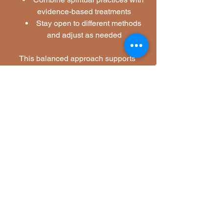
evidence-based treatments
Stay open to different methods 
and adjust as needed
This balanced approach supports 
holistic healing and long-term well-
being.
Silent Rebel LLC-Spiritual Awareness 
and Mental Health Healing
See All
Related Posts