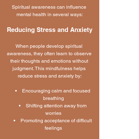
Spiritual awareness can influence 
mental health in several ways:
Reducing Stress and Anxiety
When people develop spiritual 
awareness, they often learn to observe 
their thoughts and emotions without 
judgment. This mindfulness helps 
reduce stress and anxiety by:
Encouraging calm and focused 
breathing
Shifting attention away from 
worries
Promoting acceptance of difficult 
feelings