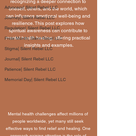
recognizing a deeper connection to 
Advocacy| Silent Rebel LLC
oneself, others, and the world, which 
can influence emotional well-being and 
Journey| Silent Rebel LLC
resilience. This post explores how 
Regulation| Silent Rebel LLC
spiritual awareness can contribute to 
mental health healing, offering practical 
Pride Month| Silent Rebel LLC
insights and examples.
Stigma| Silent Rebel LLC
Journal| Silent Rebel LLC
Patience| Silent Rebel LLC
Memorial Day| Silent Rebel LLC
Mental health challenges affect millions of 
people worldwide, yet many still seek 
effective ways to find relief and healing. One 
approach gaining attention is the role of 