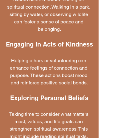
spiritual connection. Walking in a park, 
sitting by water, or observing wildlife 
can foster a sense of peace and 
belonging.
Engaging in Acts of Kindness
Helping others or volunteering can 
enhance feelings of connection and 
purpose. These actions boost mood 
and reinforce positive social bonds.
Exploring Personal Beliefs
Taking time to consider what matters 
most, values, and life goals can 
strengthen spiritual awareness. This 
might include reading spiritual texts, 