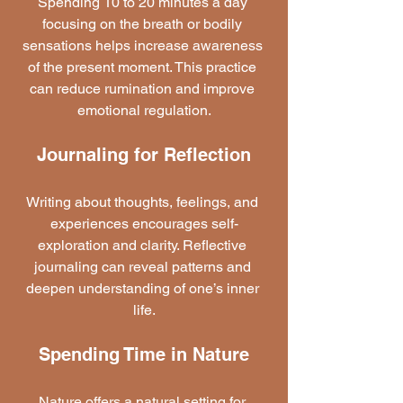
Spending 10 to 20 minutes a day 
focusing on the breath or bodily 
sensations helps increase awareness 
of the present moment. This practice 
can reduce rumination and improve 
emotional regulation.
Journaling for Reflection
Writing about thoughts, feelings, and 
experiences encourages self-
exploration and clarity. Reflective 
journaling can reveal patterns and 
deepen understanding of one’s inner 
life.
Spending Time in Nature
Nature offers a natural setting for 