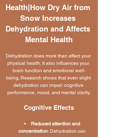
Health|How Dry Air from 
Snow Increases 
Dehydration and Affects 
Mental Health
Dehydration does more than affect your 
physical health. It also influences your 
brain function and emotional well-
being. Research shows that even slight 
dehydration can impair cognitive 
performance, mood, and mental clarity.
Cognitive Effects
Reduced attention and 
concentration
: Dehydration can 