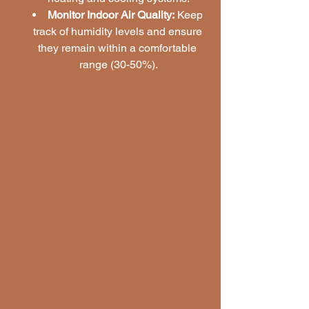
Monitor Indoor Air Quality:
 Keep 
track of humidity levels and ensure 
they remain within a comfortable 
range (30-50%).