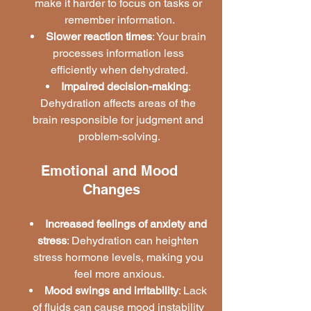
make it harder to focus on tasks or 
remember information.
Slower reaction times
: Your brain 
processes information less 
efficiently when dehydrated.
Impaired decision-making
: 
Dehydration affects areas of the 
brain responsible for judgment and 
problem-solving.
Emotional and Mood 
Changes
Increased feelings of anxiety and 
stress
: Dehydration can heighten 
stress hormone levels, making you 
feel more anxious.
Mood swings and irritability
: Lack 
of fluids can cause mood instability 