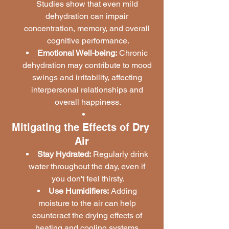
Studies show that even mild 
dehydration can impair 
concentration, memory, and overall 
cognitive performance.
Emotional Well-being:
 Chronic 
dehydration may contribute to mood 
swings and irritability, affecting 
interpersonal relationships and 
overall happiness.
Mitigating the Effects of Dry 
Air
Stay Hydrated:
 Regularly drink 
water throughout the day, even if 
you don't feel thirsty.
Use Humidifiers:
 Adding 
moisture to the air can help 
counteract the drying effects of 
heating and cooling systems.