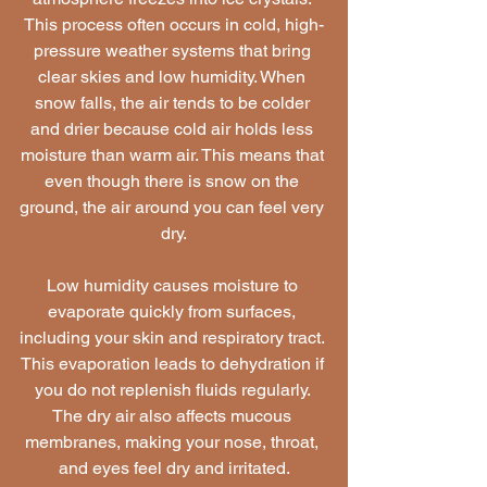
This process often occurs in cold, high-
pressure weather systems that bring 
clear skies and low humidity. When 
snow falls, the air tends to be colder 
and drier because cold air holds less 
moisture than warm air. This means that 
even though there is snow on the 
ground, the air around you can feel very 
dry.
Low humidity causes moisture to 
evaporate quickly from surfaces, 
including your skin and respiratory tract. 
This evaporation leads to dehydration if 
you do not replenish fluids regularly. 
The dry air also affects mucous 
membranes, making your nose, throat, 
and eyes feel dry and irritated.