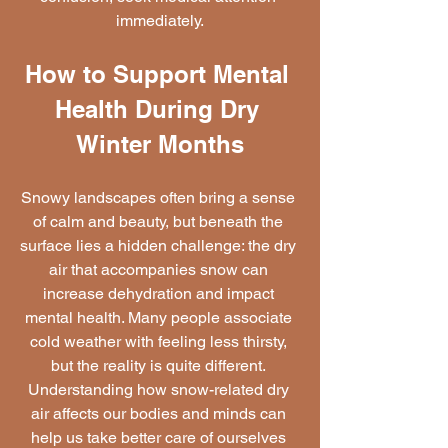
immediately.
How to Support Mental 
Health During Dry 
Winter Months
Snowy landscapes often bring a sense 
of calm and beauty, but beneath the 
surface lies a hidden challenge: the dry 
air that accompanies snow can 
increase dehydration and impact 
mental health. Many people associate 
cold weather with feeling less thirsty, 
but the reality is quite different. 
Understanding how snow-related dry 
air affects our bodies and minds can 
help us take better care of ourselves 