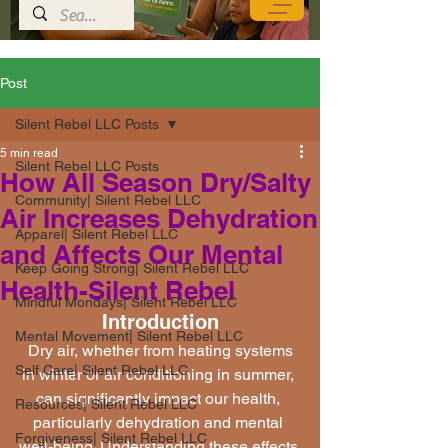
Post
Silent Rebel LLC Posts
5 min read
Silent Rebel LLC Posts
How All Season Dry/Salty
Community| Silent Rebel LLC
Air Increases Dehydration
Apparel| Silent Rebel LLC
and Affects Our Mental
Keep Going Strong| Silent Rebel LLC
Health-Silent Rebel
Mindful Mondays| Silent Rebel LLC
Introduction
Mental Movement| Silent Rebel LLC
 Dry air, whether from heating systems 
Self Care| Silent Rebel LLC
in winter or air conditioning in summer, 
can significantly impact our health, 
Resources| Silent Rebel LLC
particularly dehydration and mental 
Forgiveness| Silent Rebel LLC
well-being. Understanding these effects 