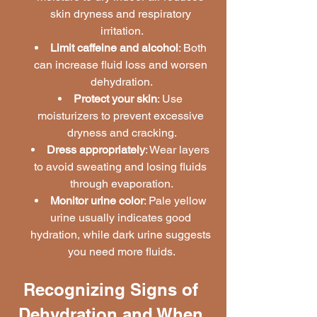
skin dryness and respiratory 
irritation.
Limit caffeine and alcohol
: Both 
can increase fluid loss and worsen 
dehydration.
Protect your skin
: Use 
moisturizers to prevent excessive 
dryness and cracking.
Dress appropriately
: Wear layers 
to avoid sweating and losing fluids 
through evaporation.
Monitor urine color
: Pale yellow 
urine usually indicates good 
hydration, while dark urine suggests 
you need more fluids.
Recognizing Signs of 
Dehydration and When 