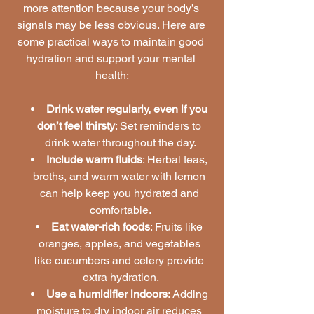
more attention because your body’s 
signals may be less obvious. Here are 
some practical ways to maintain good 
hydration and support your mental 
health:
Drink water regularly, even if you 
don’t feel thirsty
: Set reminders to 
drink water throughout the day.
Include warm fluids
: Herbal teas, 
broths, and warm water with lemon 
can help keep you hydrated and 
comfortable.
Eat water-rich foods
: Fruits like 
oranges, apples, and vegetables 
like cucumbers and celery provide 
extra hydration.
Use a humidifier indoors
: Adding 
moisture to dry indoor air reduces 