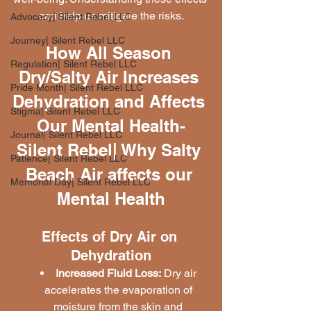
can help us mitigate the risks.
Advocacy| Silent Rebel LLC
Journey| Silent Rebel LLC
How All Season 
Regulation| Silent Rebel LLC
Dry/Salty Air Increases 
Pride Month| Silent Rebel LLC
Dehydration and Affects 
Stigma| Silent Rebel LLC
Our Mental Health-
Journal| Silent Rebel LLC
Silent Rebel| Why Salty 
Patience| Silent Rebel LLC
Beach Air affects our 
Memorial Day| Silent Rebel LLC
Mental Health
Effects of Dry Air on 
Dehydration
Increased Fluid Loss:
 Dry air 
accelerates the evaporation of 
moisture from the skin and 