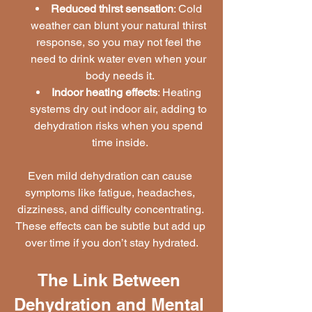
Reduced thirst sensation
: Cold 
weather can blunt your natural thirst 
response, so you may not feel the 
need to drink water even when your 
body needs it.
Indoor heating effects
: Heating 
systems dry out indoor air, adding to 
dehydration risks when you spend 
time inside.
Even mild dehydration can cause 
symptoms like fatigue, headaches, 
dizziness, and difficulty concentrating. 
These effects can be subtle but add up 
over time if you don’t stay hydrated.
The Link Between 
Dehydration and Mental 