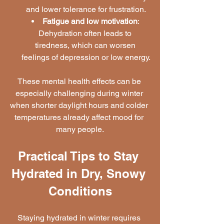
and lower tolerance for frustration.
Fatigue and low motivation
: 
Dehydration often leads to 
tiredness, which can worsen 
feelings of depression or low energy.
These mental health effects can be 
especially challenging during winter 
when shorter daylight hours and colder 
temperatures already affect mood for 
many people.
Practical Tips to Stay 
Hydrated in Dry, Snowy 
Conditions
Staying hydrated in winter requires 