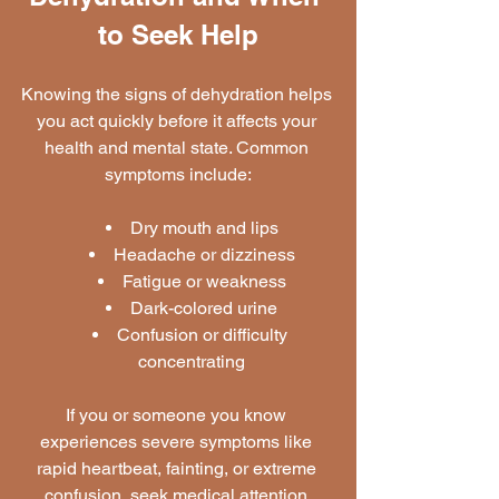
to Seek Help
Knowing the signs of dehydration helps 
you act quickly before it affects your 
health and mental state. Common 
symptoms include:
Dry mouth and lips
Headache or dizziness
Fatigue or weakness
Dark-colored urine
Confusion or difficulty 
concentrating
If you or someone you know 
experiences severe symptoms like 
rapid heartbeat, fainting, or extreme 
confusion, seek medical attention 