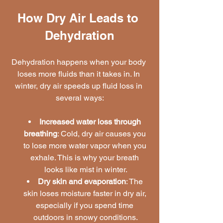
How Dry Air Leads to 
Dehydration
Dehydration happens when your body 
loses more fluids than it takes in. In 
winter, dry air speeds up fluid loss in 
several ways:
Increased water loss through 
breathing
: Cold, dry air causes you 
to lose more water vapor when you 
exhale. This is why your breath 
looks like mist in winter.
Dry skin and evaporation
: The 
skin loses moisture faster in dry air, 
especially if you spend time 
outdoors in snowy conditions.