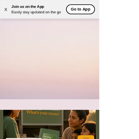
Join us on the App
Go to App
X
Easily stay updated on the go