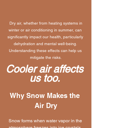
 Dry air, whether from heating systems in 
winter or air conditioning in summer, can 
significantly impact our health, particularly 
dehydration and mental well-being. 
Understanding these effects can help us 
mitigate the risks.
Cooler air affects 
us too. 
Why Snow Makes the 
Air Dry
Snow forms when water vapor in the 
atmosphere freezes into ice crystals. 