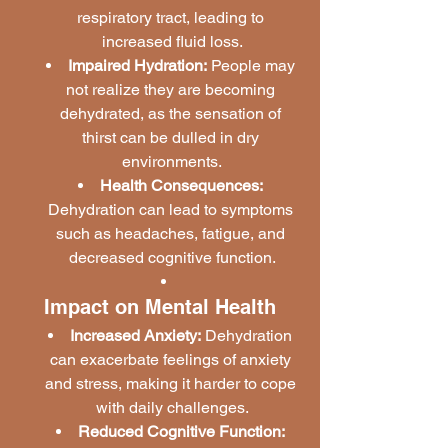
respiratory tract, leading to 
increased fluid loss.
Impaired Hydration:
 People may 
not realize they are becoming 
dehydrated, as the sensation of 
thirst can be dulled in dry 
environments.
Health Consequences:
Dehydration can lead to symptoms 
such as headaches, fatigue, and 
decreased cognitive function.
Impact on Mental Health
Increased Anxiety:
 Dehydration 
can exacerbate feelings of anxiety 
and stress, making it harder to cope 
with daily challenges.
Reduced Cognitive Function: