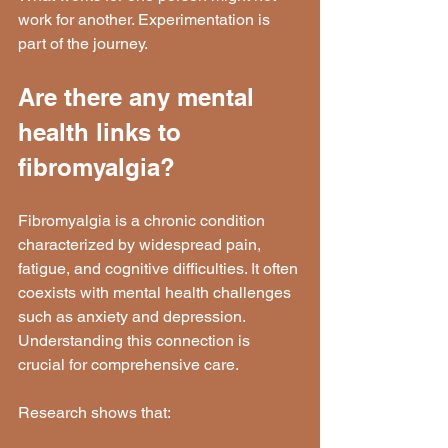
work for another. Experimentation is 
part of the journey.
Are there any mental 
health links to 
fibromyalgia?
Fibromyalgia is a chronic condition 
characterized by widespread pain, 
fatigue, and cognitive difficulties. It often 
coexists with mental health challenges 
such as anxiety and depression. 
Understanding this connection is 
crucial for comprehensive care.
Research shows that: