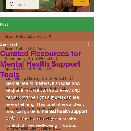
Post
Silent Rebel LLC Posts
3 min read
Silent Rebel LLC Posts
Curated Resources for
Community| Silent Rebel LLC
Mental Health Support
Apparel| Silent Rebel LLC
Tools
Keep Going Strong| Silent Rebel LLC
Mental health matters. It shapes how 
Mindful Mondays| Silent Rebel LLC
people think, feel, and act every day. 
Yet, finding the right support can feel 
Mental Movement| Silent Rebel LLC
overwhelming. This post offers a clear, 
Self Care| Silent Rebel LLC
practical guide to 
mental health support 
tools
 that empower anyone to take 
Resources| Silent Rebel LLC
control of their well-being. It’s about 
Forgiveness| Silent Rebel LLC