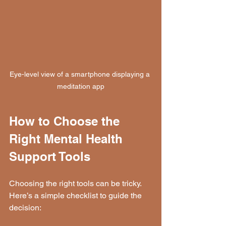
Eye-level view of a smartphone displaying a 
meditation app
How to Choose the 
Right Mental Health 
Support Tools
Choosing the right tools can be tricky. 
Here’s a simple checklist to guide the 
decision: