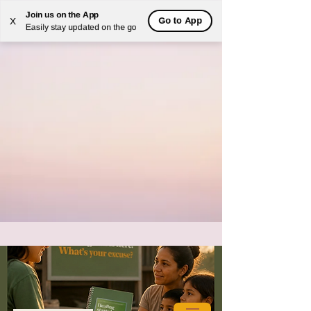
Join us on the App
Go to App
X
Easily stay updated on the go