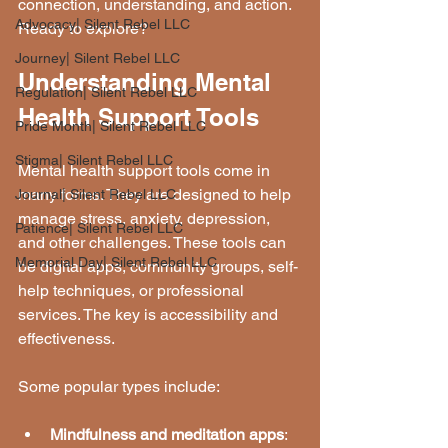
connection, understanding, and action. 
Advocacy| Silent Rebel LLC
Ready to explore?
Journey| Silent Rebel LLC
Understanding Mental 
Regulation| Silent Rebel LLC
Health Support Tools
Pride Month| Silent Rebel LLC
Stigma| Silent Rebel LLC
Mental health support tools come in 
many forms. They are designed to help 
Journal| Silent Rebel LLC
manage stress, anxiety, depression, 
Patience| Silent Rebel LLC
and other challenges. These tools can 
Memorial Day| Silent Rebel LLC
be digital apps, community groups, self-
help techniques, or professional 
services. The key is accessibility and 
effectiveness.
Some popular types include:
Mindfulness and meditation apps
: 