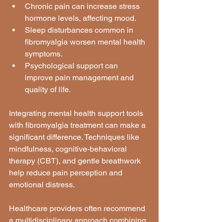
Chronic pain can increase stress 
hormone levels, affecting mood.
Sleep disturbances common in 
fibromyalgia worsen mental health 
symptoms.
Psychological support can 
improve pain management and 
quality of life.
Integrating mental health support tools 
with fibromyalgia treatment can make a 
significant difference. Techniques like 
mindfulness, cognitive-behavioral 
therapy (CBT), and gentle breathwork 
help reduce pain perception and 
emotional distress.
Healthcare providers often recommend 
a multidisciplinary approach combining 