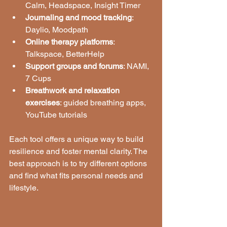
Calm, Headspace, Insight Timer
Journaling and mood tracking
: 
Daylio, Moodpath
Online therapy platforms
: 
Talkspace, BetterHelp
Support groups and forums
: NAMI, 
7 Cups
Breathwork and relaxation 
exercises
: guided breathing apps, 
YouTube tutorials
Each tool offers a unique way to build 
resilience and foster mental clarity. The 
best approach is to try different options 
and find what fits personal needs and 
lifestyle.