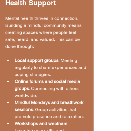
Health Support
Mental health thrives in connection. 
Building a mindful community means 
creating spaces where people feel 
safe, heard, and valued. This can be 
done through:
Local support groups
: Meeting 
regularly to share experiences and 
coping strategies.
Online forums and social media 
groups
: Connecting with others 
worldwide.
Mindful Mondays and breathwork 
sessions
: Group activities that 
promote presence and relaxation.
Workshops and webinars
: 
Learning new skills and 