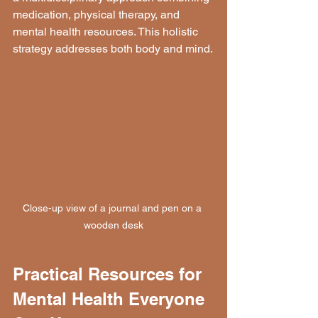
medication, physical therapy, and 
mental health resources. This holistic 
strategy addresses both body and mind.
Close-up view of a journal and pen on a 
wooden desk
Practical Resources for 
Mental Health Everyone 