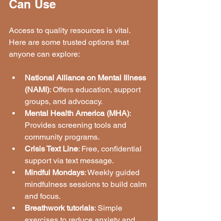
Can Use
Access to quality resources is vital. 
Here are some trusted options that 
anyone can explore:
National Alliance on Mental Illness 
(NAMI)
: Offers education, support 
groups, and advocacy.
Mental Health America (MHA)
: 
Provides screening tools and 
community programs.
Crisis Text Line
: Free, confidential 
support via text message.
Mindful Mondays
: Weekly guided 
mindfulness sessions to build calm 
and focus.
Breathwork tutorials
: Simple 
exercises to reduce anxiety and 