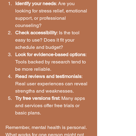
Identify your needs
: Are you 
looking for stress relief, emotional 
support, or professional 
counseling?
Check accessibility
: Is the tool 
easy to use? Does it fit your 
schedule and budget?
Look for evidence-based options
: 
Tools backed by research tend to 
be more reliable.
Read reviews and testimonials
: 
Real user experiences can reveal 
strengths and weaknesses.
Try free versions first
: Many apps 
and services offer free trials or 
basic plans.
Remember, mental health is personal. 
What works for one person might not 