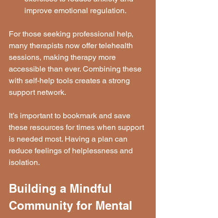
improve emotional regulation.
For those seeking professional help, 
many therapists now offer telehealth 
sessions, making therapy more 
accessible than ever. Combining these 
with self-help tools creates a strong 
support network.
It’s important to bookmark and save 
these resources for times when support 
is needed most. Having a plan can 
reduce feelings of helplessness and 
isolation.
Building a Mindful 
Community for Mental 